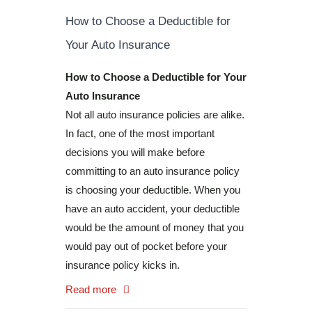
How to Choose a Deductible for
Your Auto Insurance
How to Choose a Deductible for Your
Auto Insurance
Not all auto insurance policies are alike.
In fact, one of the most important
decisions you will make before
committing to an auto insurance policy
is choosing your deductible. When you
have an auto accident, your deductible
would be the amount of money that you
would pay out of pocket before your
insurance policy kicks in.
Read more