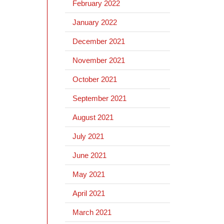
February 2022
January 2022
December 2021
November 2021
October 2021
September 2021
August 2021
July 2021
June 2021
May 2021
April 2021
March 2021