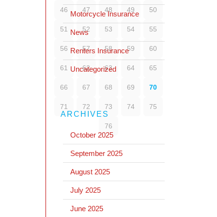
46
47
48
49
50
Motorcycle Insurance
51
52
53
54
55
News
56
57
58
59
60
Renters Insurance
61
62
63
64
65
Uncategorized
66
67
68
69
70
71
72
73
74
75
ARCHIVES
76
October 2025
September 2025
August 2025
July 2025
June 2025