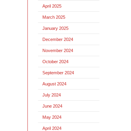
April 2025
March 2025
January 2025
December 2024
November 2024
October 2024
September 2024
August 2024
July 2024
June 2024
May 2024
April 2024