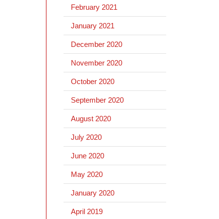
February 2021
January 2021
December 2020
November 2020
October 2020
September 2020
August 2020
July 2020
June 2020
May 2020
January 2020
April 2019