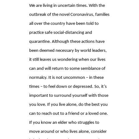
We are living in uncertain times. With the
outbreak of the novel Coronavirus, families
all over the country have been told to
practice safe social-distancing and
quarantine. Although these actions have
been deemed necessary by world leaders,
it still leaves us wondering when our lives
can and will return to some semblance of
normalcy. It is not uncommon – in these
times – to feel down or depressed. So, it’s
important to surround yourself with those
you love. If you live alone, do the best you
can to reach out to a friend or a loved one.
If you know an elder who struggles to
move around or who lives alone, consider