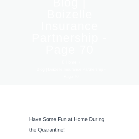
Blog |
Boizelle
Insurance
Partnership -
Page 70
Home
/
Blog | Boizelle Insurance Partnership -
Page 70
Have Some Fun at Home During
the Quarantine!