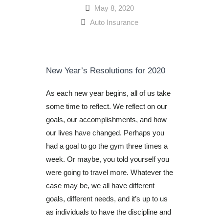
May 8, 2020
Auto Insurance
New Year’s Resolutions for 2020
As each new year begins, all of us take
some time to reflect. We reflect on our
goals, our accomplishments, and how
our lives have changed. Perhaps you
had a goal to go the gym three times a
week. Or maybe, you told yourself you
were going to travel more. Whatever the
case may be, we all have different
goals, different needs, and it’s up to us
as individuals to have the discipline and