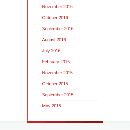
November 2016
October 2016
September 2016
August 2016
July 2016
February 2016
November 2015
October 2015
September 2015
May 2015