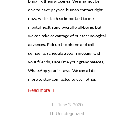
bringing them groceries. We may not be
able to have physical human contact right
now, which is oh so important to our
mental health and overall well-being, but
we can take advantage of our technological
advances. Pick up the phone and call
someone, schedule a zoom meeting with
your friends, FaceTime your grandparents,
WhatsApp your in-laws. We can all do
more to stay connected to each other.
Read more
June 3, 2020
Uncategorized