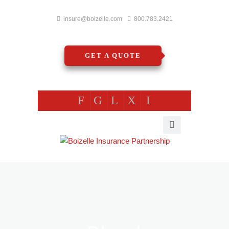
insure@boizelle.com
800.783.2421
GET A QUOTE
F
G
L
X
I