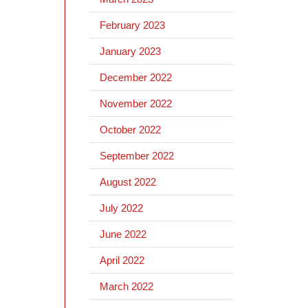
February 2023
January 2023
December 2022
November 2022
October 2022
September 2022
August 2022
July 2022
June 2022
April 2022
March 2022