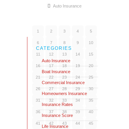
Auto Insurance
1
2
3
4
5
6
7
8
9
10
CATEGORIES
11
12
13
14
15
Auto Insurance
16
17
18
19
20
Boat Insurance
21
22
23
24
25
Commercial Insurance
26
27
28
29
30
Homeowners Insurance
31
32
33
34
35
Insurance Rates
36
37
38
39
40
Insurance Score
41
42
43
44
45
Life Insurance