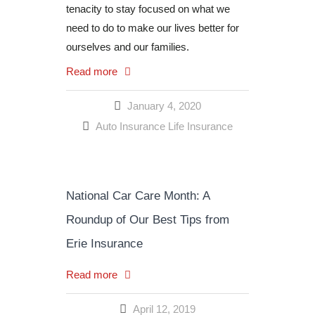
tenacity to stay focused on what we
need to do to make our lives better for
ourselves and our families.
Read more
January 4, 2020
Auto Insurance
Life Insurance
National Car Care Month: A
Roundup of Our Best Tips from
Erie Insurance
Read more
April 12, 2019