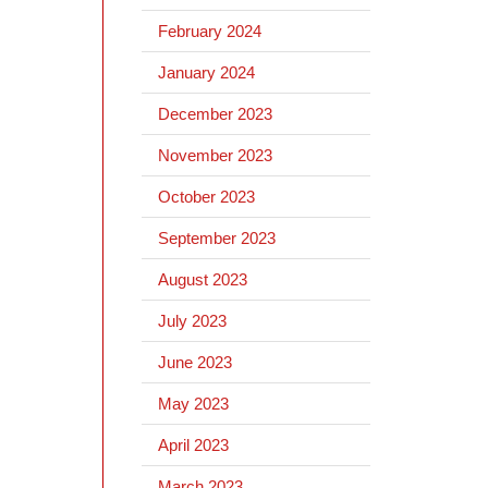
February 2024
January 2024
December 2023
November 2023
October 2023
September 2023
August 2023
July 2023
June 2023
May 2023
April 2023
March 2023