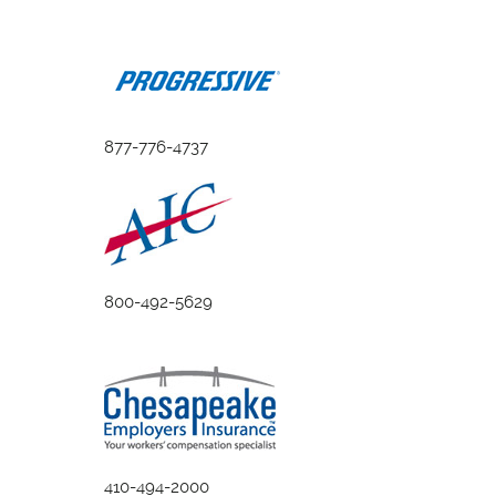
877-776-4737
800-492-5629
410-494-2000