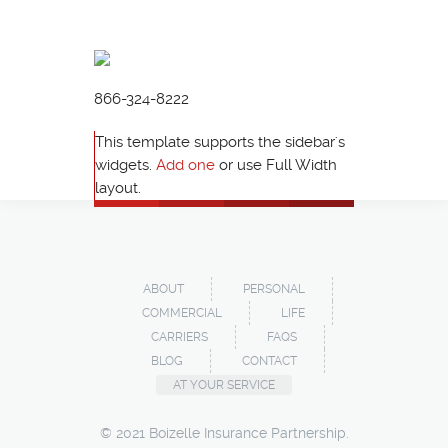
866-324-8222
This template supports the sidebar's
widgets.
Add one
or use Full Width
layout.
ABOUT
PERSONAL
COMMERCIAL
LIFE
CARRIERS
FAQS
BLOG
CONTACT
AT YOUR SERVICE
© 2021 Boizelle Insurance Partnership.