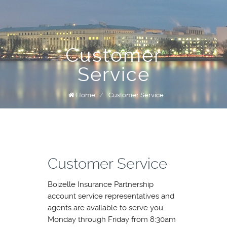
Customer
Service
Home
/
Customer Service
Customer Service
Boizelle Insurance Partnership
account service representatives and
agents are available to serve you
Monday through Friday from 8:30am