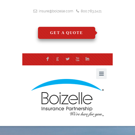
insure@boizelle.com
800.783.2421
GET A QUOTE
F
G
L
X
I