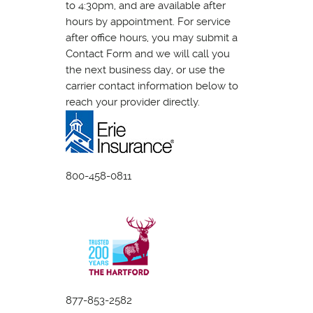
to 4:30pm, and are available after
hours by appointment. For service
after office hours, you may submit a
Contact Form and we will call you
the next business day, or use the
carrier contact information below to
reach your provider directly.
800-458-0811
877-853-2582