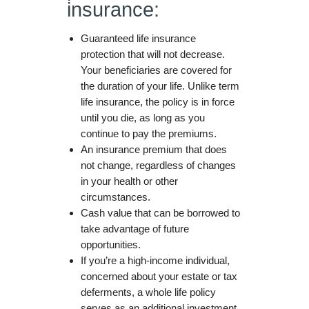
insurance:
Guaranteed life insurance
protection that will not decrease.
Your beneficiaries are covered for
the duration of your life. Unlike term
life insurance, the policy is in force
until you die, as long as you
continue to pay the premiums.
An insurance premium that does
not change, regardless of changes
in your health or other
circumstances.
Cash value that can be borrowed to
take advantage of future
opportunities.
If you’re a high-income individual,
concerned about your estate or tax
deferments, a whole life policy
serves as an additional investment