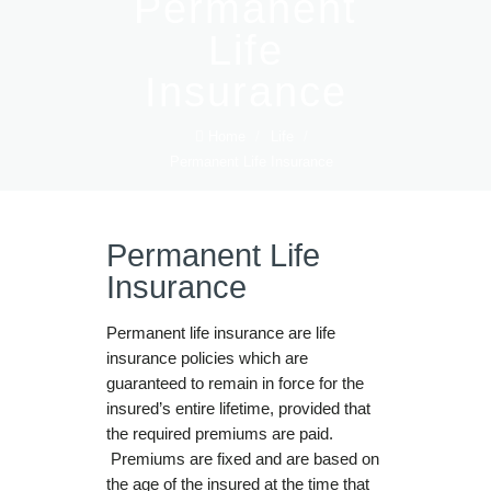
Permanent
Life
Insurance
Home
/
Life
/
Permanent Life Insurance
Permanent Life
Insurance
Permanent life insurance are life
insurance policies which are
guaranteed to remain in force for the
insured’s entire lifetime, provided that
the required premiums are paid.
Premiums are fixed and are based on
the age of the insured at the time that