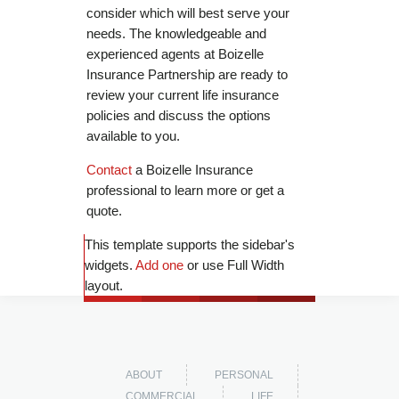
consider which will best serve your
needs. The knowledgeable and
experienced agents at Boizelle
Insurance Partnership are ready to
review your current life insurance
policies and discuss the options
available to you.
Contact
a Boizelle Insurance
professional to learn more or get a
quote.
This template supports the sidebar's
widgets.
Add one
or use Full Width
layout.
ABOUT
PERSONAL
COMMERCIAL
LIFE