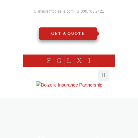
insure@boizelle.com
800.783.2421
GET A QUOTE
F
G
L
X
I