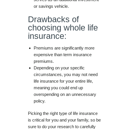
or savings vehicle.
Drawbacks of
choosing whole life
insurance:
Premiums are significantly more
expensive than term insurance
premiums.
Depending on your specific
circumstances, you may not need
life insurance for your entire life,
meaning you could end up
overspending on an unnecessary
policy.
Picking the right type of life insurance
is critical for you and your family, so be
sure to do your research to carefully