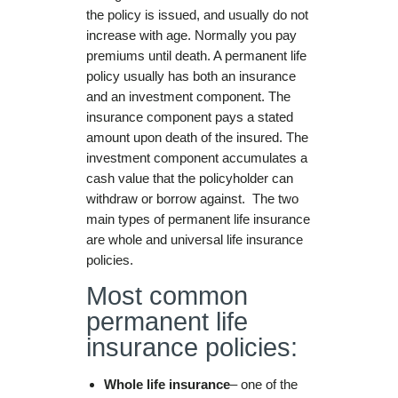
the policy is issued, and usually do not
increase with age. Normally you pay
premiums until death. A permanent life
policy usually has both an insurance
and an investment component. The
insurance component pays a stated
amount upon death of the insured. The
investment component accumulates a
cash value that the policyholder can
withdraw or borrow against. The two
main types of permanent life insurance
are whole and universal life insurance
policies.
Most common
permanent life
insurance policies:
Whole life insurance
– one of the