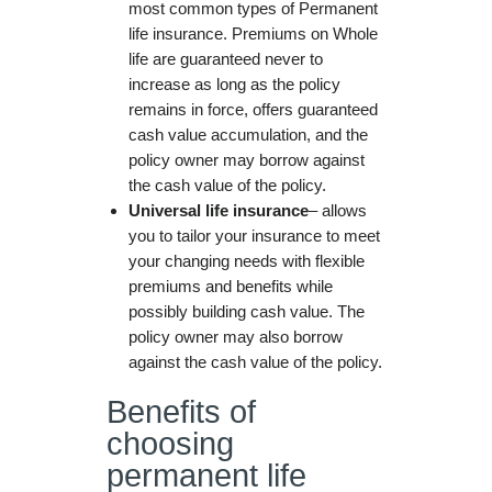
most common types of Permanent
life insurance. Premiums on Whole
life are guaranteed never to
increase as long as the policy
remains in force, offers guaranteed
cash value accumulation, and the
policy owner may borrow against
the cash value of the policy.
Universal life insurance
– allows
you to tailor your insurance to meet
your changing needs with flexible
premiums and benefits while
possibly building cash value. The
policy owner may also borrow
against the cash value of the policy.
Benefits of
choosing
permanent life