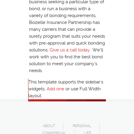
business seeking a particular type of
bond, or run a business with a
variety of bonding requirements,
Boizelle Insurance Partnership has
many carriers that can provide a
surety program that suits your needs
with pre-approval and quick bonding
solutions.
Give us a call today
. We’ll
work with you to find the best bond
solution to meet your company’s
needs.
This template supports the sidebar's
widgets.
Add one
or use Full Width
layout.
ABOUT
PERSONAL
COMMERCIAL
LIFE