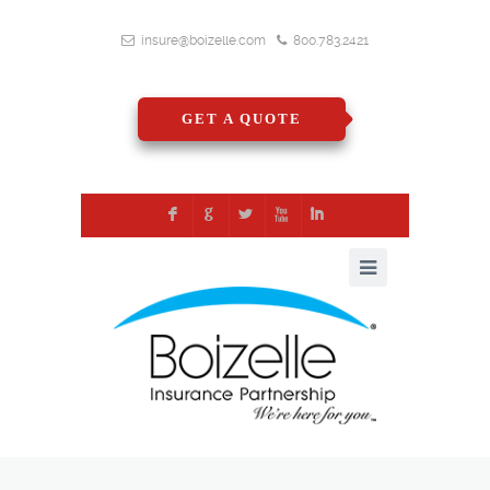
insure@boizelle.com
800.783.2421
GET A QUOTE
F
G
L
X
I