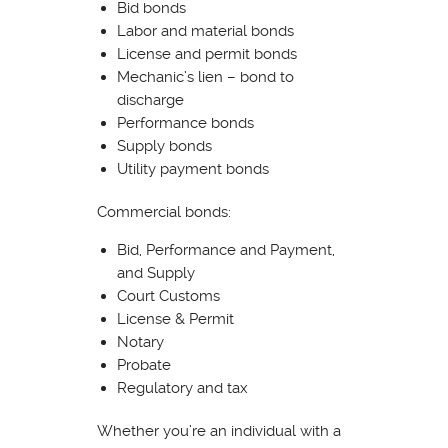
Bid bonds
Labor and material bonds
License and permit bonds
Mechanic’s lien – bond to
discharge
Performance bonds
Supply bonds
Utility payment bonds
Commercial bonds:
Bid, Performance and Payment,
and Supply
Court Customs
License & Permit
Notary
Probate
Regulatory and tax
Whether you’re an individual with a