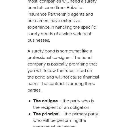
most, companies will need a surety
bond at some time. Boizelle
Insurance Partnership agents and
our carriers have extensive
experience in handling the specific
surety needs of a wide variety of
businesses.
A surety bond is somewhat like a
professional co-signer. The bond
company is basically promising that
you will follow the rules listed on
the bond and will not cause financial
harm. The contract is among three
parties.
The obligee
– the party who is
the recipient of an obligation
The principal
– the primary party
who will be performing the
contractual obligation