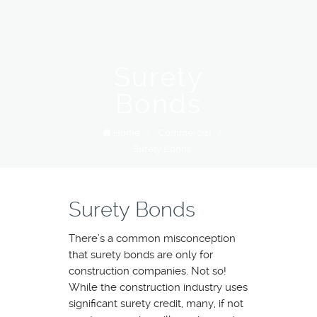
Surety
Bonds
Home
/
Commercial
/
Surety Bonds
Surety Bonds
There’s a common misconception
that surety bonds are only for
construction companies. Not so!
While the construction industry uses
significant surety credit, many, if not