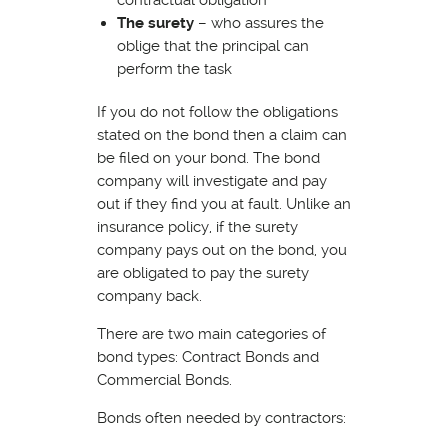
The surety
– who assures the
oblige that the principal can
perform the task
If you do not follow the obligations
stated on the bond then a claim can
be filed on your bond. The bond
company will investigate and pay
out if they find you at fault. Unlike an
insurance policy, if the surety
company pays out on the bond, you
are obligated to pay the surety
company back.
There are two main categories of
bond types: Contract Bonds and
Commercial Bonds.
Bonds often needed by contractors: