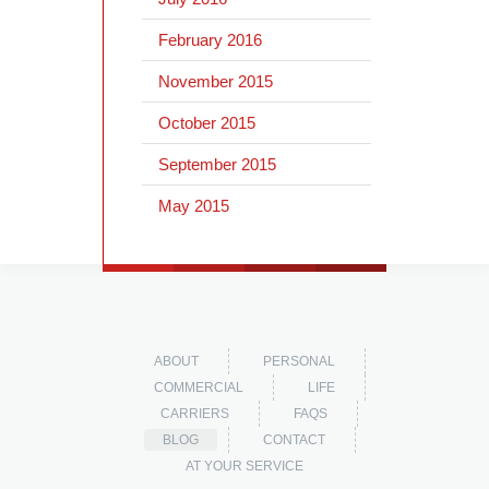
February 2016
November 2015
October 2015
September 2015
May 2015
ABOUT
PERSONAL
COMMERCIAL
LIFE
CARRIERS
FAQS
BLOG
CONTACT
AT YOUR SERVICE