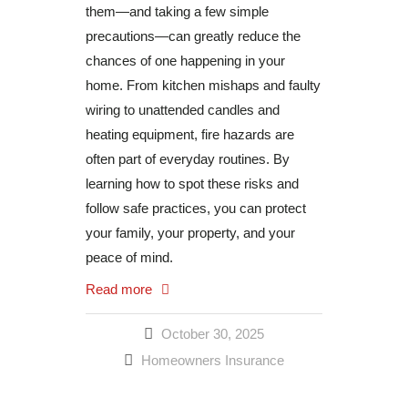
them—and taking a few simple
precautions—can greatly reduce the
chances of one happening in your
home. From kitchen mishaps and faulty
wiring to unattended candles and
heating equipment, fire hazards are
often part of everyday routines. By
learning how to spot these risks and
follow safe practices, you can protect
your family, your property, and your
peace of mind.
Read more
October 30, 2025
Homeowners Insurance