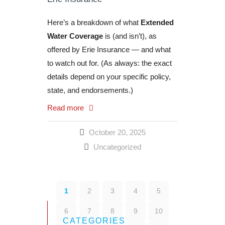
Here’s a breakdown of what
Extended
Water Coverage
is (and isn’t), as
offered by Erie Insurance — and what
to watch out for. (As always: the exact
details depend on your specific policy,
state, and endorsements.)
Read more
October 20, 2025
Uncategorized
1
2
3
4
5
6
7
8
9
10
CATEGORIES