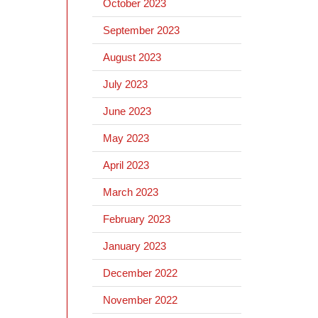
October 2023
September 2023
August 2023
July 2023
June 2023
May 2023
April 2023
March 2023
February 2023
January 2023
December 2022
November 2022