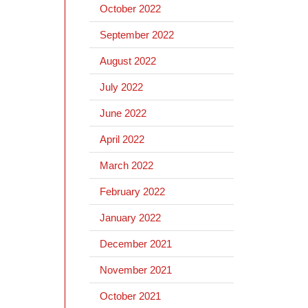
October 2022
September 2022
August 2022
July 2022
June 2022
April 2022
March 2022
February 2022
January 2022
December 2021
November 2021
October 2021