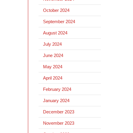
October 2024
September 2024
August 2024
July 2024
June 2024
May 2024
April 2024
February 2024
January 2024
December 2023
November 2023