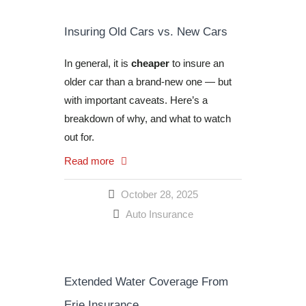
Insuring Old Cars vs. New Cars
In general, it is
cheaper
to insure an
older car than a brand-new one — but
with important caveats. Here’s a
breakdown of why, and what to watch
out for.
Read more
October 28, 2025
Auto Insurance
Extended Water Coverage From
Erie Insurance