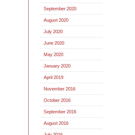
September 2020
August 2020
July 2020
June 2020
May 2020
January 2020
April 2019
November 2016
October 2016
September 2016
August 2016
July 2016