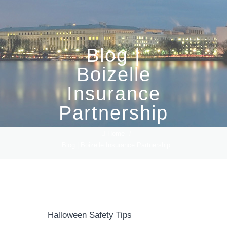
Blog |
Boizelle
Insurance
Partnership
Home
/
Blog | Boizelle Insurance Partnership
Halloween Safety Tips