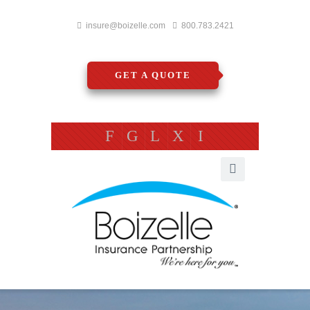
insure@boizelle.com
800.783.2421
GET A QUOTE
F
G
L
X
I