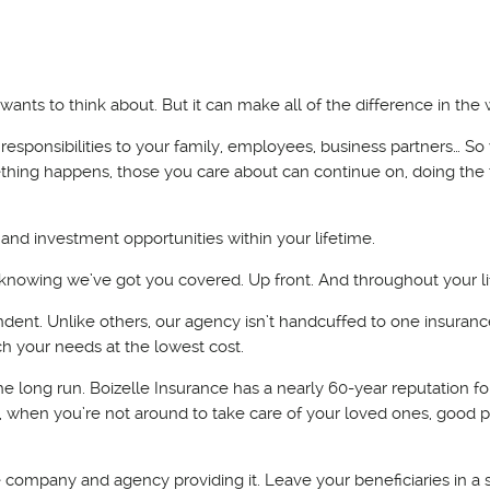
wants to think about. But it can make all of the difference in the 
r responsibilities to your family, employees, business partners… S
mething happens, those you care about can continue on, doing the 
 and investment opportunities within your lifetime.
d knowing we’ve got you covered. Up front. And throughout your li
dent. Unlike others, our agency isn’t handcuffed to one insuranc
h your needs at the lowest cost.
e long run. Boizelle Insurance has a nearly 60-year reputation fo
t, when you’re not around to take care of your loved ones, good 
 the company and agency providing it. Leave your beneficiaries in a 