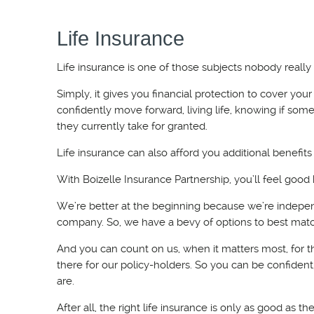
Life Insurance
Life insurance is one of those subjects nobody really 
Simply, it gives you financial protection to cover you
confidently move forward, living life, knowing if so
they currently take for granted.
Life insurance can also afford you additional benefits
With Boizelle Insurance Partnership, you’ll feel goo
We’re better at the beginning because we’re indepen
company. So, we have a bevy of options to best matc
And you can count on us, when it matters most, for th
there for our policy-holders. So you can be confiden
are.
After all, the right life insurance is only as good as