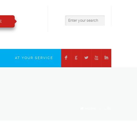
800.783.2421
insure@boizelle.com
E
F
G
L
X
I
T
AT YOUR SERVICE
Home
/
Life