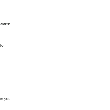
tation.
to:
en you: