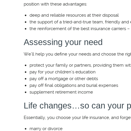
position with these advantages:
deep and reliable resources at their disposal
the support of a tried-and-true team, friendly and
the reinforcement of the best insurance carriers –
Assessing your need
We’ll help you define your needs and choose the righ
protect your family or partners, providing them wit
pay for your children’s education
pay off a mortgage or other debts
pay off final obligations and burial expenses
supplement retirement income
Life changes…so can your p
Essentially, you choose your life insurance, and forge
marry or divorce