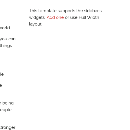
This template supports the sidebar's
widgets.
Add one
or use Full Width
layout.
world.
o you can
things
fe.
e
r being
people
stronger