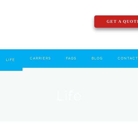
GET A QUOT
CARRIERS
FAQS
BLOG
CONTAC
LIFE
Life