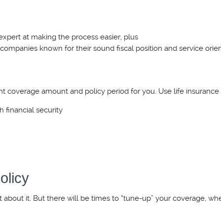
 expert at making the process easier, plus
 companies known for their sound fiscal position and service orien
t coverage amount and policy period for you. Use life insurance 
h financial security
olicy
t about it. But there will be times to “tune-up” your coverage, wh