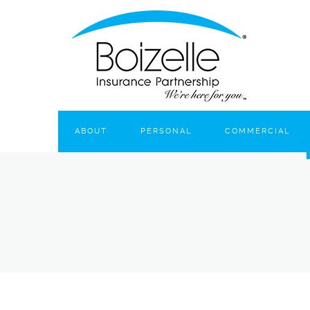
ABOUT
PERSONAL
COMMERCIAL