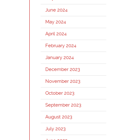
June 2024
May 2024
April 2024
February 2024
January 2024
December 2023
November 2023
October 2023
September 2023
August 2023
July 2023