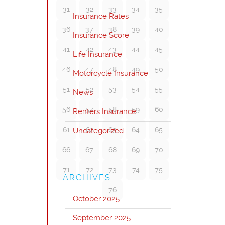
31
32
33
34
35
Insurance Rates
36
37
38
39
40
Insurance Score
41
42
43
44
45
Life Insurance
46
47
48
49
50
Motorcycle Insurance
51
52
53
54
55
News
56
57
58
59
60
Renters Insurance
61
62
63
64
65
Uncategorized
66
67
68
69
70
71
72
73
74
75
ARCHIVES
76
October 2025
September 2025