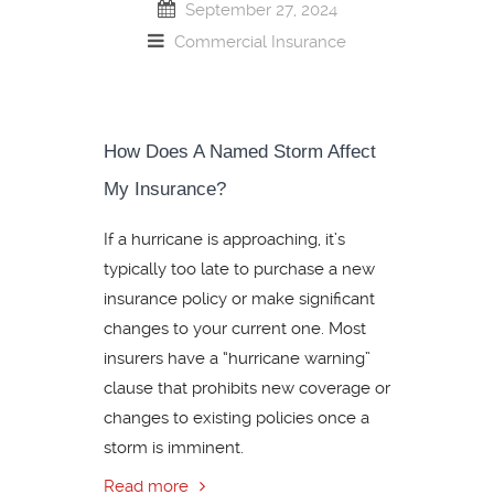
September 27, 2024
Commercial Insurance
How Does A Named Storm Affect
My Insurance?
If a hurricane is approaching, it’s
typically too late to purchase a new
insurance policy or make significant
changes to your current one. Most
insurers have a “hurricane warning”
clause that prohibits new coverage or
changes to existing policies once a
storm is imminent.
Read more