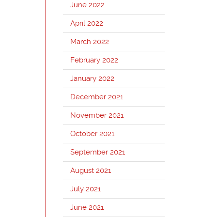
June 2022
April 2022
March 2022
February 2022
January 2022
December 2021
November 2021
October 2021
September 2021
August 2021
July 2021
June 2021