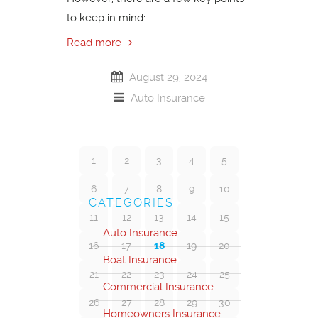
to keep in mind:
Read more
August 29, 2024
Auto Insurance
1
2
3
4
5
6
7
8
9
10
CATEGORIES
11
12
13
14
15
Auto Insurance
16
17
18
19
20
Boat Insurance
21
22
23
24
25
Commercial Insurance
26
27
28
29
30
Homeowners Insurance