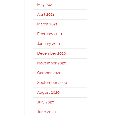
May 2021
April 2021
March 2021
February 2021
January 2021
December 2020
November 2020
October 2020
September 2020
August 2020
July 2020
June 2020