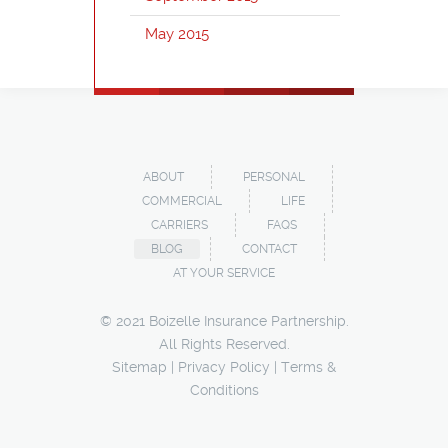
May 2015
ABOUT
PERSONAL
COMMERCIAL
LIFE
CARRIERS
FAQS
BLOG
CONTACT
AT YOUR SERVICE
© 2021 Boizelle Insurance Partnership.
All Rights Reserved.
Sitemap
|
Privacy Policy
|
Terms &
Conditions