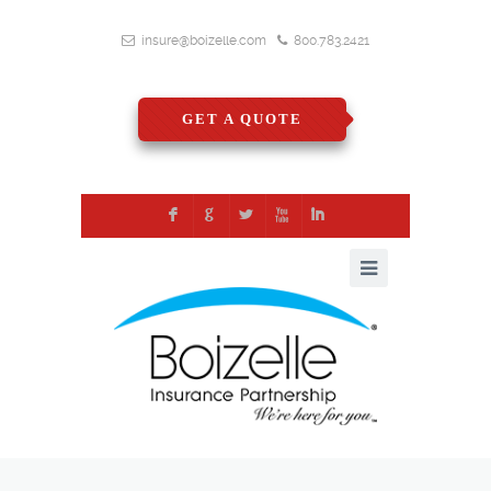
insure@boizelle.com
800.783.2421
GET A QUOTE
F
G
L
X
I