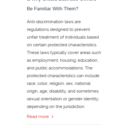
Be Familiar With Them?
Anti-discrimination laws are
regulations designed to prevent
unfair treatment of individuals based
on certain protected characteristics.
These laws typically cover areas such
as employment, housing, education,
and public accommodations. The
protected characteristics can include
race, color, religion, sex, national
origin, age, disability, and sometimes
sexual orientation or gender identity,
depending on the jurisdiction.
Read more