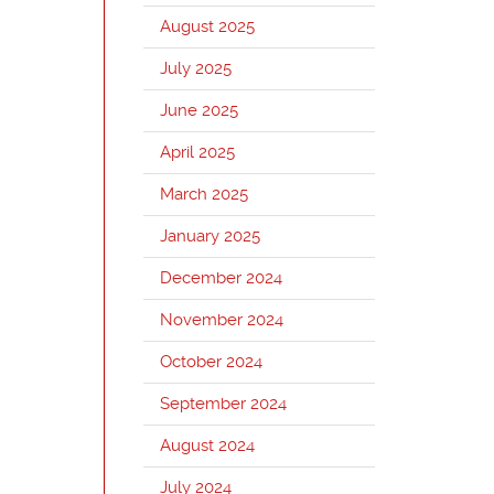
August 2025
July 2025
June 2025
April 2025
March 2025
January 2025
December 2024
November 2024
October 2024
September 2024
August 2024
July 2024