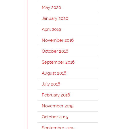
May 2020
January 2020
April 2019
November 2016
October 2016
September 2016
August 2016
July 2016
February 2016
November 2015
October 2015
September 2015