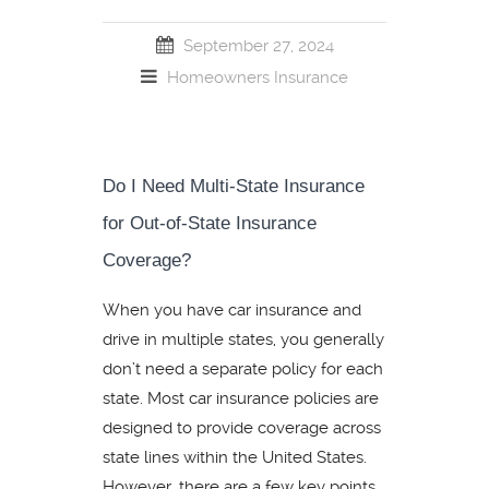
September 27, 2024
Homeowners Insurance
Do I Need Multi-State Insurance
for Out-of-State Insurance
Coverage?
When you have car insurance and
drive in multiple states, you generally
don’t need a separate policy for each
state. Most car insurance policies are
designed to provide coverage across
state lines within the United States.
However, there are a few key points