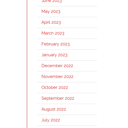
June 2023
May 2023
April 2023
March 2023
February 2023
January 2023
December 2022
November 2022
October 2022
September 2022
August 2022
July 2022