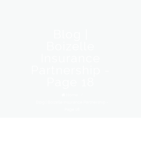
Blog |
Boizelle
Insurance
Partnership -
Page 18
Home
/
Blog | Boizelle Insurance Partnership -
Page 18