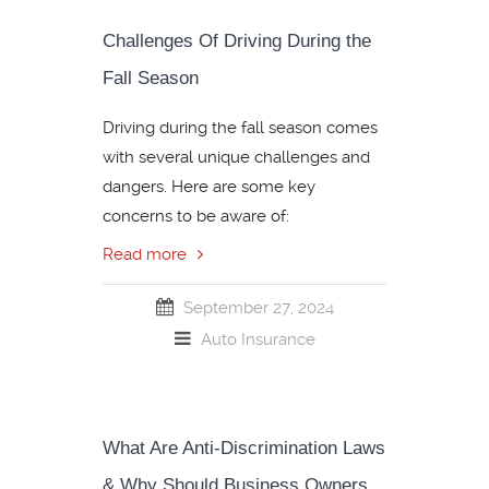
Challenges Of Driving During the
Fall Season
Driving during the fall season comes
with several unique challenges and
dangers. Here are some key
concerns to be aware of:
Read more
September 27, 2024
Auto Insurance
What Are Anti-Discrimination Laws
& Why Should Business Owners