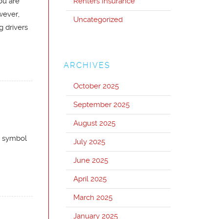
ou are
Renters Insurance
wever,
Uncategorized
g drivers
ARCHIVES
October 2025
September 2025
August 2025
a symbol
July 2025
June 2025
April 2025
March 2025
January 2025