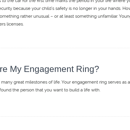
to the car for the first time marks the period in your life where y
security because your child’s safety is no longer in your hands. Ho
mething rather unusual – or at least something unfamiliar. Youn
ers licenses.
sure My Engagement Ring?
 many great milestones of life. Your engagement ring serves as 
found the person that you want to build a life with.