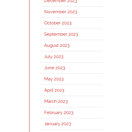
December 2023
November 2023
October 2023
September 2023
August 2023
July 2023
June 2023
May 2023
April 2023
March 2023
February 2023
January 2023