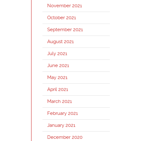
November 2021
October 2021
September 2021
August 2021
July 2021
June 2021
May 2021
April 2021
March 2021
February 2021
January 2021
December 2020