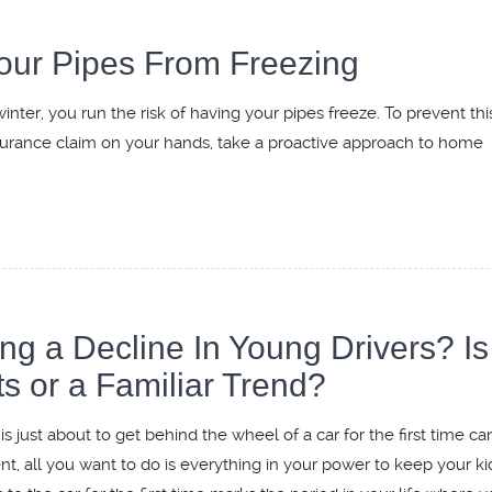
our Pipes From Freezing
ter, you run the risk of having your pipes freeze. To prevent thi
surance claim on your hands, take a proactive approach to home
 a Decline In Young Drivers? Is 
s or a Familiar Trend?
s just about to get behind the wheel of a car for the first time ca
nt, all you want to do is everything in your power to keep your ki