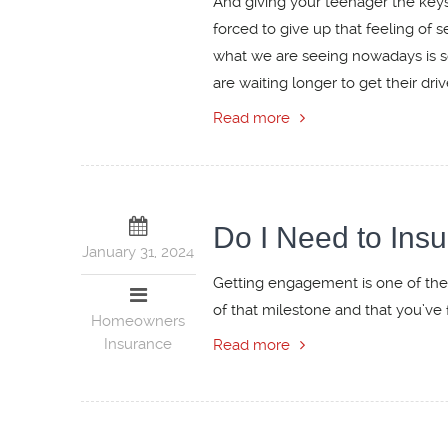
And giving your teenager the keys 
forced to give up that feeling of 
what we are seeing nowadays is so
are waiting longer to get their driv
Read more
Do I Need to In
January 31, 2024
Getting engagement is one of the
of that milestone and that you’ve 
Homeowners
Insurance
Read more