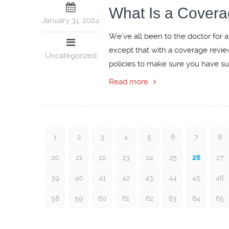
What Is a Cover
January 31, 2024
We’ve all been to the doctor for a
except that with a coverage revie
Uncategorized
policies to make sure you have suff
Read more
1
2
3
4
5
6
7
8
20
21
22
23
24
25
26
27
39
40
41
42
43
44
45
46
58
59
60
61
62
63
64
65