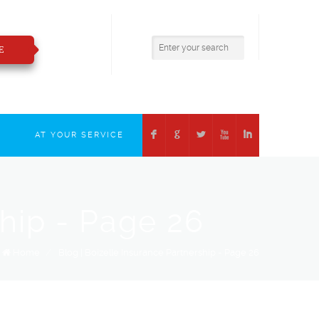
800.783.2421
insure@boizelle.com
E
F
G
L
X
I
T
AT YOUR SERVICE
ship - Page 26
Home
/
Blog | Boizelle Insurance Partnership - Page 26