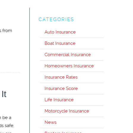
CATEGORIES
s from
Auto Insurance
Boat Insurance
Commercial Insurance
Homeowners Insurance
Insurance Rates
Insurance Score
It
Life Insurance
Motorcycle Insurance
n be a
News
ds safe.