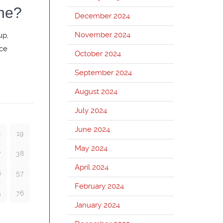
ne?
December 2024
November 2024
up,
nce
October 2024
September 2024
August 2024
July 2024
June 2024
8
19
May 2024
7
38
April 2024
6
57
February 2024
5
76
January 2024