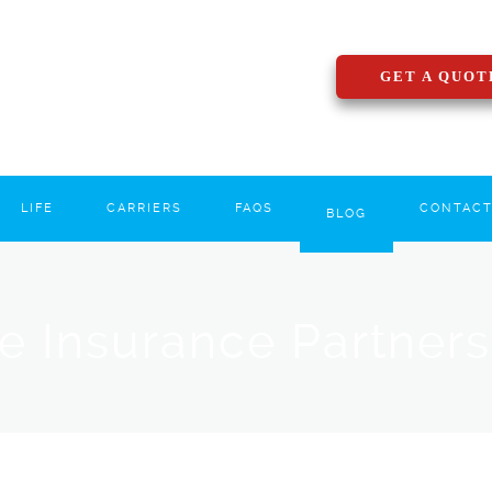
GET A QUOT
LIFE
CARRIERS
FAQS
CONTAC
BLOG
le Insurance Partner