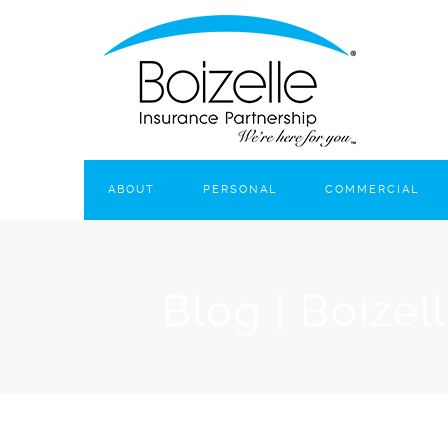
ABOUT
PERSONAL
COMMERCIAL
Blog | Boizel