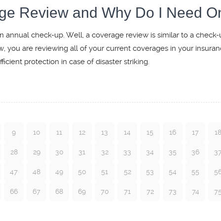
age Review and Why Do I Need O
n annual check-up. Well, a coverage review is similar to a check-
w, you are reviewing all of your current coverages in your insura
icient protection in case of disaster striking.
9
10
11
12
13
14
15
16
17
1
28
29
30
31
32
33
34
35
36
3
47
48
49
50
51
52
53
54
55
5
66
67
68
69
70
71
72
73
74
7