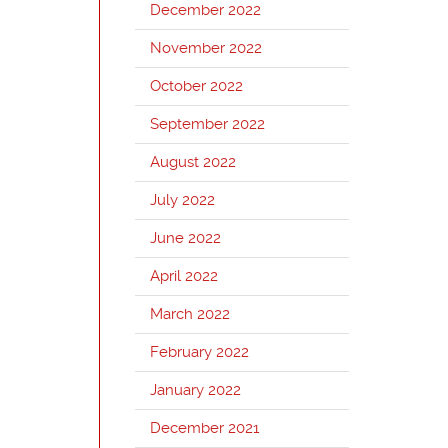
December 2022
November 2022
October 2022
September 2022
August 2022
July 2022
June 2022
April 2022
March 2022
February 2022
January 2022
December 2021