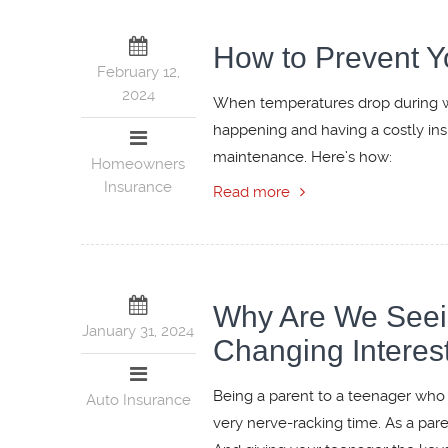
How to Prevent Y
February 12,
2024
When temperatures drop during win
happening and having a costly in
maintenance. Here’s how:
Homeowners
Insurance
Read more
Why Are We Seeing
January 31, 2024
Changing Interest
Being a parent to a teenager who i
Auto Insurance
very nerve-racking time. As a pare