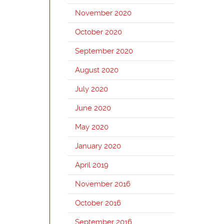
November 2020
October 2020
September 2020
August 2020
July 2020
June 2020
May 2020
January 2020
April 2019
November 2016
October 2016
September 2016