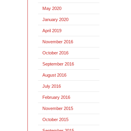
May 2020
January 2020
April 2019
November 2016
October 2016
September 2016
August 2016
July 2016
February 2016
November 2015
October 2015
September 2015