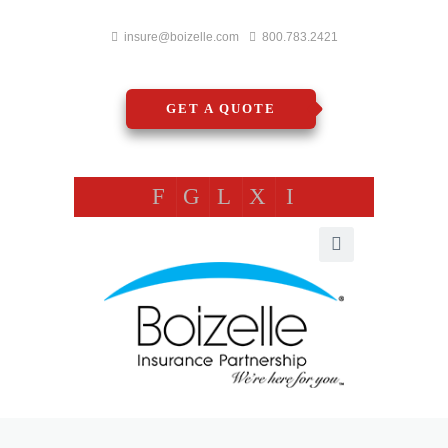
insure@boizelle.com
800.783.2421
GET A QUOTE
F
G
L
X
I