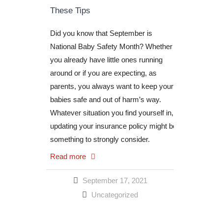
These Tips
Did you know that September is
National Baby Safety Month? Whether
you already have little ones running
around or if you are expecting, as
parents, you always want to keep your
babies safe and out of harm’s way.
Whatever situation you find yourself in,
updating your insurance policy might be
something to strongly consider.
Read more
September 17, 2021
Uncategorized