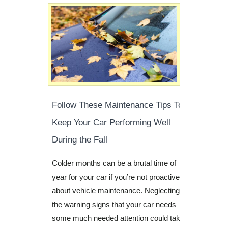
Follow These Maintenance Tips To
Keep Your Car Performing Well
During the Fall
Colder months can be a brutal time of
year for your car if you’re not proactive
about vehicle maintenance. Neglecting
the warning signs that your car needs
some much needed attention could take