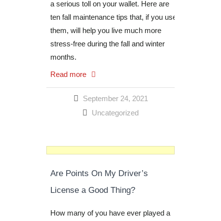
a serious toll on your wallet. Here are
ten fall maintenance tips that, if you use
them, will help you live much more
stress-free during the fall and winter
months.
Read more
September 24, 2021
Uncategorized
Are Points On My Driver’s
License a Good Thing?
How many of you have ever played a