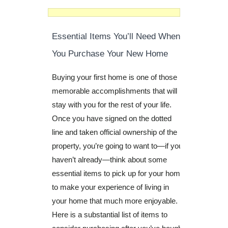
Essential Items You’ll Need When
You Purchase Your New Home
Buying your first home is one of those
memorable accomplishments that will
stay with you for the rest of your life.
Once you have signed on the dotted
line and taken official ownership of the
property, you’re going to want to—if you
haven’t already—think about some
essential items to pick up for your home
to make your experience of living in
your home that much more enjoyable.
Here is a substantial list of items to