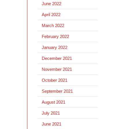
June 2022
April 2022
March 2022
February 2022
January 2022
December 2021
November 2021
October 2021
September 2021
August 2021
July 2021
June 2021