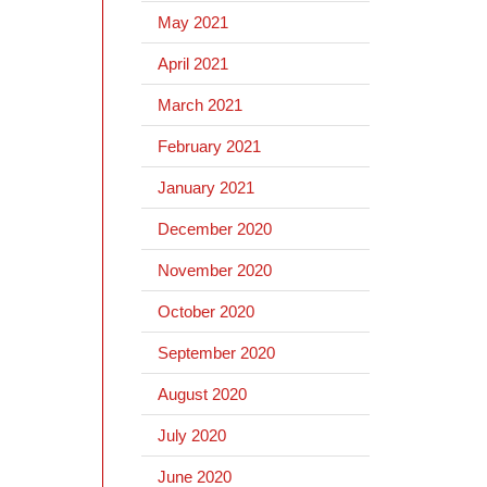
May 2021
April 2021
March 2021
February 2021
January 2021
December 2020
November 2020
October 2020
September 2020
August 2020
July 2020
June 2020