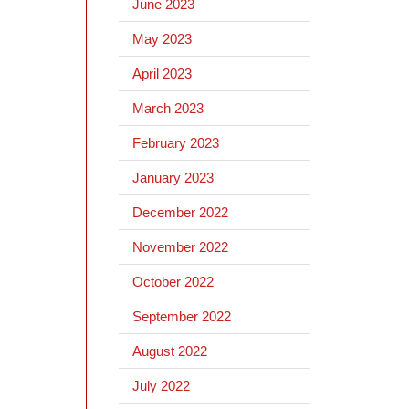
June 2023
May 2023
April 2023
March 2023
February 2023
January 2023
December 2022
November 2022
October 2022
September 2022
August 2022
July 2022