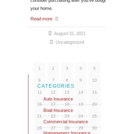
consider purchasing after you’ve bought
your home.
Read more
August 31, 2021
Uncategorized
1
2
3
4
5
6
7
8
9
10
CATEGORIES
11
12
13
14
15
Auto Insurance
16
17
18
19
20
Boat Insurance
21
22
23
24
25
Commercial Insurance
26
27
28
29
30
Homeowners Insurance