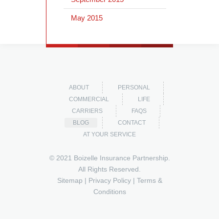
May 2015
ABOUT
PERSONAL
COMMERCIAL
LIFE
CARRIERS
FAQS
BLOG
CONTACT
AT YOUR SERVICE
© 2021 Boizelle Insurance Partnership.
All Rights Reserved.
Sitemap
|
Privacy Policy
|
Terms &
Conditions