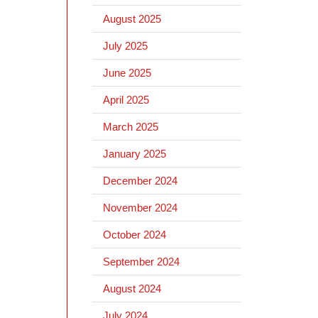
August 2025
July 2025
June 2025
April 2025
March 2025
January 2025
December 2024
November 2024
October 2024
September 2024
August 2024
July 2024