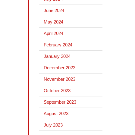
June 2024
May 2024
April 2024
February 2024
January 2024
December 2023
November 2023
October 2023
September 2023
August 2023
July 2023