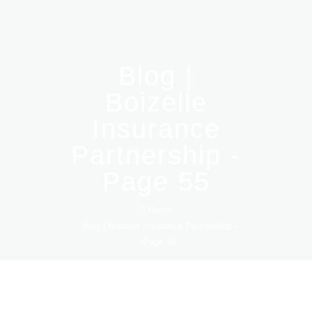
Blog |
Boizelle
Insurance
Partnership -
Page 55
Home
/
Blog | Boizelle Insurance Partnership -
Page 55