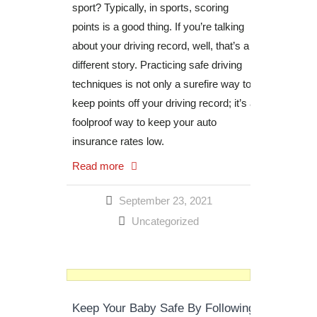
sport? Typically, in sports, scoring
points is a good thing. If you’re talking
about your driving record, well, that’s a
different story. Practicing safe driving
techniques is not only a surefire way to
keep points off your driving record; it’s a
foolproof way to keep your auto
insurance rates low.
Read more
September 23, 2021
Uncategorized
Keep Your Baby Safe By Following