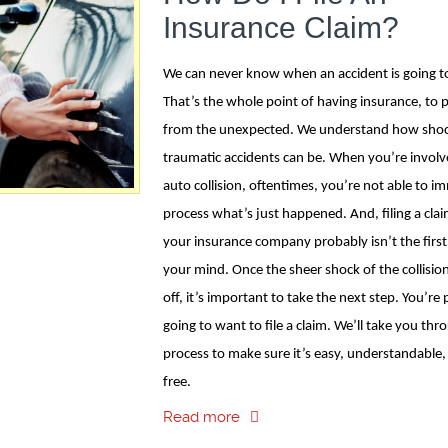
Insurance Claim?
We can never know when an accident is going to
That’s the whole point of having insurance, to 
from the unexpected. We understand how shoc
traumatic accidents can be. When you’re involv
auto collision, oftentimes, you’re not able to i
process what’s just happened. And, filing a cla
your insurance company probably isn’t the first
your mind. Once the sheer shock of the collisio
off, it’s important to take the next step. You’re
going to want to file a claim. We’ll take you thr
process to make sure it’s easy, understandable,
free.
Read more