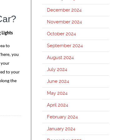
December 2024
Car?
November 2024
October 2024
 Lights
September 2024
dea to
There, you
August 2024
 your
July 2024
ted to your
June 2024
olong the
May 2024
April 2024
February 2024
January 2024