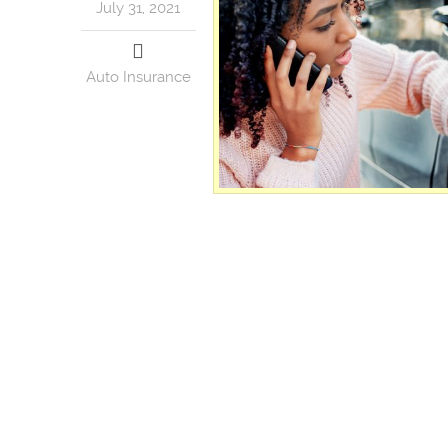
July 31, 2021
Auto Insurance