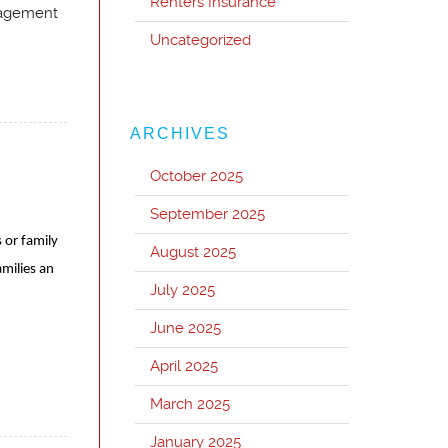
Renters Insurance
nagement
Uncategorized
ARCHIVES
October 2025
September 2025
 or family
August 2025
milies an
July 2025
June 2025
April 2025
March 2025
January 2025