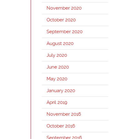
November 2020
October 2020
September 2020
August 2020
July 2020
June 2020
May 2020
January 2020
April 2019
November 2016
October 2016
September 2016