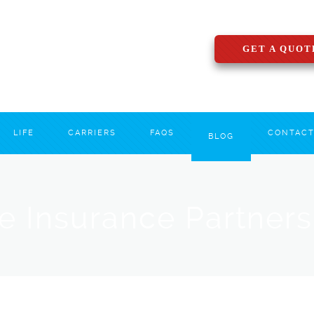
GET A QUOT
LIFE
CARRIERS
FAQS
CONTAC
BLOG
le Insurance Partner