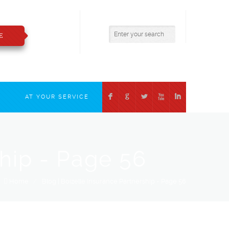
800.783.2421
insure@boizelle.com
E
F
G
L
X
I
T
AT YOUR SERVICE
ship - Page 56
Home
/
Blog | Boizelle Insurance Partnership - Page 56