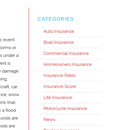
CATEGORIES
Auto Insurance
c event
Boat Insurance
torms or
Commercial Insurance
s under a
ril is
Homeowners Insurance
se damage
Insurance Rates
ing,
Insurance Score
raft, car
f ice, snow
Life Insurance
nk that,
Motorcycle Insurance
 a flood
floods are
News
oods are