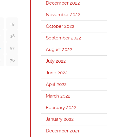
December 2022
November 2022
8
19
October 2022
7
38
September 2022
6
57
August 2022
5
76
July 2022
June 2022
April 2022
March 2022
February 2022
January 2022
December 2021