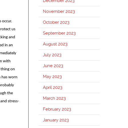
December 2023
November 2023
 occur.
October 2023
protect us
September 2023
king and
August 2023
ed in an
mmediately
July 2023
im with
June 2023
 thing on
May 2023
n has worn
 probably
April 2023
ough the
March 2023
 and stress-
February 2023
January 2023