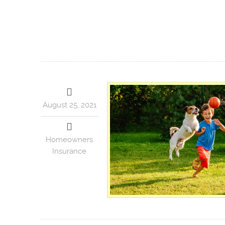
August 25, 2021
Homeowners
Insurance