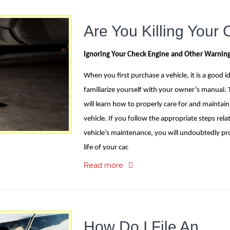
Are You Killing Your 
Ignoring Your Check Engine and Other Warning
When you first purchase a vehicle, it is a good i
familiarize yourself with your owner’s manual. 
will learn how to properly care for and maintain
vehicle. If you follow the appropriate steps rela
vehicle’s maintenance, you will undoubtedly pr
life of your car.
Read more
How Do I File An