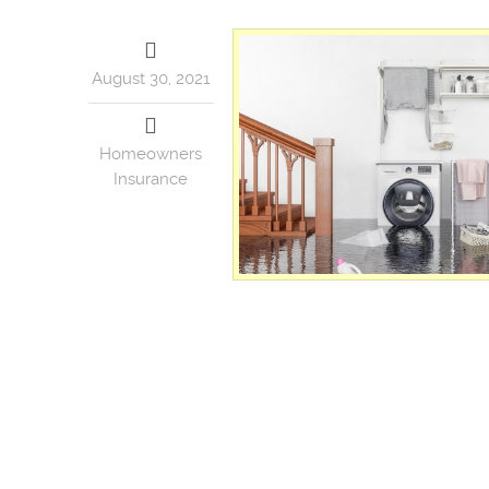
August 30, 2021
Homeowners
Insurance