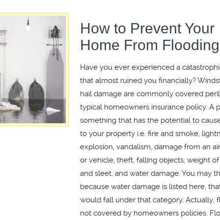
How to Prevent Your
Home From Flooding
Have you ever experienced a catastrophi
that almost ruined you financially? Winds
hail damage are commonly covered peril
typical homeowners insurance policy. A pe
something that has the potential to cau
to your property i.e. fire and smoke, lightn
explosion, vandalism, damage from an airc
or vehicle, theft, falling objects, weight o
and sleet, and water damage. You may thi
because water damage is listed here, that
would fall under that category. Actually, 
not covered by homeowners policies. Fl