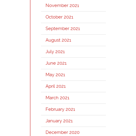
November 2021
October 2021
September 2021
August 2021
July 2021
June 2021
May 2021
April 2021
March 2021
February 2021
January 2021
December 2020