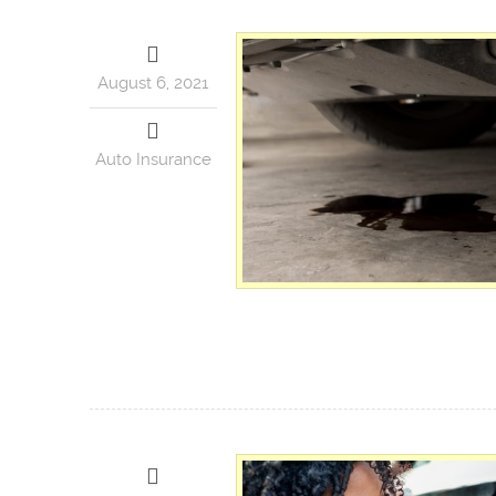
August 6, 2021
Auto Insurance