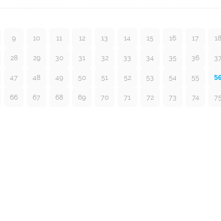
9
10
11
12
13
14
15
16
17
1
28
29
30
31
32
33
34
35
36
3
47
48
49
50
51
52
53
54
55
5
66
67
68
69
70
71
72
73
74
7