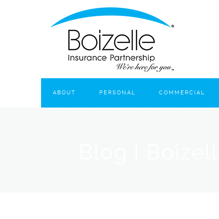
ABOUT
PERSONAL
COMMERCIAL
Blog | Boizel