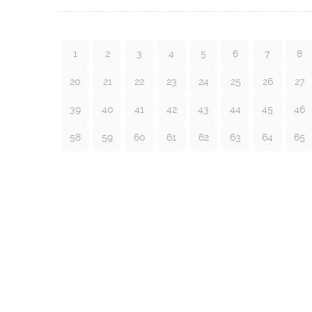
1
2
3
4
5
6
7
8
20
21
22
23
24
25
26
27
39
40
41
42
43
44
45
46
58
59
60
61
62
63
64
65