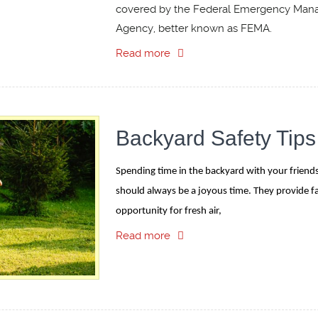
covered by the Federal Emergency Ma
Agency, better known as FEMA.
Read more
Backyard Safety Tips
Spending time in the backyard with your friends
should always be a joyous time. They provide fa
opportunity for fresh air,
Read more