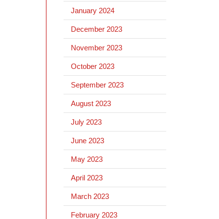
January 2024
December 2023
November 2023
October 2023
September 2023
August 2023
July 2023
June 2023
May 2023
April 2023
March 2023
February 2023