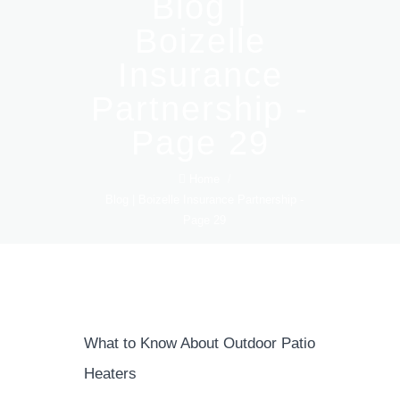
Blog |
Boizelle
Insurance
Partnership -
Page 29
Home
/
Blog | Boizelle Insurance Partnership -
Page 29
What to Know About Outdoor Patio
Heaters