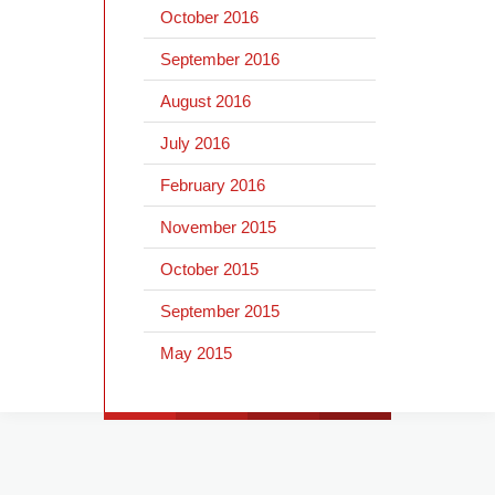
October 2016
September 2016
August 2016
July 2016
February 2016
November 2015
October 2015
September 2015
May 2015