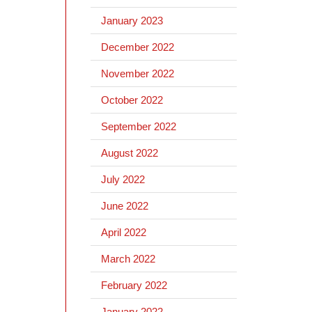
January 2023
December 2022
November 2022
October 2022
September 2022
August 2022
July 2022
June 2022
April 2022
March 2022
February 2022
January 2022