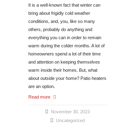
It is a well-known fact that winter can
bring about frigidly cold weather
conditions, and, you, like so many
others, probably do anything and
everything you can in order to remain
warm during the colder months. A lot of
homeowners spend a lot of their time
and attention on keeping themselves
warm inside their homes. But, what
about outside your home? Patio heaters
are an option.
Read more
November 30, 2023
Uncategorized