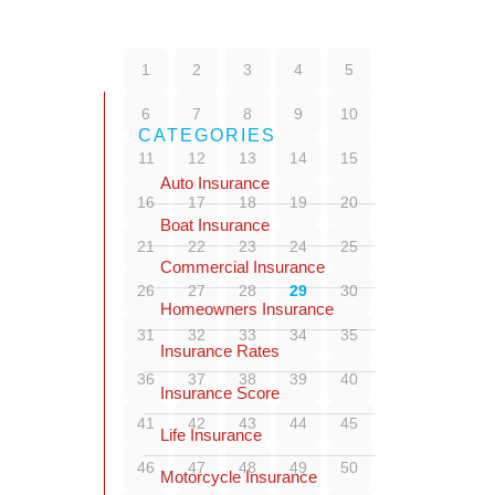
1
2
3
4
5
6
7
8
9
10
CATEGORIES
11
12
13
14
15
Auto Insurance
16
17
18
19
20
Boat Insurance
21
22
23
24
25
Commercial Insurance
26
27
28
29
30
Homeowners Insurance
31
32
33
34
35
Insurance Rates
36
37
38
39
40
Insurance Score
41
42
43
44
45
Life Insurance
46
47
48
49
50
Motorcycle Insurance