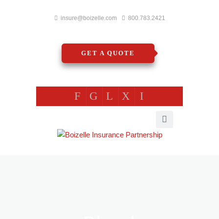
insure@boizelle.com
800.783.2421
GET A QUOTE
F
G
L
X
I