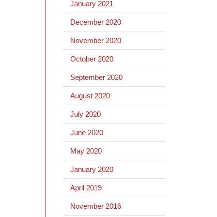
January 2021
December 2020
November 2020
October 2020
September 2020
August 2020
July 2020
June 2020
May 2020
January 2020
April 2019
November 2016