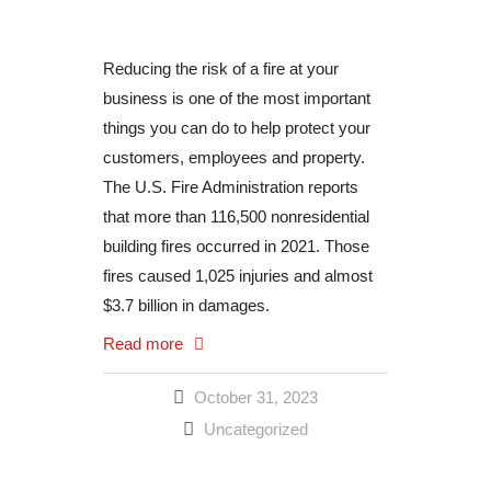
Reducing the risk of a fire at your
business is one of the most important
things you can do to help protect your
customers, employees and property.
The U.S. Fire Administration reports
that more than 116,500 nonresidential
building fires occurred in 2021. Those
fires caused 1,025 injuries and almost
$3.7 billion in damages.
Read more
October 31, 2023
Uncategorized