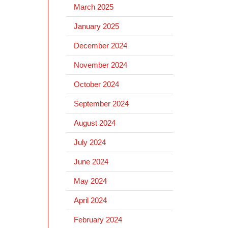
March 2025
January 2025
December 2024
November 2024
October 2024
September 2024
August 2024
July 2024
June 2024
May 2024
April 2024
February 2024