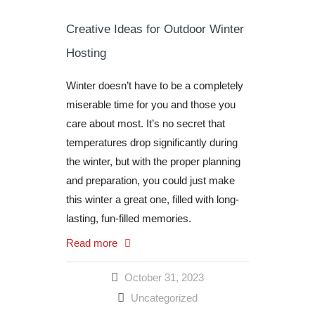
Creative Ideas for Outdoor Winter
Hosting
Winter doesn’t have to be a completely
miserable time for you and those you
care about most. It’s no secret that
temperatures drop significantly during
the winter, but with the proper planning
and preparation, you could just make
this winter a great one, filled with long-
lasting, fun-filled memories.
Read more
October 31, 2023
Uncategorized