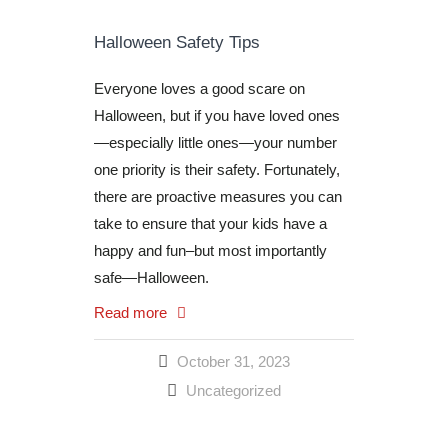
Halloween Safety Tips
Everyone loves a good scare on
Halloween, but if you have loved ones
—especially little ones—your number
one priority is their safety. Fortunately,
there are proactive measures you can
take to ensure that your kids have a
happy and fun–but most importantly
safe—Halloween.
Read more
October 31, 2023
Uncategorized