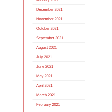
December 2021
November 2021
October 2021
September 2021
August 2021
July 2021
June 2021
May 2021
April 2021
March 2021
February 2021