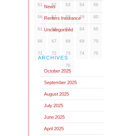
51
52
53
54
55
News
56
57
58
59
60
Renters Insurance
61
62
63
64
65
Uncategorized
66
67
68
69
70
71
72
73
74
75
ARCHIVES
76
October 2025
September 2025
August 2025
July 2025
June 2025
April 2025