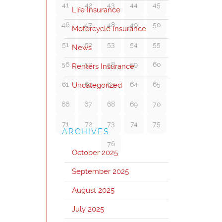
41
42
43
44
45
Life Insurance
46
47
48
49
50
Motorcycle Insurance
51
52
53
54
55
News
56
57
58
59
60
Renters Insurance
61
62
63
64
65
Uncategorized
66
67
68
69
70
71
72
73
74
75
ARCHIVES
76
October 2025
September 2025
August 2025
July 2025