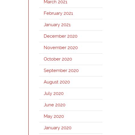
March 2021
February 2021
January 2021
December 2020
November 2020
October 2020
September 2020
August 2020
July 2020
June 2020
May 2020
January 2020