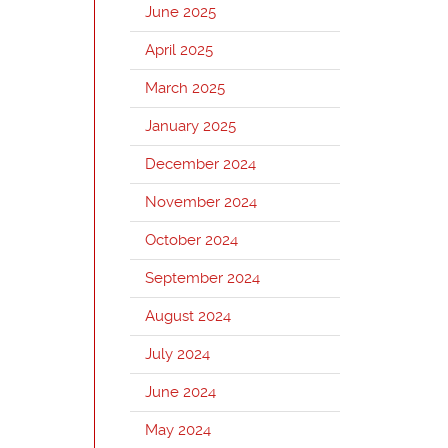
June 2025
April 2025
March 2025
January 2025
December 2024
November 2024
October 2024
September 2024
August 2024
July 2024
June 2024
May 2024