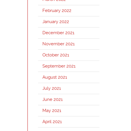
February 2022
January 2022
December 2021
November 2021
October 2021
September 2021
August 2021
July 2021
June 2021
May 2021
April 2021