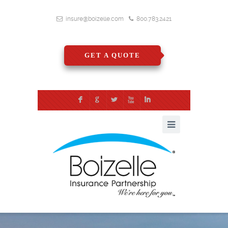
insure@boizelle.com
800.783.2421
GET A QUOTE
F
G
L
X
I