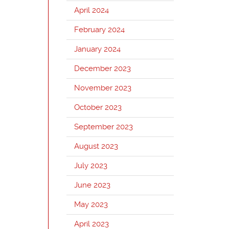
April 2024
February 2024
January 2024
December 2023
November 2023
October 2023
September 2023
August 2023
July 2023
June 2023
May 2023
April 2023