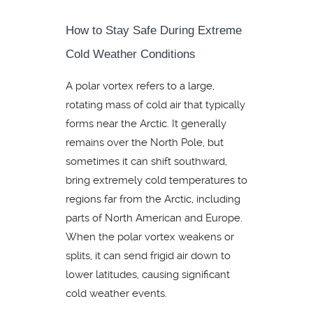
How to Stay Safe During Extreme
Cold Weather Conditions
A polar vortex refers to a large,
rotating mass of cold air that typically
forms near the Arctic. It generally
remains over the North Pole, but
sometimes it can shift southward,
bring extremely cold temperatures to
regions far from the Arctic, including
parts of North American and Europe.
When the polar vortex weakens or
splits, it can send frigid air down to
lower latitudes, causing significant
cold weather events.