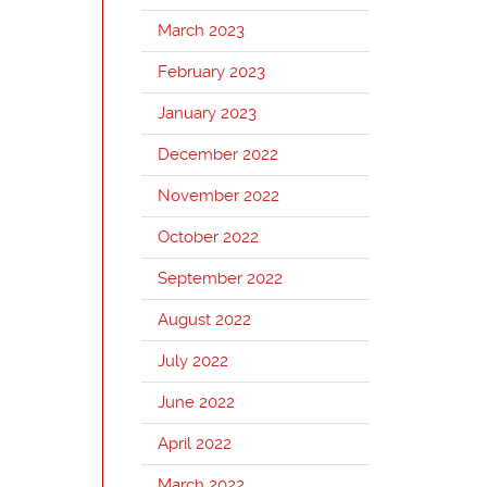
March 2023
February 2023
January 2023
December 2022
November 2022
October 2022
September 2022
August 2022
July 2022
June 2022
April 2022
March 2022