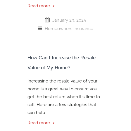
Read more
January 29, 2025
Homeowners Insurance
How Can I Increase the Resale
Value of My Home?
Increasing the resale value of your
home is a great way to ensure you
get the best return when it’s time to
sell. Here are a few strategies that
can help:
Read more