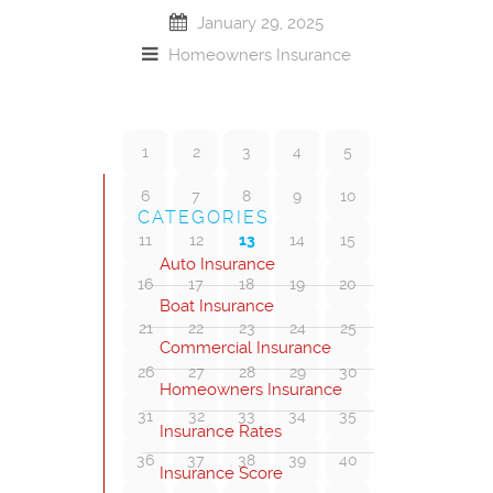
January 29, 2025
Homeowners Insurance
1
2
3
4
5
6
7
8
9
10
CATEGORIES
11
12
13
14
15
Auto Insurance
16
17
18
19
20
Boat Insurance
21
22
23
24
25
Commercial Insurance
26
27
28
29
30
Homeowners Insurance
31
32
33
34
35
Insurance Rates
36
37
38
39
40
Insurance Score