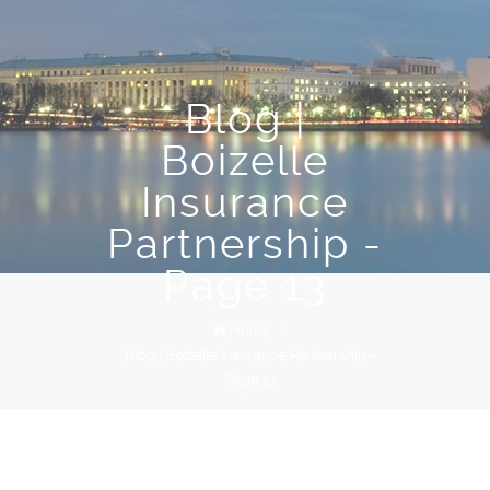
Blog |
Boizelle
Insurance
Partnership -
Page 13
Home
/
Blog | Boizelle Insurance Partnership -
Page 13