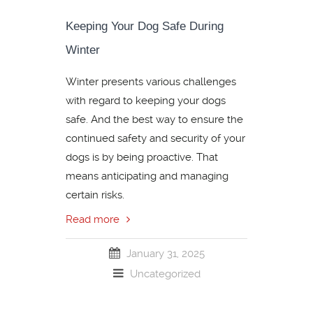
Keeping Your Dog Safe During
Winter
Winter presents various challenges
with regard to keeping your dogs
safe. And the best way to ensure the
continued safety and security of your
dogs is by being proactive. That
means anticipating and managing
certain risks.
Read more
January 31, 2025
Uncategorized