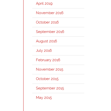
April 2019
November 2016
October 2016
September 2016
August 2016
July 2016
February 2016
November 2015
October 2015
September 2015
May 2015