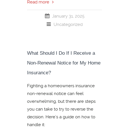
Read more
January 31, 2025
Uncategorized
What Should I Do If I Receive a
Non-Renewal Notice for My Home
Insurance?
Fighting a homeowners insurance
non-renewal notice can feel
overwhelming, but there are steps
you can take to try to reverse the
decision. Here’s a guide on how to
handle it: