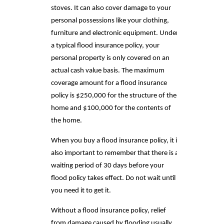
stoves. It can also cover damage to your
personal possessions like your clothing,
furniture and electronic equipment. Under
a typical flood insurance policy, your
personal property is only covered on an
actual cash value basis. The maximum
coverage amount for a flood insurance
policy is $250,000 for the structure of the
home and $100,000 for the contents of
the home.
When you buy a flood insurance policy, it is
also important to remember that there is a
waiting period of 30 days before your
flood policy takes effect. Do not wait until
you need it to get it.
Without a flood insurance policy, relief
from damage caused by flooding usually