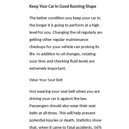
Keep Your Car In Good Running Shape
The better condition you keep your car in,
the longer it is going to perform at a high
level for you. Changing the oil regularly and
getting other regular maintenance
checkups for your vehicle can prolong its
life. In addition to oil changes, rotating
your tires and checking fluid levels are
extremely important.
Wear Your Seat Belt
Not wearing your seat belt when you are
driving your car is against the law.
Passengers should also wear their seat
belts at all times. This will help prevent
potential injuries or death. Statistics show
that, when it came to fatal accidents, 56%