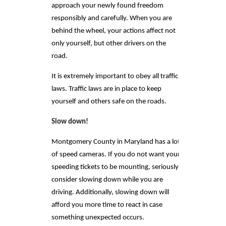
approach your newly found freedom
responsibly and carefully. When you are
behind the wheel, your actions affect not
only yourself, but other drivers on the
road.
It is extremely important to obey all traffic
laws. Traffic laws are in place to keep
yourself and others safe on the roads.
Slow down!
Montgomery County in Maryland has a lot
of speed cameras. If you do not want your
speeding tickets to be mounting, seriously
consider slowing down while you are
driving. Additionally, slowing down will
afford you more time to react in case
something unexpected occurs.