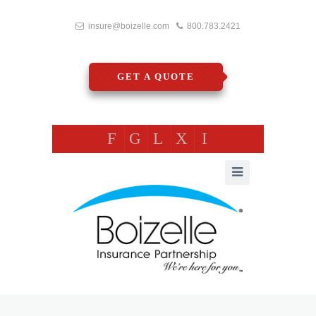
insure@boizelle.com
800.783.2421
GET A QUOTE
F
G
L
X
I