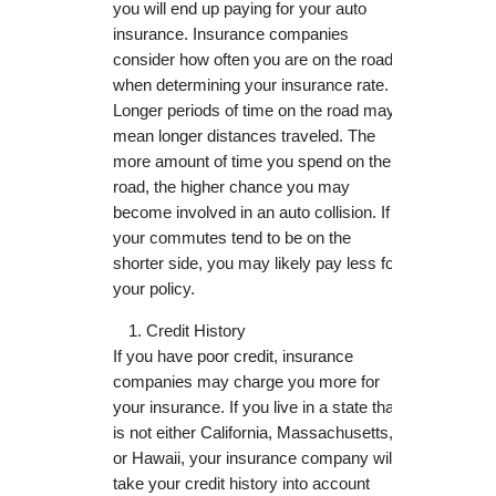
you will end up paying for your auto
insurance. Insurance companies
consider how often you are on the road
when determining your insurance rate.
Longer periods of time on the road may
mean longer distances traveled. The
more amount of time you spend on the
road, the higher chance you may
become involved in an auto collision. If
your commutes tend to be on the
shorter side, you may likely pay less for
your policy.
Credit History
If you have poor credit, insurance
companies may charge you more for
your insurance. If you live in a state that
is not either California, Massachusetts,
or Hawaii, your insurance company will
take your credit history into account