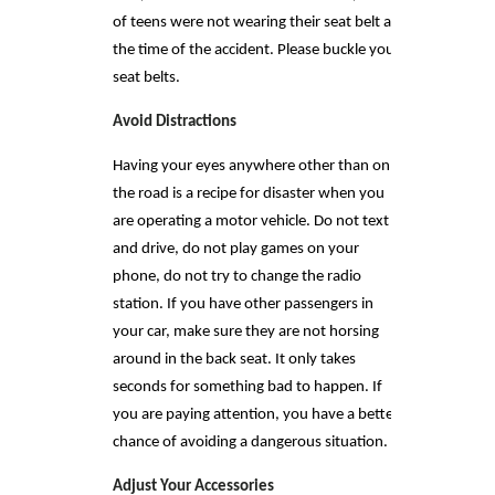
of teens were not wearing their seat belt at
the time of the accident. Please buckle your
seat belts.
Avoid Distractions
Having your eyes anywhere other than on
the road is a recipe for disaster when you
are operating a motor vehicle. Do not text
and drive, do not play games on your
phone, do not try to change the radio
station. If you have other passengers in
your car, make sure they are not horsing
around in the back seat. It only takes
seconds for something bad to happen. If
you are paying attention, you have a better
chance of avoiding a dangerous situation.
Adjust Your Accessories