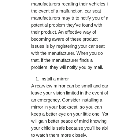
manufacturers recalling their vehicles in
the event of a malfunction, car seat
manufacturers may tr to notify you of a
potential problem they’ve found with
their product. An effective way of
becoming aware of these product
issues is by registering your car seat
with the manufacturer. When you do
that, if the manufacturer finds a
problem, they will notify you by mail.
Install a mirror
A rearview mirror can be small and can
leave your vision limited in the event of
an emergency. Consider installing a
mirror in your backseat, so you can
keep a better eye on your little one. You
will gain better peace of mind knowing
your child is safe because you’ll be able
to watch them more closely.