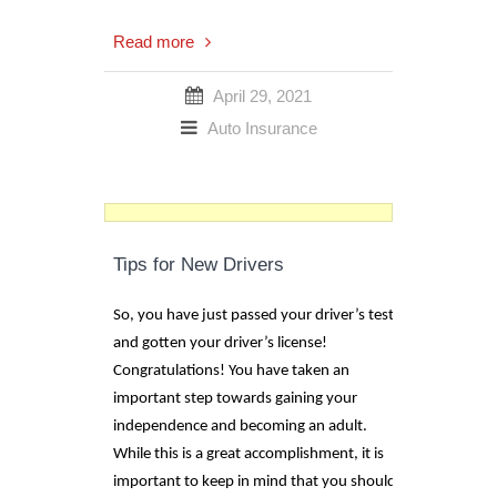
Read more
April 29, 2021
Auto Insurance
Tips for New Drivers
So, you have just passed your driver’s test
and gotten your driver’s license!
Congratulations! You have taken an
important step towards gaining your
independence and becoming an adult.
While this is a great accomplishment, it is
important to keep in mind that you should