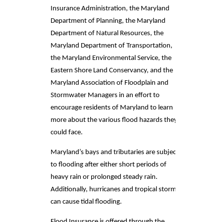
Insurance Administration, the Maryland
Department of Planning, the Maryland
Department of Natural Resources, the
Maryland Department of Transportation,
the Maryland Environmental Service, the
Eastern Shore Land Conservancy, and the
Maryland Association of Floodplain and
Stormwater Managers in an effort to
encourage residents of Maryland to learn
more about the various flood hazards they
could face.
Maryland’s bays and tributaries are subject
to flooding after either short periods of
heavy rain or prolonged steady rain.
Additionally, hurricanes and tropical storms
can cause tidal flooding.
Flood Insurance is offered through the