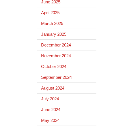
June 2025
April 2025
March 2025
January 2025
December 2024
November 2024
October 2024
September 2024
August 2024
July 2024
June 2024
May 2024