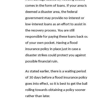
comes in the form of loans. If your area is
deemed a disaster area, the federal
government may provide no-interest or
low-interest loans as an effort to assist in
the recovery process. You are still
responsible for paying these loans back out
of your own pocket. Having a flood
insurance policy in place just in case a
disaster strikes could protect you against
possible financial ruin.
As stated earlier, there is a waiting period
of 30 days before a flood insurance policy
goes into effect, so it is best to get the ball
rolling towards obtaining a policy sooner
rather than later.