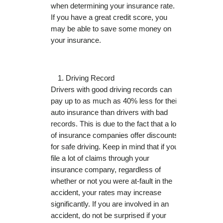
when determining your insurance rate.
If you have a great credit score, you
may be able to save some money on
your insurance.
Driving Record
Drivers with good driving records can
pay up to as much as 40% less for their
auto insurance than drivers with bad
records. This is due to the fact that a lot
of insurance companies offer discounts
for safe driving. Keep in mind that if you
file a lot of claims through your
insurance company, regardless of
whether or not you were at-fault in the
accident, your rates may increase
significantly. If you are involved in an
accident, do not be surprised if your