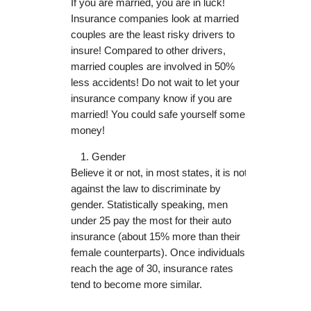
If you are married, you are in luck!
Insurance companies look at married
couples are the least risky drivers to
insure! Compared to other drivers,
married couples are involved in 50%
less accidents! Do not wait to let your
insurance company know if you are
married! You could safe yourself some
money!
Gender
Believe it or not, in most states, it is not
against the law to discriminate by
gender. Statistically speaking, men
under 25 pay the most for their auto
insurance (about 15% more than their
female counterparts). Once individuals
reach the age of 30, insurance rates
tend to become more similar.