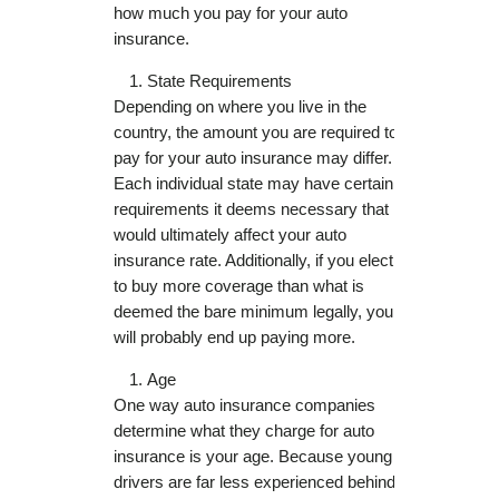
how much you pay for your auto
insurance.
State Requirements
Depending on where you live in the
country, the amount you are required to
pay for your auto insurance may differ.
Each individual state may have certain
requirements it deems necessary that
would ultimately affect your auto
insurance rate. Additionally, if you elect
to buy more coverage than what is
deemed the bare minimum legally, you
will probably end up paying more.
Age
One way auto insurance companies
determine what they charge for auto
insurance is your age. Because young
drivers are far less experienced behind