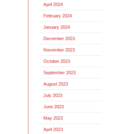
April 2024
February 2024
January 2024
December 2023
November 2023
October 2023
September 2023
August 2023
July 2023
June 2023
May 2023
April 2023