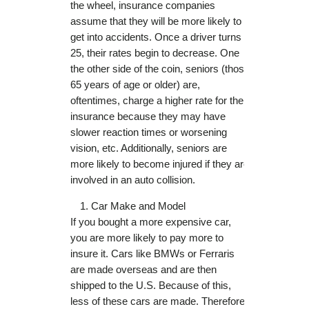
the wheel, insurance companies
assume that they will be more likely to
get into accidents. Once a driver turns
25, their rates begin to decrease. One
the other side of the coin, seniors (those
65 years of age or older) are,
oftentimes, charge a higher rate for their
insurance because they may have
slower reaction times or worsening
vision, etc. Additionally, seniors are
more likely to become injured if they are
involved in an auto collision.
Car Make and Model
If you bought a more expensive car,
you are more likely to pay more to
insure it. Cars like BMWs or Ferraris
are made overseas and are then
shipped to the U.S. Because of this,
less of these cars are made. Therefore,