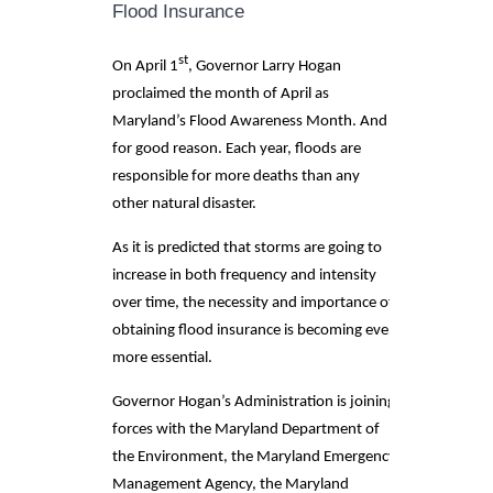
Flood Insurance
st
On April 1
, Governor Larry Hogan
proclaimed the month of April as
Maryland’s Flood Awareness Month. And
for good reason. Each year, floods are
responsible for more deaths than any
other natural disaster.
As it is predicted that storms are going to
increase in both frequency and intensity
over time, the necessity and importance of
obtaining flood insurance is becoming even
more essential.
Governor Hogan’s Administration is joining
forces with the Maryland Department of
the Environment, the Maryland Emergency
Management Agency, the Maryland