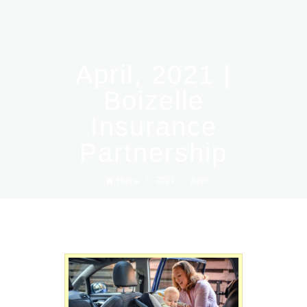
April, 2021 |
Boizelle
Insurance
Partnership
Home
/
2021
/
April