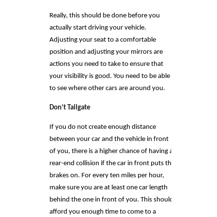
Really, this should be done before you
actually start driving your vehicle.
Adjusting your seat to a comfortable
position and adjusting your mirrors are
actions you need to take to ensure that
your visibility is good. You need to be able
to see where other cars are around you.
Don’t Tailgate
If you do not create enough distance
between your car and the vehicle in front
of you, there is a higher chance of having a
rear-end collision if the car in front puts the
brakes on. For every ten miles per hour,
make sure you are at least one car length
behind the one in front of you. This should
afford you enough time to come to a