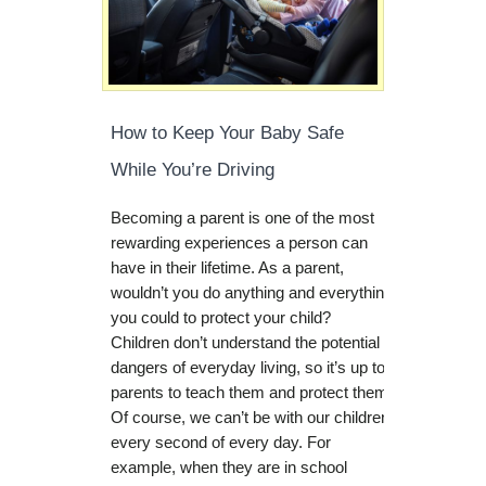
How to Keep Your Baby Safe
While You’re Driving
Becoming a parent is one of the most
rewarding experiences a person can
have in their lifetime. As a parent,
wouldn’t you do anything and everything
you could to protect your child?
Children don’t understand the potential
dangers of everyday living, so it’s up to
parents to teach them and protect them.
Of course, we can’t be with our children
every second of every day. For
example, when they are in school