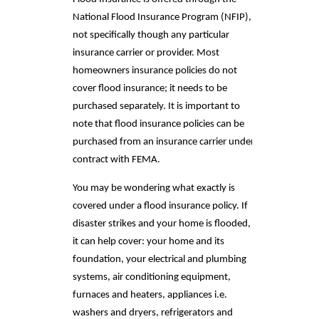
National Flood Insurance Program (NFIP),
not specifically though any particular
insurance carrier or provider. Most
homeowners insurance policies do not
cover flood insurance; it needs to be
purchased separately. It is important to
note that flood insurance policies can be
purchased from an insurance carrier under
contract with FEMA.
You may be wondering what exactly is
covered under a flood insurance policy. If
disaster strikes and your home is flooded,
it can help cover: your home and its
foundation, your electrical and plumbing
systems, air conditioning equipment,
furnaces and heaters, appliances i.e.
washers and dryers, refrigerators and