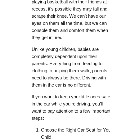
playing basketball with their friends at
recess, it’s possible they may fall and
scrape their knee. We can’t have our
eyes on them all the time, but we can
console them and comfort them when
they get injured.
Unlike young children, babies are
completely dependent upon their
parents. Everything from feeding to
clothing to helping them walk, parents
need to always be there. Driving with
them in the car is no different.
If you want to keep your little ones safe
in the car while you’re driving, you’ll
want to pay attention to a few important
steps:
Choose the Right Car Seat for Your
Child