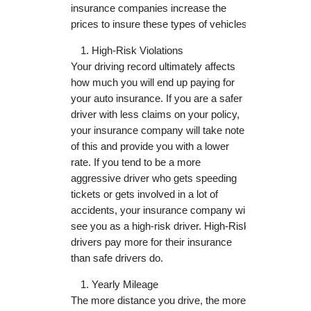
insurance companies increase the
prices to insure these types of vehicles.
High-Risk Violations
Your driving record ultimately affects
how much you will end up paying for
your auto insurance. If you are a safer
driver with less claims on your policy,
your insurance company will take note
of this and provide you with a lower
rate. If you tend to be a more
aggressive driver who gets speeding
tickets or gets involved in a lot of
accidents, your insurance company will
see you as a high-risk driver. High-Risk
drivers pay more for their insurance
than safe drivers do.
Yearly Mileage
The more distance you drive, the more