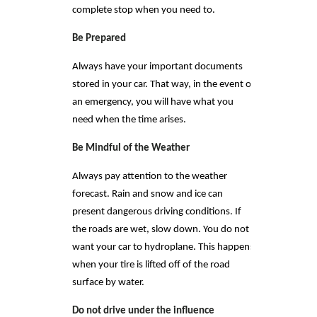
complete stop when you need to.
Be Prepared
Always have your important documents
stored in your car. That way, in the event of
an emergency, you will have what you
need when the time arises.
Be Mindful of the Weather
Always pay attention to the weather
forecast. Rain and snow and ice can
present dangerous driving conditions. If
the roads are wet, slow down. You do not
want your car to hydroplane. This happens
when your tire is lifted off of the road
surface by water.
Do not drive under the influence