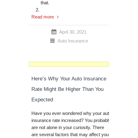
that.
Read more
April 30, 2021
Auto Insurance
Here’s Why Your Auto Insurance
Rate Might Be Higher Than You
Expected
Have you ever wondered why your auto
insurance rate increased? You probably
are not alone in your curiosity. There
are several factors that may affect your