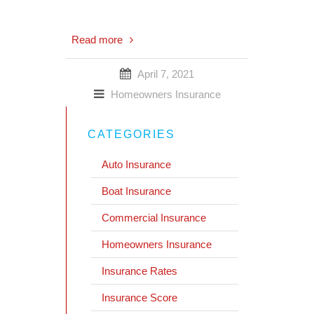
Read more
April 7, 2021
Homeowners Insurance
CATEGORIES
Auto Insurance
Boat Insurance
Commercial Insurance
Homeowners Insurance
Insurance Rates
Insurance Score