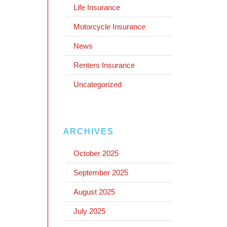
Life Insurance
Motorcycle Insurance
News
Renters Insurance
Uncategorized
ARCHIVES
October 2025
September 2025
August 2025
July 2025