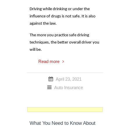
Driving while drinking or under the
influence of drugs is not safe. It is also
against the law.
The more you practice safe driving
techniques, the better overall driver you
will be.
Read more
April 23, 2021
Auto Insurance
What You Need to Know About