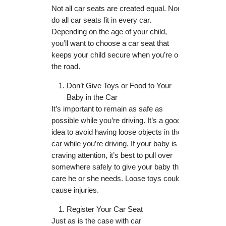
Not all car seats are created equal. Nor
do all car seats fit in every car.
Depending on the age of your child,
you’ll want to choose a car seat that
keeps your child secure when you’re on
the road.
Don’t Give Toys or Food to Your
Baby in the Car
It’s important to remain as safe as
possible while you’re driving. It’s a good
idea to avoid having loose objects in the
car while you’re driving. If your baby is
craving attention, it’s best to pull over
somewhere safely to give your baby the
care he or she needs. Loose toys could
cause injuries.
Register Your Car Seat
Just as is the case with car