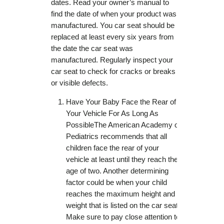
dates. Read your owner’s manual to
find the date of when your product was
manufactured. You car seat should be
replaced at least every six years from
the date the car seat was
manufactured. Regularly inspect your
car seat to check for cracks or breaks
or visible defects.
Have Your Baby Face the Rear of
Your Vehicle For As Long As
PossibleThe American Academy of
Pediatrics recommends that all
children face the rear of your
vehicle at least until they reach the
age of two. Another determining
factor could be when your child
reaches the maximum height and
weight that is listed on the car seat.
Make sure to pay close attention to