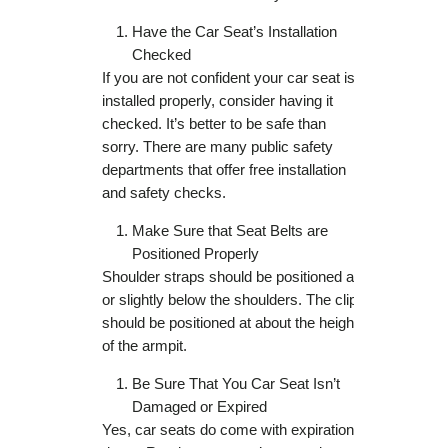
Have the Car Seat’s Installation
Checked
If you are not confident your car seat is
installed properly, consider having it
checked. It’s better to be safe than
sorry. There are many public safety
departments that offer free installation
and safety checks.
Make Sure that Seat Belts are
Positioned Properly
Shoulder straps should be positioned at
or slightly below the shoulders. The clip
should be positioned at about the height
of the armpit.
Be Sure That You Car Seat Isn’t
Damaged or Expired
Yes, car seats do come with expiration