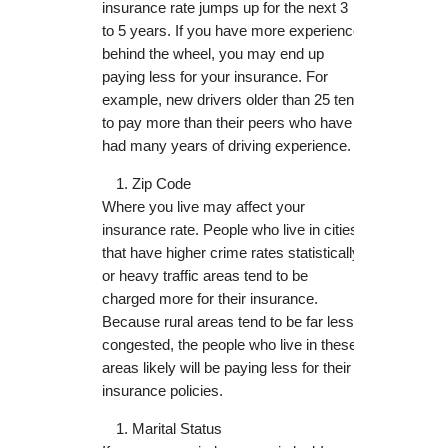
insurance rate jumps up for the next 3
to 5 years. If you have more experience
behind the wheel, you may end up
paying less for your insurance. For
example, new drivers older than 25 tend
to pay more than their peers who have
had many years of driving experience.
Zip Code
Where you live may affect your
insurance rate. People who live in cities
that have higher crime rates statistically
or heavy traffic areas tend to be
charged more for their insurance.
Because rural areas tend to be far less
congested, the people who live in these
areas likely will be paying less for their
insurance policies.
Marital Status