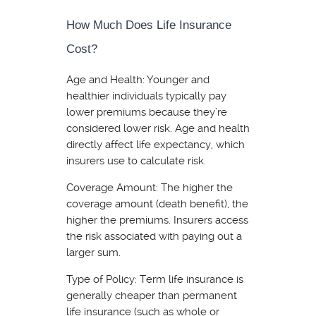
How Much Does Life Insurance
Cost?
Age and Health: Younger and
healthier individuals typically pay
lower premiums because they’re
considered lower risk. Age and health
directly affect life expectancy, which
insurers use to calculate risk.
Coverage Amount: The higher the
coverage amount (death benefit), the
higher the premiums. Insurers access
the risk associated with paying out a
larger sum.
Type of Policy: Term life insurance is
generally cheaper than permanent
life insurance (such as whole or