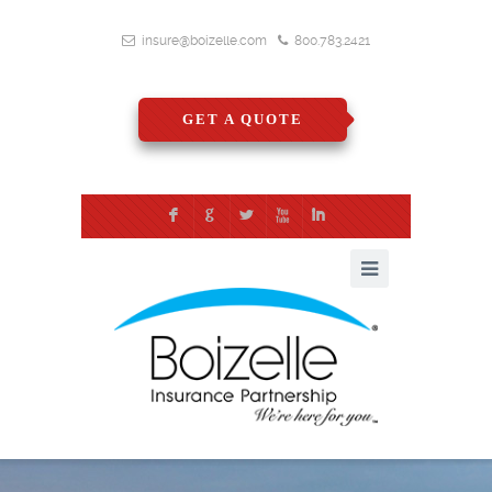
insure@boizelle.com
800.783.2421
GET A QUOTE
F
G
L
X
I