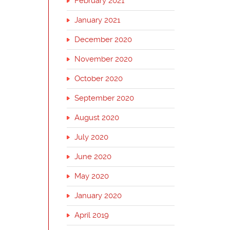
February 2021
January 2021
December 2020
November 2020
October 2020
September 2020
August 2020
July 2020
June 2020
May 2020
January 2020
April 2019