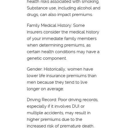
health risks associated with smoking.
Substance use, including alcohol and
drugs, can also impact premiums.
Family Medical History: Some
insurers consider the medical history
of your immediate family members
when determining premiums, as
certain health conditions may have a
genetic component.
Gender: Historically, women have
lower life insurance premiums than
men because they tend to live
longer on average.
Driving Record: Poor driving records,
especially if it involves DUI or
multiple accidents, may result in
higher premiums due to the
increased risk of premature death.