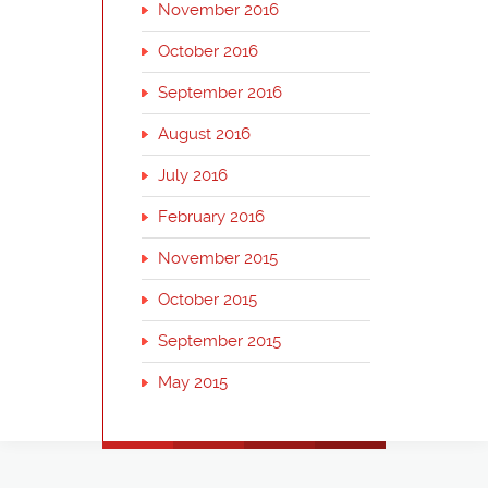
November 2016
October 2016
September 2016
August 2016
July 2016
February 2016
November 2015
October 2015
September 2015
May 2015