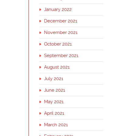
January 2022
December 2021
November 2021
October 2021
September 2021
August 2021
July 2021
June 2021
May 2021
April 2021
March 2021