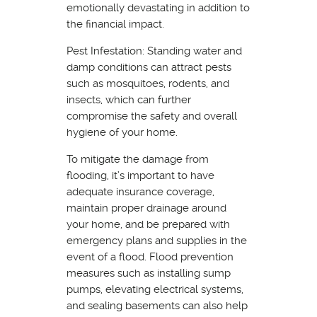
emotionally devastating in addition to
the financial impact.
Pest Infestation: Standing water and
damp conditions can attract pests
such as mosquitoes, rodents, and
insects, which can further
compromise the safety and overall
hygiene of your home.
To mitigate the damage from
flooding, it’s important to have
adequate insurance coverage,
maintain proper drainage around
your home, and be prepared with
emergency plans and supplies in the
event of a flood. Flood prevention
measures such as installing sump
pumps, elevating electrical systems,
and sealing basements can also help