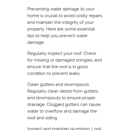
Preventing water damage to your
home is crucial to avoid costly repairs
and maintain the integrity of your
property. Here are some essential
tips to help you prevent water
damage.
Regularly inspect your roof: Check
for missing or damaged shingles, and
ensure that the roof is in good
condition to prevent leaks.
Clean gutters and downspouts:
Regularly clean debris from gutters
and downspouts to ensure proper
drainage. Clogged gutters can cause
water to overflow and damage the
roof and siding.
Inspect and maintain plumbing: Look