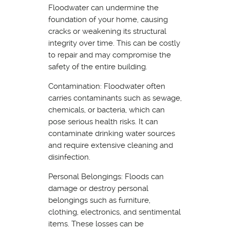
Floodwater can undermine the
foundation of your home, causing
cracks or weakening its structural
integrity over time. This can be costly
to repair and may compromise the
safety of the entire building.
Contamination: Floodwater often
carries contaminants such as sewage,
chemicals, or bacteria, which can
pose serious health risks. It can
contaminate drinking water sources
and require extensive cleaning and
disinfection.
Personal Belongings: Floods can
damage or destroy personal
belongings such as furniture,
clothing, electronics, and sentimental
items. These losses can be