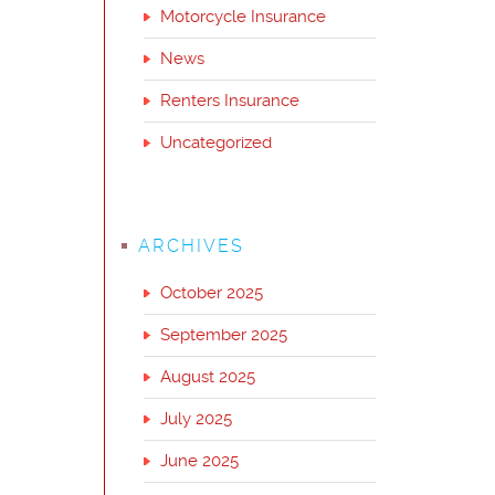
Motorcycle Insurance
News
Renters Insurance
Uncategorized
ARCHIVES
October 2025
September 2025
August 2025
July 2025
June 2025