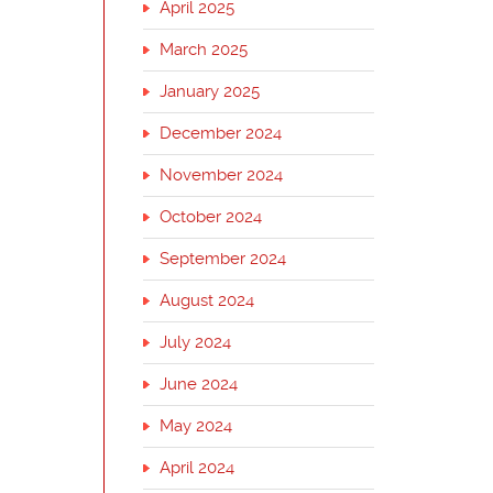
April 2025
March 2025
January 2025
December 2024
November 2024
October 2024
September 2024
August 2024
July 2024
June 2024
May 2024
April 2024