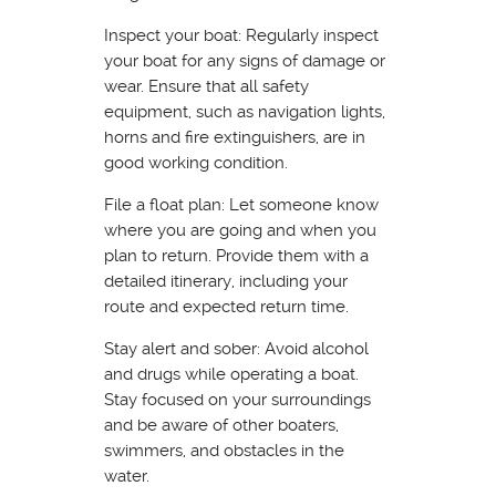
Inspect your boat: Regularly inspect
your boat for any signs of damage or
wear. Ensure that all safety
equipment, such as navigation lights,
horns and fire extinguishers, are in
good working condition.
File a float plan: Let someone know
where you are going and when you
plan to return. Provide them with a
detailed itinerary, including your
route and expected return time.
Stay alert and sober: Avoid alcohol
and drugs while operating a boat.
Stay focused on your surroundings
and be aware of other boaters,
swimmers, and obstacles in the
water.