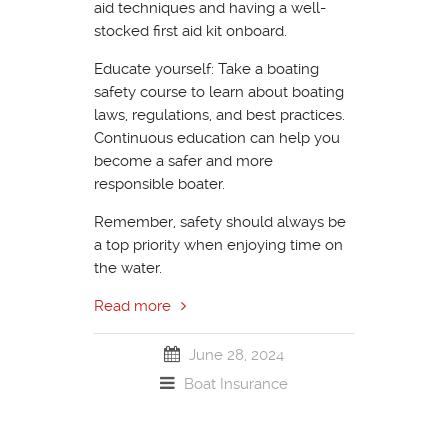
aid techniques and having a well-
stocked first aid kit onboard.
Educate yourself: Take a boating
safety course to learn about boating
laws, regulations, and best practices.
Continuous education can help you
become a safer and more
responsible boater.
Remember, safety should always be
a top priority when enjoying time on
the water.
Read more
June 28, 2024
Boat Insurance