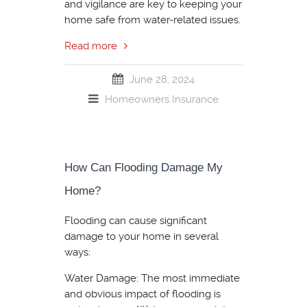
and vigilance are key to keeping your
home safe from water-related issues.
Read more
June 28, 2024
Homeowners Insurance
How Can Flooding Damage My
Home?
Flooding can cause significant
damage to your home in several
ways:
Water Damage: The most immediate
and obvious impact of flooding is