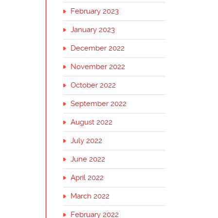
February 2023
January 2023
December 2022
November 2022
October 2022
September 2022
August 2022
July 2022
June 2022
April 2022
March 2022
February 2022