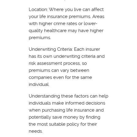
Location: Where you live can affect
your life insurance premiums. Areas
with higher crime rates or lower-
quality healthcare may have higher
premiums.
Underwriting Criteria: Each insurer
has its own underwriting criteria and
risk assessment process, so
premiums can vary between
companies even for the same
individual.
Understanding these factors can help
individuals make informed decisions
when purchasing life insurance and
potentially save money by finding
the most suitable policy for their
needs.