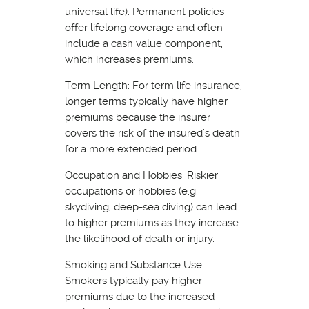
universal life). Permanent policies
offer lifelong coverage and often
include a cash value component,
which increases premiums.
Term Length: For term life insurance,
longer terms typically have higher
premiums because the insurer
covers the risk of the insured’s death
for a more extended period.
Occupation and Hobbies: Riskier
occupations or hobbies (e.g.
skydiving, deep-sea diving) can lead
to higher premiums as they increase
the likelihood of death or injury.
Smoking and Substance Use:
Smokers typically pay higher
premiums due to the increased