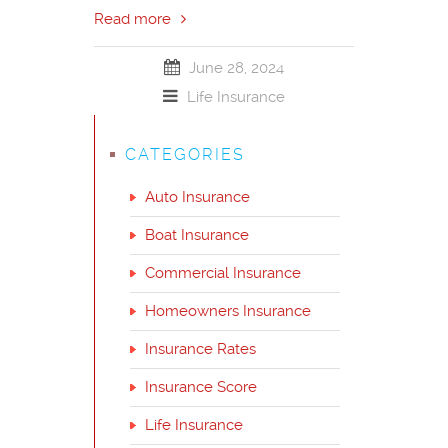
Read more
June 28, 2024
Life Insurance
CATEGORIES
Auto Insurance
Boat Insurance
Commercial Insurance
Homeowners Insurance
Insurance Rates
Insurance Score
Life Insurance