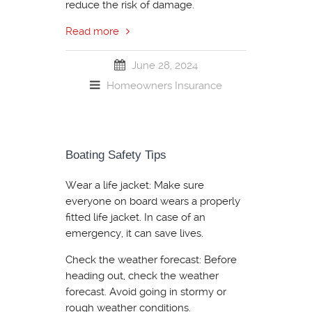
reduce the risk of damage.
Read more
June 28, 2024
Homeowners Insurance
Boating Safety Tips
Wear a life jacket: Make sure
everyone on board wears a properly
fitted life jacket. In case of an
emergency, it can save lives.
Check the weather forecast: Before
heading out, check the weather
forecast. Avoid going in stormy or
rough weather conditions.