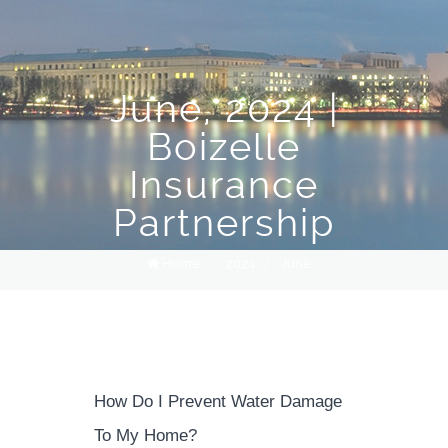
June, 2024 |
Boizelle
Insurance
Partnership
Home
/
2024
/
June
How Do I Prevent Water Damage
To My Home?