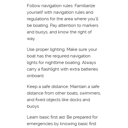
Follow navigation rules: Familiarize
yourself with navigation rules and
regulations for the area where you’ll
be boating. Pay attention to markers
and buoys, and know the right of
way.
Use proper lighting: Make sure your
boat has the required navigation
lights for nighttime boating. Always
carry a flashlight with extra batteries
onboard.
Keep a safe distance: Maintain a safe
distance from other boats, swimmers,
and fixed objects like docks and
buoys.
Learn basic first aid: Be prepared for
emergencies by knowing basic first