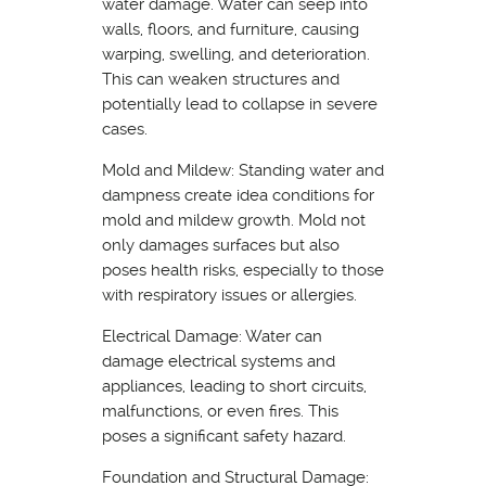
water damage. Water can seep into
walls, floors, and furniture, causing
warping, swelling, and deterioration.
This can weaken structures and
potentially lead to collapse in severe
cases.
Mold and Mildew: Standing water and
dampness create idea conditions for
mold and mildew growth. Mold not
only damages surfaces but also
poses health risks, especially to those
with respiratory issues or allergies.
Electrical Damage: Water can
damage electrical systems and
appliances, leading to short circuits,
malfunctions, or even fires. This
poses a significant safety hazard.
Foundation and Structural Damage: