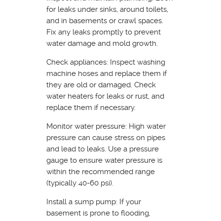
for leaks under sinks, around toilets,
and in basements or crawl spaces.
Fix any leaks promptly to prevent
water damage and mold growth.
Check appliances: Inspect washing
machine hoses and replace them if
they are old or damaged. Check
water heaters for leaks or rust, and
replace them if necessary.
Monitor water pressure: High water
pressure can cause stress on pipes
and lead to leaks. Use a pressure
gauge to ensure water pressure is
within the recommended range
(typically 40-60 psi).
Install a sump pump: If your
basement is prone to flooding,