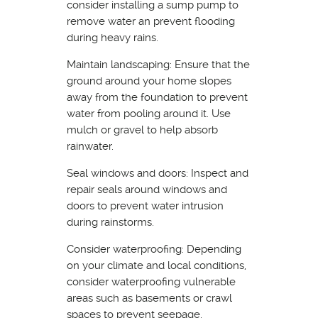
consider installing a sump pump to
remove water an prevent flooding
during heavy rains.
Maintain landscaping: Ensure that the
ground around your home slopes
away from the foundation to prevent
water from pooling around it. Use
mulch or gravel to help absorb
rainwater.
Seal windows and doors: Inspect and
repair seals around windows and
doors to prevent water intrusion
during rainstorms.
Consider waterproofing: Depending
on your climate and local conditions,
consider waterproofing vulnerable
areas such as basements or crawl
spaces to prevent seepage.