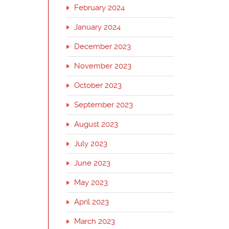
February 2024
January 2024
December 2023
November 2023
October 2023
September 2023
August 2023
July 2023
June 2023
May 2023
April 2023
March 2023