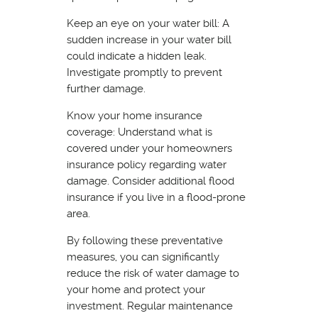
Keep an eye on your water bill: A
sudden increase in your water bill
could indicate a hidden leak.
Investigate promptly to prevent
further damage.
Know your home insurance
coverage: Understand what is
covered under your homeowners
insurance policy regarding water
damage. Consider additional flood
insurance if you live in a flood-prone
area.
By following these preventative
measures, you can significantly
reduce the risk of water damage to
your home and protect your
investment. Regular maintenance