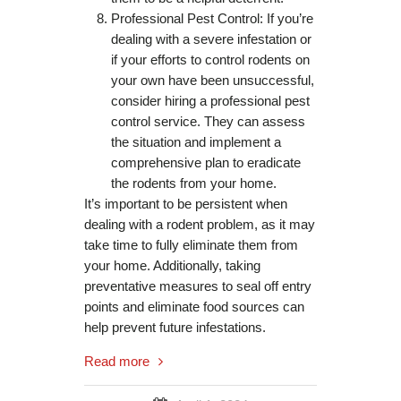
Professional Pest Control: If you’re
dealing with a severe infestation or
if your efforts to control rodents on
your own have been unsuccessful,
consider hiring a professional pest
control service. They can assess
the situation and implement a
comprehensive plan to eradicate
the rodents from your home.
It’s important to be persistent when
dealing with a rodent problem, as it may
take time to fully eliminate them from
your home. Additionally, taking
preventative measures to seal off entry
points and eliminate food sources can
help prevent future infestations.
Read more