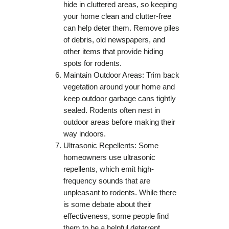
hide in cluttered areas, so keeping
your home clean and clutter-free
can help deter them. Remove piles
of debris, old newspapers, and
other items that provide hiding
spots for rodents.
Maintain Outdoor Areas: Trim back
vegetation around your home and
keep outdoor garbage cans tightly
sealed. Rodents often nest in
outdoor areas before making their
way indoors.
Ultrasonic Repellents: Some
homeowners use ultrasonic
repellents, which emit high-
frequency sounds that are
unpleasant to rodents. While there
is some debate about their
effectiveness, some people find
them to be a helpful deterrent.