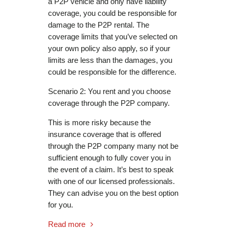
a P2P vehicle and only have liability
coverage, you could be responsible for
damage to the P2P rental. The
coverage limits that you’ve selected on
your own policy also apply, so if your
limits are less than the damages, you
could be responsible for the difference.
Scenario 2: You rent and you choose
coverage through the P2P company.
This is more risky because the
insurance coverage that is offered
through the P2P company many not be
sufficient enough to fully cover you in
the event of a claim. It’s best to speak
with one of our licensed professionals.
They can advise you on the best option
for you.
Read more