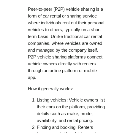
Peer-to-peer (P2P) vehicle sharing is a
form of car rental or sharing service
where individuals rent out their personal
vehicles to others, typically on a short-
term basis. Unlike traditional car rental
companies, where vehicles are owned
and managed by the company itself,
P2P vehicle sharing platforms connect
vehicle owners directly with renters
through an online platform or mobile
app.
How it generally works:
Listing vehicles: Vehicle owners list
their cars on the platform, providing
details such as make, model,
availability, and rental pricing.
Finding and booking: Renters