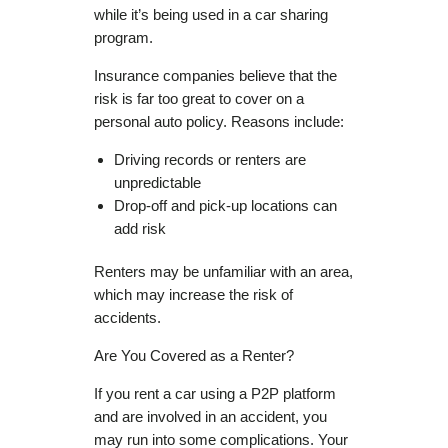
while it’s being used in a car sharing
program.
Insurance companies believe that the
risk is far too great to cover on a
personal auto policy. Reasons include:
Driving records or renters are
unpredictable
Drop-off and pick-up locations can
add risk
Renters may be unfamiliar with an area,
which may increase the risk of
accidents.
Are You Covered as a Renter?
If you rent a car using a P2P platform
and are involved in an accident, you
may run into some complications. Your