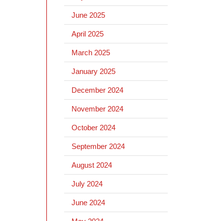
June 2025
April 2025
March 2025
January 2025
December 2024
November 2024
October 2024
September 2024
August 2024
July 2024
June 2024