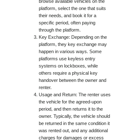
browse available vehicles on the
platform, select the one that suits
their needs, and book it for a
specific period, often paying
through the platform.
Key Exchange: Depending on the
platform, they key exchange may
happen in various ways. Some
platforms use keyless entry
systems on lockboxes, while
others require a physical key
handover between the owner and
renter.
Usage and Return: The renter uses
the vehicle for the agreed-upon
period, and then returns it to the
owner. Typically, the vehicle should
be returned in the same condition it
was rented out, and any additional
charges for damages or excess