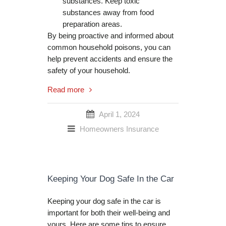
substances. Keep toxic
substances away from food
preparation areas.
By being proactive and informed about
common household poisons, you can
help prevent accidents and ensure the
safety of your household.
Read more
April 1, 2024
Homeowners Insurance
Keeping Your Dog Safe In the Car
Keeping your dog safe in the car is
important for both their well-being and
yours. Here are some tips to ensure