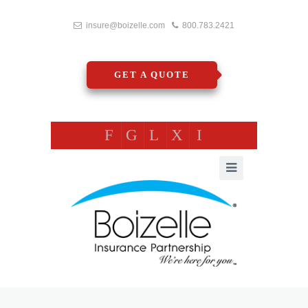
insure@boizelle.com
800.783.2421
GET A QUOTE
F
G
L
X
I