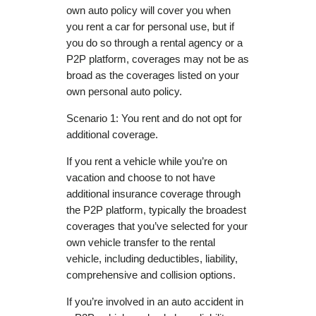
own auto policy will cover you when
you rent a car for personal use, but if
you do so through a rental agency or a
P2P platform, coverages may not be as
broad as the coverages listed on your
own personal auto policy.
Scenario 1: You rent and do not opt for
additional coverage.
If you rent a vehicle while you’re on
vacation and choose to not have
additional insurance coverage through
the P2P platform, typically the broadest
coverages that you’ve selected for your
own vehicle transfer to the rental
vehicle, including deductibles, liability,
comprehensive and collision options.
If you’re involved in an auto accident in