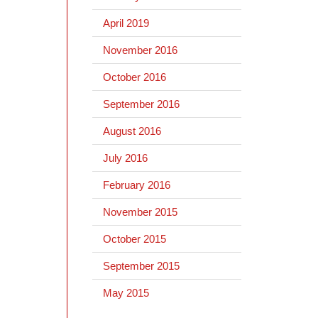
April 2019
November 2016
October 2016
September 2016
August 2016
July 2016
February 2016
November 2015
October 2015
September 2015
May 2015