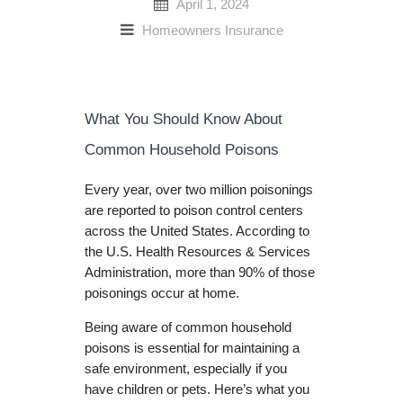
April 1, 2024
Homeowners Insurance
What You Should Know About
Common Household Poisons
Every year, over two million poisonings
are reported to poison control centers
across the United States. According to
the U.S. Health Resources & Services
Administration, more than 90% of those
poisonings occur at home.
Being aware of common household
poisons is essential for maintaining a
safe environment, especially if you
have children or pets. Here’s what you