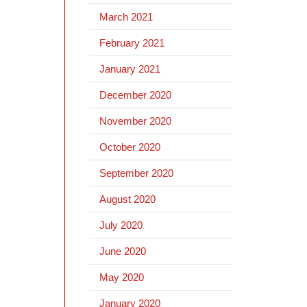
March 2021
February 2021
January 2021
December 2020
November 2020
October 2020
September 2020
August 2020
July 2020
June 2020
May 2020
January 2020