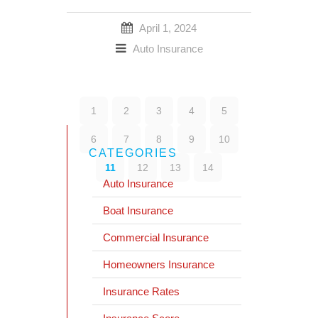
April 1, 2024
Auto Insurance
1
2
3
4
5
6
7
8
9
10
CATEGORIES
11
12
13
14
Auto Insurance
Boat Insurance
Commercial Insurance
Homeowners Insurance
Insurance Rates