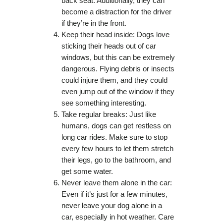
back seat. Additionally, they can
become a distraction for the driver
if they’re in the front.
Keep their head inside: Dogs love
sticking their heads out of car
windows, but this can be extremely
dangerous. Flying debris or insects
could injure them, and they could
even jump out of the window if they
see something interesting.
Take regular breaks: Just like
humans, dogs can get restless on
long car rides. Make sure to stop
every few hours to let them stretch
their legs, go to the bathroom, and
get some water.
Never leave them alone in the car:
Even if it’s just for a few minutes,
never leave your dog alone in a
car, especially in hot weather. Care