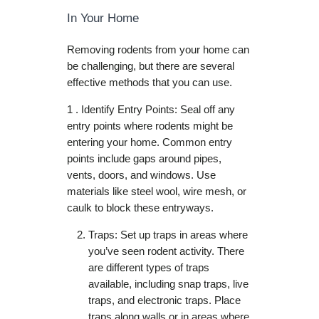
In Your Home
Removing rodents from your home can
be challenging, but there are several
effective methods that you can use.
1 . Identify Entry Points: Seal off any
entry points where rodents might be
entering your home. Common entry
points include gaps around pipes,
vents, doors, and windows. Use
materials like steel wool, wire mesh, or
caulk to block these entryways.
Traps: Set up traps in areas where
you’ve seen rodent activity. There
are different types of traps
available, including snap traps, live
traps, and electronic traps. Place
traps along walls or in areas where