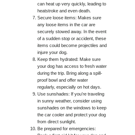
can heat up very quickly, leading to
heatstroke and even death.
Secure loose items: Makes sure
any loose items in the car are
securely stowed away. In the event
of a sudden stop or accident, these
items could become projectiles and
injure your dog.
Keep them hydrated: Make sure
your dog has access to fresh water
during the trip. Bring along a spill-
proof bowl and offer water
regularly, especially on hot days.
Use sunshades: If you’re traveling
in sunny weather, consider using
sunshades on the windows to keep
the car cooler and protect your dog
from direct sunlight.
Be prepared for emergencies: