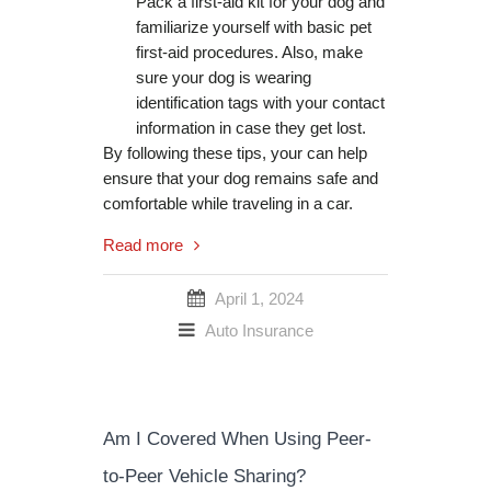
Pack a first-aid kit for your dog and
familiarize yourself with basic pet
first-aid procedures. Also, make
sure your dog is wearing
identification tags with your contact
information in case they get lost.
By following these tips, your can help
ensure that your dog remains safe and
comfortable while traveling in a car.
Read more
April 1, 2024
Auto Insurance
Am I Covered When Using Peer-
to-Peer Vehicle Sharing?