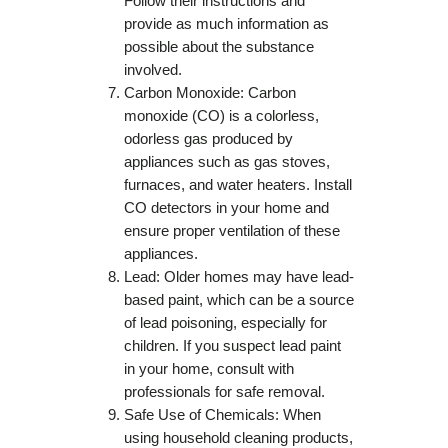
Follow their instructions and
provide as much information as
possible about the substance
involved.
Carbon Monoxide: Carbon
monoxide (CO) is a colorless,
odorless gas produced by
appliances such as gas stoves,
furnaces, and water heaters. Install
CO detectors in your home and
ensure proper ventilation of these
appliances.
Lead: Older homes may have lead-
based paint, which can be a source
of lead poisoning, especially for
children. If you suspect lead paint
in your home, consult with
professionals for safe removal.
Safe Use of Chemicals: When
using household cleaning products,