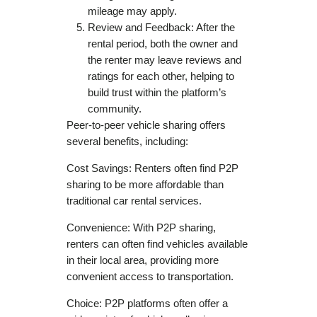
mileage may apply.
Review and Feedback: After the
rental period, both the owner and
the renter may leave reviews and
ratings for each other, helping to
build trust within the platform’s
community.
Peer-to-peer vehicle sharing offers
several benefits, including:
Cost Savings: Renters often find P2P
sharing to be more affordable than
traditional car rental services.
Convenience: With P2P sharing,
renters can often find vehicles available
in their local area, providing more
convenient access to transportation.
Choice: P2P platforms often offer a