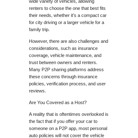
wide variety of vehicles, allowing
renters to choose the one that best fits
their needs, whether it’s a compact car
for city driving or a larger vehicle for a
family trip.
However, there are also challenges and
considerations, such as insurance
coverage, vehicle maintenance, and
trust between owners and renters.
Many P2P sharing platforms address
these concerns through insurance
policies, verification process, and user
reviews.
Are You Covered as a Host?
A reality that is oftentimes overlooked is
the fact that if you offer your car to
someone on a P2P app, most personal
auto policies will not cover the vehicle