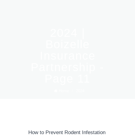
2024 |
Boizelle
Insurance
Partnership -
Page 11
Home
/
2024
How to Prevent Rodent Infestation