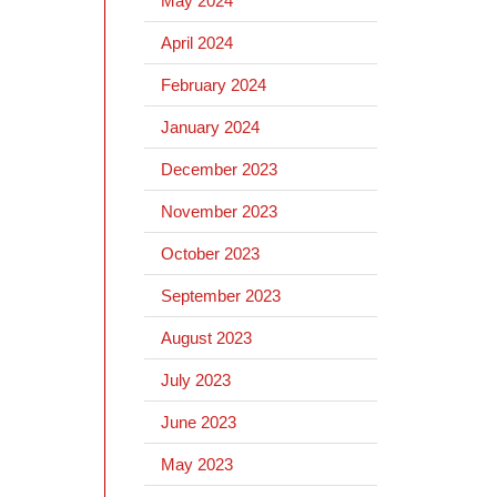
May 2024
April 2024
February 2024
January 2024
December 2023
November 2023
October 2023
September 2023
August 2023
July 2023
June 2023
May 2023