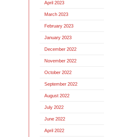
April 2023
March 2023
February 2023
January 2023
December 2022
November 2022
October 2022
September 2022
August 2022
July 2022
June 2022
April 2022