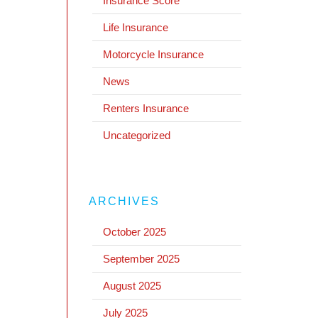
Insurance Score
Life Insurance
Motorcycle Insurance
News
Renters Insurance
Uncategorized
ARCHIVES
October 2025
September 2025
August 2025
July 2025