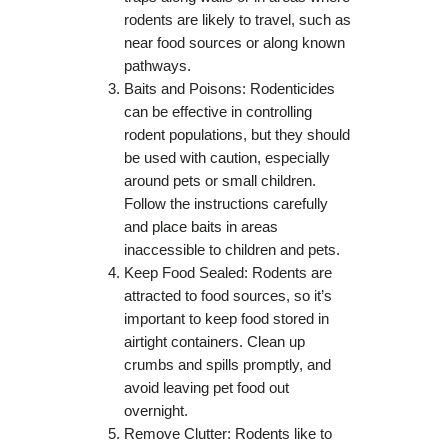
rodents are likely to travel, such as
near food sources or along known
pathways.
Baits and Poisons: Rodenticides
can be effective in controlling
rodent populations, but they should
be used with caution, especially
around pets or small children.
Follow the instructions carefully
and place baits in areas
inaccessible to children and pets.
Keep Food Sealed: Rodents are
attracted to food sources, so it’s
important to keep food stored in
airtight containers. Clean up
crumbs and spills promptly, and
avoid leaving pet food out
overnight.
Remove Clutter: Rodents like to