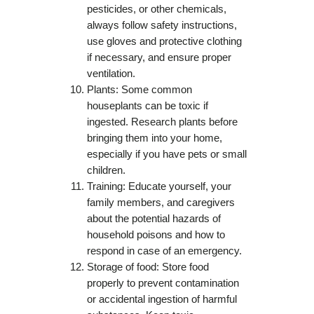
pesticides, or other chemicals,
always follow safety instructions,
use gloves and protective clothing
if necessary, and ensure proper
ventilation.
Plants: Some common
houseplants can be toxic if
ingested. Research plants before
bringing them into your home,
especially if you have pets or small
children.
Training: Educate yourself, your
family members, and caregivers
about the potential hazards of
household poisons and how to
respond in case of an emergency.
Storage of food: Store food
properly to prevent contamination
or accidental ingestion of harmful