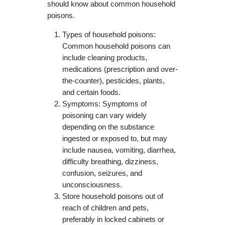
should know about common household
poisons.
Types of household poisons:
Common household poisons can
include cleaning products,
medications (prescription and over-
the-counter), pesticides, plants,
and certain foods.
Symptoms: Symptoms of
poisoning can vary widely
depending on the substance
ingested or exposed to, but may
include nausea, vomiting, diarrhea,
difficulty breathing, dizziness,
confusion, seizures, and
unconsciousness.
Store household poisons out of
reach of children and pets,
preferably in locked cabinets or