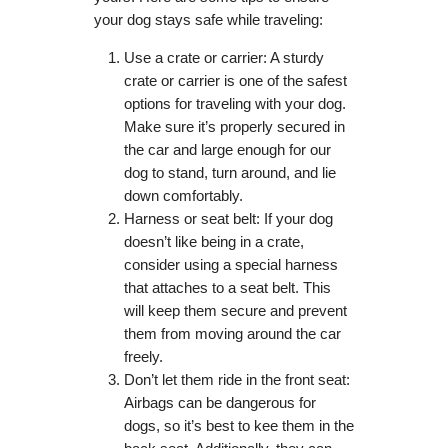
your dog stays safe while traveling:
Use a crate or carrier: A sturdy
crate or carrier is one of the safest
options for traveling with your dog.
Make sure it’s properly secured in
the car and large enough for our
dog to stand, turn around, and lie
down comfortably.
Harness or seat belt: If your dog
doesn’t like being in a crate,
consider using a special harness
that attaches to a seat belt. This
will keep them secure and prevent
them from moving around the car
freely.
Don’t let them ride in the front seat:
Airbags can be dangerous for
dogs, so it’s best to kee them in the