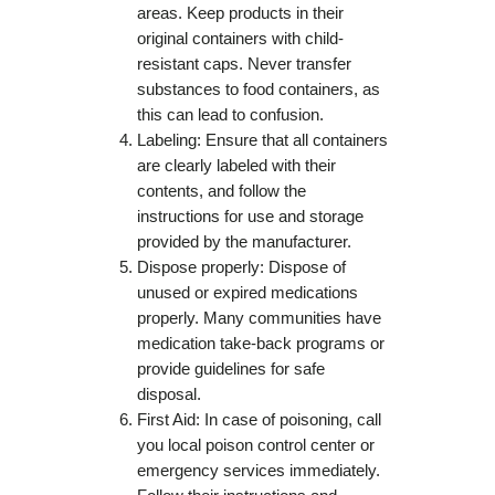
areas. Keep products in their
original containers with child-
resistant caps. Never transfer
substances to food containers, as
this can lead to confusion.
Labeling: Ensure that all containers
are clearly labeled with their
contents, and follow the
instructions for use and storage
provided by the manufacturer.
Dispose properly: Dispose of
unused or expired medications
properly. Many communities have
medication take-back programs or
provide guidelines for safe
disposal.
First Aid: In case of poisoning, call
you local poison control center or
emergency services immediately.