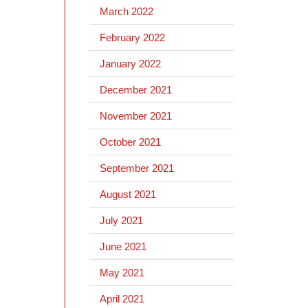
March 2022
February 2022
January 2022
December 2021
November 2021
October 2021
September 2021
August 2021
July 2021
June 2021
May 2021
April 2021