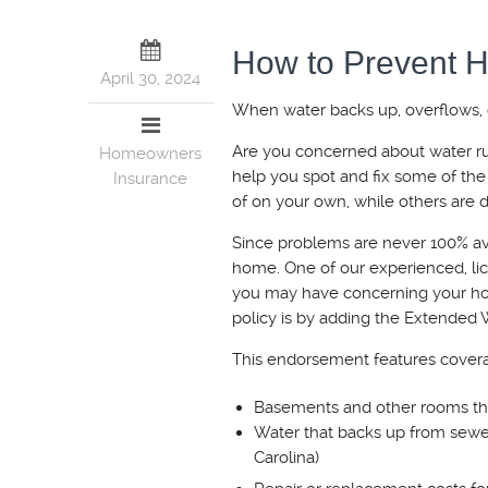
How to Prevent
April 30, 2024
When water backs up, overflows, or
Are you concerned about water ruin
Homeowners
help you spot and fix some of 
Insurance
of on your own, while others are de
Since problems are never 100% avo
home. One of our experienced, lic
you may have concerning your h
policy is by adding the Extended
This endorsement features covera
Basements and other rooms that
Water that backs up from sewe
Carolina)