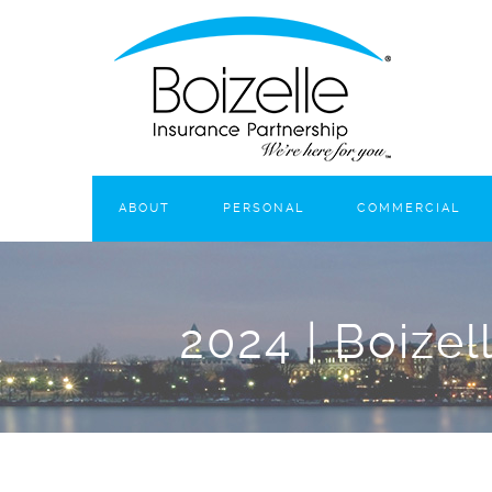
ABOUT
PERSONAL
COMMERCIAL
2024 | Boizel