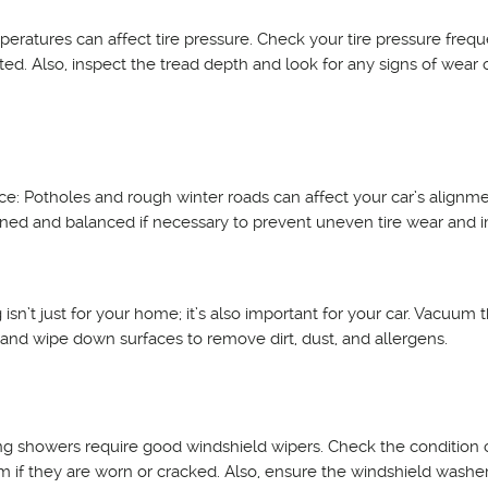
peratures can affect tire pressure. Check your tire pressure freq
ted. Also, inspect the tread depth and look for any signs of wear 
: Potholes and rough winter roads can affect your car’s alignm
gned and balanced if necessary to prevent uneven tire wear and
 isn’t just for your home; it’s also important for your car. Vacuum 
, and wipe down surfaces to remove dirt, dust, and allergens.
ng showers require good windshield wipers. Check the condition 
 if they are worn or cracked. Also, ensure the windshield washer