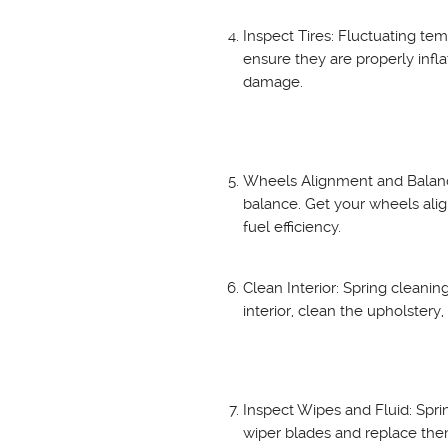
Inspect Tires: Fluctuating tem
ensure they are properly infla
damage.
Wheels Alignment and Balance
balance. Get your wheels ali
fuel efficiency.
Clean Interior: Spring cleaning
interior, clean the upholstery
Inspect Wipes and Fluid: Spri
wiper blades and replace them