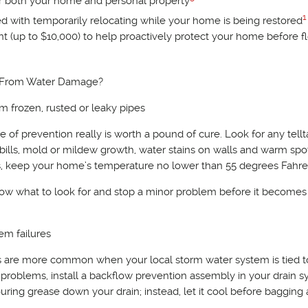
or both your home and personal property
1
ted with temporarily relocating while your home is being restored
 (up to $10,000) to help proactively protect your home before f
 From Water Damage?
m frozen, rusted or leaky pipes
of prevention really is worth a pound of cure. Look for any tellt
 bills, mold or mildew growth, water stains on walls and warm spo
es, keep your home’s temperature no lower than 55 degrees Fahre
 know what to look for and stop a minor problem before it becomes
em failures
es are more common when your local storm water system is tied t
roblems, install a backflow prevention assembly in your drain s
uring grease down your drain; instead, let it cool before bagging