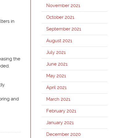
November 2021
October 2021
lters in
September 2021
August 2021
July 2021
easing the
June 2021
eded.
May 2021
dy.
April 2021
pring and
March 2021
February 2021
January 2021
December 2020