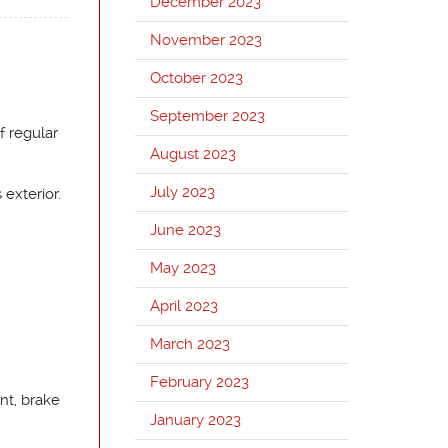
December 2023
November 2023
October 2023
September 2023
f regular
August 2023
July 2023
 exterior.
June 2023
May 2023
April 2023
March 2023
February 2023
nt, brake
January 2023