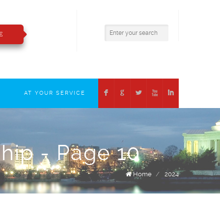
800.783.2421
insure@boizelle.com
E
F
G
L
X
I
T
AT YOUR SERVICE
ship - Page 10
Home
/
2024