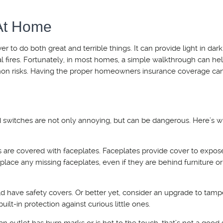
 At Home
wer to do both great and terrible things. It can provide light in dar
l fires. Fortunately, in most homes, a simple walkthrough can he
on risks. Having the proper homeowners insurance coverage can
 switches are not only annoying, but can be dangerous. Here’s w
s are covered with faceplates. Faceplates provide cover to expos
place any missing faceplates, even if they are behind furniture or
uld have safety covers. Or better yet, consider an upgrade to tamp
uilt-in protection against curious little ones.