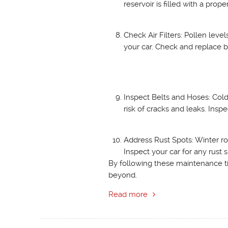
reservoir is filled with a prope
Check Air Filters: Pollen levels
your car. Check and replace bot
Inspect Belts and Hoses: Cold
risk of cracks and leaks. Ins
Address Rust Spots: Winter ro
Inspect your car for any rust
By following these maintenance ti
beyond.
Read more