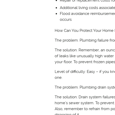
Repair or replacement costs f
Additional living costs associa
Flood avoidance reimbursement
occurs
How Can You Protect Your Home
The problem: Plumbing failure fro
The solution: Remember, an ounce 
of leaks like unusually high water
your floor. To prevent frozen pip
Level of difficulty: Easy – if you
one.
The problem: Plumbing drain syst
The solution: Drain system failur
home’s sewer system. To prevent p
Also, remember to refrain from po
disposing of it.