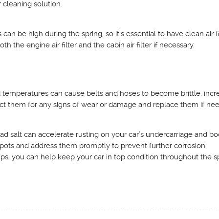
r cleaning solution.
 can be high during the spring, so it’s essential to have clean air fi
h the engine air filter and the cabin air filter if necessary.
 temperatures can cause belts and hoses to become brittle, incr
pect them for any signs of wear or damage and replace them if ne
ad salt can accelerate rusting on your car’s undercarriage and bo
 spots and address them promptly to prevent further corrosion.
ps, you can help keep your car in top condition throughout the s