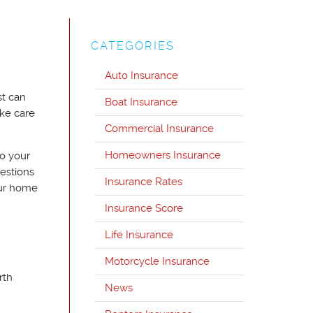
CATEGORIES
Auto Insurance
st can
Boat Insurance
ke care
Commercial Insurance
Homeowners Insurance
to your
uestions
Insurance Rates
our home
Insurance Score
Life Insurance
Motorcycle Insurance
rth
News