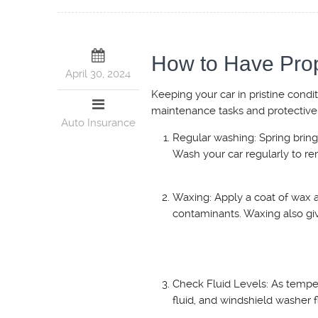
How to Have Pro
April 30, 2024
Keeping your car in pristine condi
maintenance tasks and protective
Auto Insurance
Regular washing: Spring brings
Wash your car regularly to re
Waxing: Apply a coat of wax a
contaminants. Waxing also giv
Check Fluid Levels: As temper
fluid, and windshield washer 