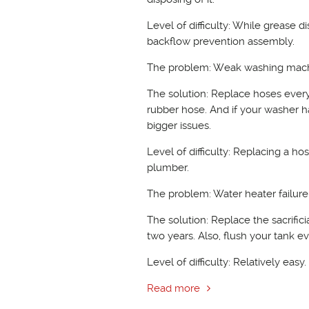
Level of difficulty: While grease di
backflow prevention assembly.
The problem: Weak washing mac
The solution: Replace hoses every
rubber hose. And if your washer h
bigger issues.
Level of difficulty: Replacing a h
plumber.
The problem: Water heater failure
The solution: Replace the sacrific
two years. Also, flush your tank 
Level of difficulty: Relatively easy
Read more