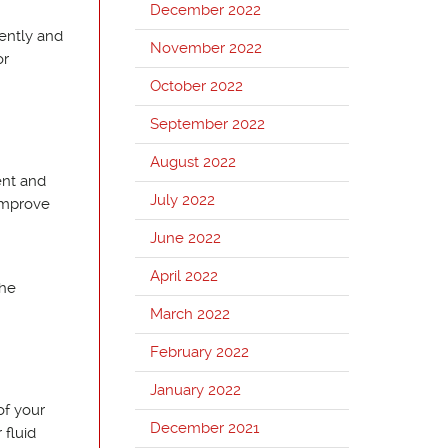
December 2022
uently and
November 2022
or
October 2022
September 2022
August 2022
ent and
July 2022
 improve
June 2022
April 2022
the
March 2022
February 2022
January 2022
of your
December 2021
 fluid