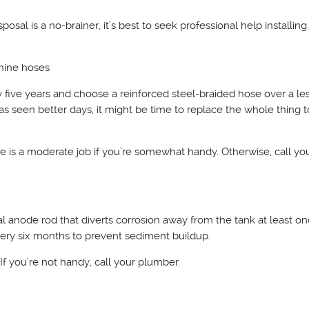
sposal is a no-brainer, it’s best to seek professional help installing
hine hoses
 five years and choose a reinforced steel-braided hose over a le
as seen better days, it might be time to replace the whole thing 
ose is a moderate job if you’re somewhat handy. Otherwise, call yo
ial anode rod that diverts corrosion away from the tank at least o
every six months to prevent sediment buildup.
. If you’re not handy, call your plumber.