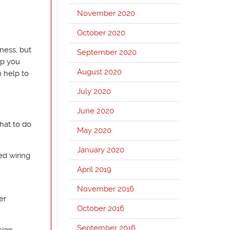
November 2020
October 2020
kness, but
September 2020
lp you
August 2020
 help to
July 2020
June 2020
hat to do
May 2020
January 2020
ed wiring
April 2019
November 2016
er
October 2016
September 2016