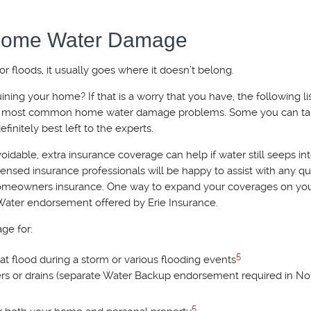
 Home Water Damage
 floods, it usually goes where it doesn’t belong.
ing your home? If that is a worry that you have, the following li
the most common home water damage problems. Some you can ta
finitely best left to the experts.
idable, extra insurance coverage can help if water still seeps in
ensed insurance professionals will be happy to assist with any q
omeowners insurance. One way to expand your coverages on y
 Water endorsement offered by Erie Insurance.
ge for:
5
 flood during a storm or various flooding events
rs or drains (separate Water Backup endorsement required in No
5