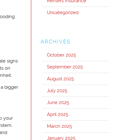
Renters Insurance
Uncategorized
looding
ARCHIVES
October 2025
ale signs
September 2025
ts on
nheit.
August 2025
 a bigger
July 2025
June 2025
April 2025
o your
ystem.
March 2025
 and
January 2025