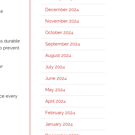
December 2024
 a
November 2024
October 2024
ss durable
September 2024
to prevent
August 2024
ur
July 2024
June 2024
May 2024
nce every
April 2024
February 2024
January 2024