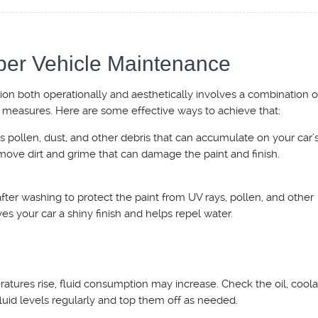
per Vehicle Maintenance
tion both operationally and aesthetically involves a combination o
 measures. Here are some effective ways to achieve that:
 pollen, dust, and other debris that can accumulate on your car’s
move dirt and grime that can damage the paint and finish.
fter washing to protect the paint from UV rays, pollen, and other
es your car a shiny finish and helps repel water.
atures rise, fluid consumption may increase. Check the oil, coola
fluid levels regularly and top them off as needed.