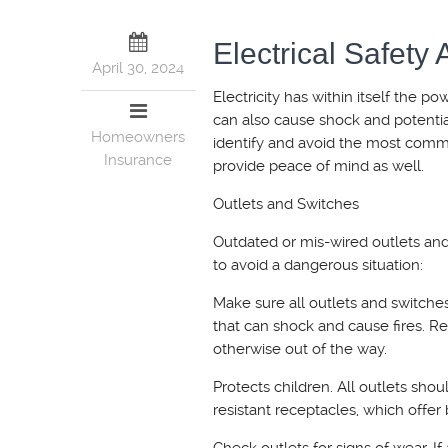
Electrical Safety
April 30, 2024
Electricity has within itself the po
can also cause shock and potentia
Homeowners
identify and avoid the most comm
Insurance
provide peace of mind as well.
Outlets and Switches
Outdated or mis-wired outlets and
to avoid a dangerous situation:
Make sure all outlets and switche
that can shock and cause fires. Re
otherwise out of the way.
Protects children. All outlets sho
resistant receptacles, which offer b