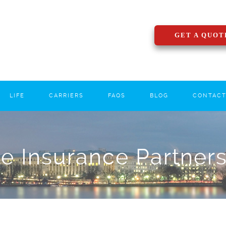
GET A QUOT
LIFE
CARRIERS
FAQS
BLOG
CONTAC
le Insurance Partner