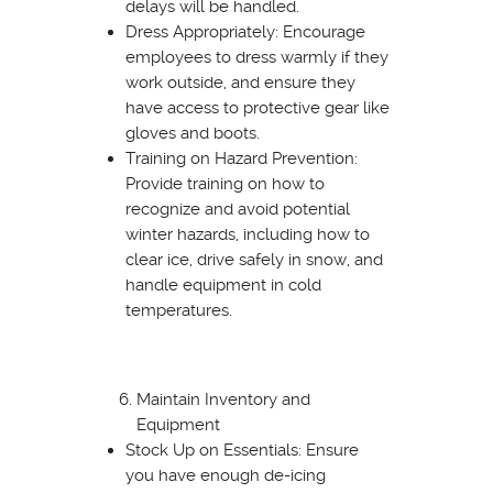
delays will be handled.
Dress Appropriately: Encourage
employees to dress warmly if they
work outside, and ensure they
have access to protective gear like
gloves and boots.
Training on Hazard Prevention:
Provide training on how to
recognize and avoid potential
winter hazards, including how to
clear ice, drive safely in snow, and
handle equipment in cold
temperatures.
Maintain Inventory and
Equipment
Stock Up on Essentials: Ensure
you have enough de-icing