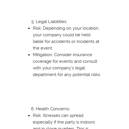
Legal Liabilities:
Risk: Depending on your location,
your company could be held
liable for accidents or incidents at
the event.
Mitigation: Consider insurance
coverage for events and consult
with your company’s legal
department for any potential risks.
Health Concerns:
Risk: Illnesses can spread,
especially if the party is indoors
and in close quarters. This is