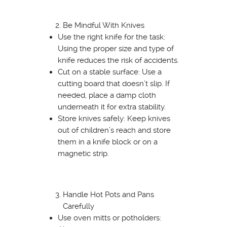
Be Mindful With Knives
Use the right knife for the task:
Using the proper size and type of
knife reduces the risk of accidents.
Cut on a stable surface: Use a
cutting board that doesn’t slip. If
needed, place a damp cloth
underneath it for extra stability.
Store knives safely: Keep knives
out of children’s reach and store
them in a knife block or on a
magnetic strip.
Handle Hot Pots and Pans
Carefully
Use oven mitts or potholders: