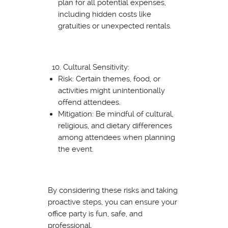
plan for all potential expenses,
including hidden costs like
gratuities or unexpected rentals.
Cultural Sensitivity:
Risk: Certain themes, food, or
activities might unintentionally
offend attendees.
Mitigation: Be mindful of cultural,
religious, and dietary differences
among attendees when planning
the event.
By considering these risks and taking
proactive steps, you can ensure your
office party is fun, safe, and
professional.