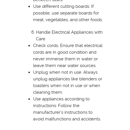
Use different cutting boards: If
possible, use separate boards for
meat, vegetables, and other foods.
Handle Electrical Appliances with
Care
Check cords: Ensure that electrical
cords are in good condition and
never immerse them in water or
leave them near water sources.
Unplug when not in use: Always
unplug appliances like blenders or
toasters when not in use or when
cleaning them.
Use appliances according to
instructions: Follow the
manufacturer’s instructions to
avoid malfunctions and accidents.