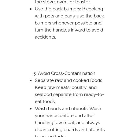
the stove, oven, or toaster.
Use the back burners: If cooking
with pots and pans, use the back
burners whenever possible and
turn the handles inward to avoid
accidents.
Avoid Cross-Contamination
Separate raw and cooked foods:
Keep raw meats, poultry, and
seafood separate from ready-to-
eat foods.
Wash hands and utensils: Wash
your hands before and after
handling raw meat, and always
clean cutting boards and utensils
between tasks.