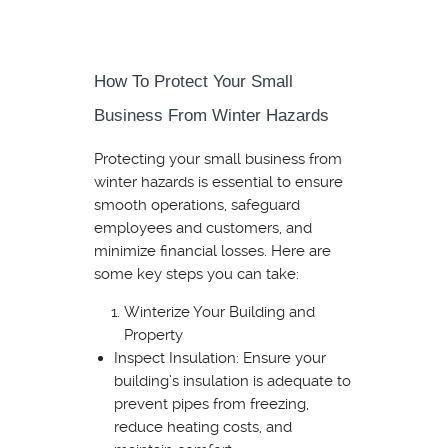
How To Protect Your Small
Business From Winter Hazards
Protecting your small business from
winter hazards is essential to ensure
smooth operations, safeguard
employees and customers, and
minimize financial losses. Here are
some key steps you can take:
Winterize Your Building and
Property
Inspect Insulation: Ensure your
building’s insulation is adequate to
prevent pipes from freezing,
reduce heating costs, and