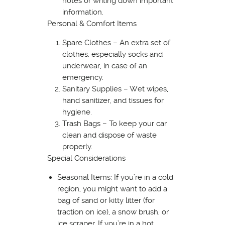
notes or writing down important
information.
Personal & Comfort Items
Spare Clothes – An extra set of
clothes, especially socks and
underwear, in case of an
emergency.
Sanitary Supplies – Wet wipes,
hand sanitizer, and tissues for
hygiene.
Trash Bags – To keep your car
clean and dispose of waste
properly.
Special Considerations
Seasonal Items: If you’re in a cold
region, you might want to add a
bag of sand or kitty litter (for
traction on ice), a snow brush, or
ice scraper. If you’re in a hot