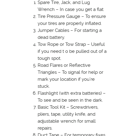
Spare Tire, Jack, and Lug
Wrench – In case you get a flat
Tire Pressure Gauge – To ensure
your tires are properly inflated.
Jumper Cables – For starting a
dead battery.
Tow Rope or Tow Strap – Useful
if you need t o be pulled out of a
tough spot.
Road Flares or Reflective
Triangles – To signal for help or
mark your location if you’re
stuck.
Flashlight (with extra batteries) –
To see and be seen in the dark.
Basic Tool Kit – Screwdrivers,
pliers, tape, utility knife, and
adjustable wrench for small
repairs.
Duct Tape – For temporary fixes