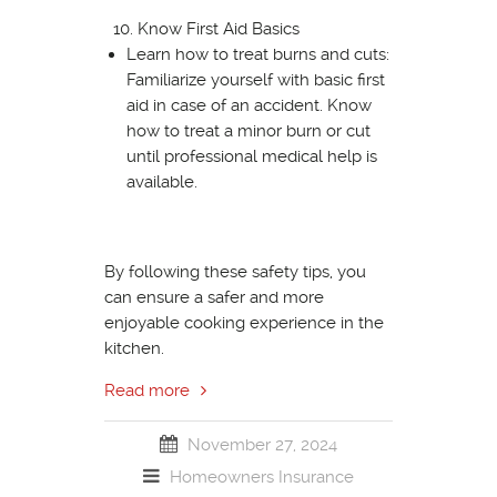
Know First Aid Basics
Learn how to treat burns and cuts:
Familiarize yourself with basic first
aid in case of an accident. Know
how to treat a minor burn or cut
until professional medical help is
available.
By following these safety tips, you
can ensure a safer and more
enjoyable cooking experience in the
kitchen.
Read more
November 27, 2024
Homeowners Insurance