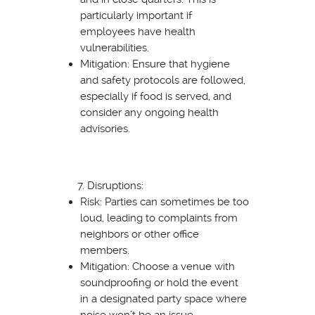
particularly important if
employees have health
vulnerabilities.
Mitigation: Ensure that hygiene
and safety protocols are followed,
especially if food is served, and
consider any ongoing health
advisories.
Disruptions:
Risk: Parties can sometimes be too
loud, leading to complaints from
neighbors or other office
members.
Mitigation: Choose a venue with
soundproofing or hold the event
in a designated party space where
noise won’t be an issue.