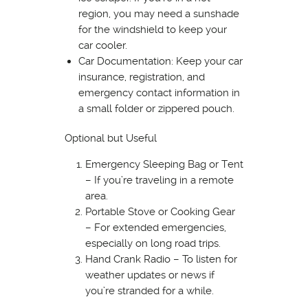
region, you may need a sunshade
for the windshield to keep your
car cooler.
Car Documentation: Keep your car
insurance, registration, and
emergency contact information in
a small folder or zippered pouch.
Optional but Useful
Emergency Sleeping Bag or Tent
– If you’re traveling in a remote
area.
Portable Stove or Cooking Gear
– For extended emergencies,
especially on long road trips.
Hand Crank Radio – To listen for
weather updates or news if
you’re stranded for a while.