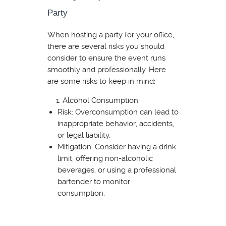
Party
When hosting a party for your office,
there are several risks you should
consider to ensure the event runs
smoothly and professionally. Here
are some risks to keep in mind:
Alcohol Consumption:
Risk: Overconsumption can lead to
inappropriate behavior, accidents,
or legal liability.
Mitigation: Consider having a drink
limit, offering non-alcoholic
beverages, or using a professional
bartender to monitor
consumption.