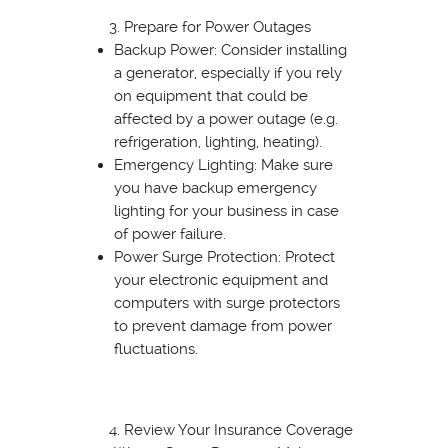
Prepare for Power Outages
Backup Power: Consider installing
a generator, especially if you rely
on equipment that could be
affected by a power outage (e.g.
refrigeration, lighting, heating).
Emergency Lighting: Make sure
you have backup emergency
lighting for your business in case
of power failure.
Power Surge Protection: Protect
your electronic equipment and
computers with surge protectors
to prevent damage from power
fluctuations.
Review Your Insurance Coverage