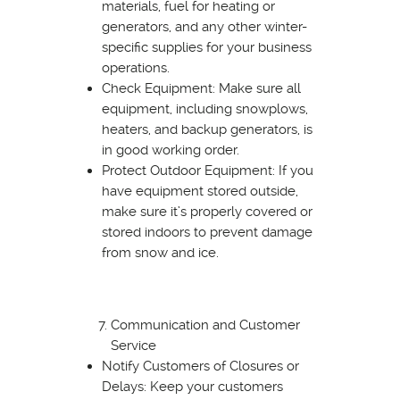
materials, fuel for heating or
generators, and any other winter-
specific supplies for your business
operations.
Check Equipment: Make sure all
equipment, including snowplows,
heaters, and backup generators, is
in good working order.
Protect Outdoor Equipment: If you
have equipment stored outside,
make sure it’s properly covered or
stored indoors to prevent damage
from snow and ice.
Communication and Customer
Service
Notify Customers of Closures or
Delays: Keep your customers