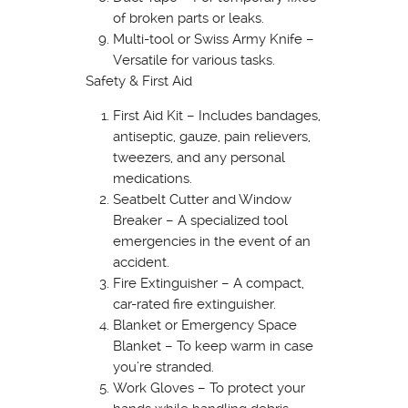
of broken parts or leaks.
Multi-tool or Swiss Army Knife –
Versatile for various tasks.
Safety & First Aid
First Aid Kit – Includes bandages,
antiseptic, gauze, pain relievers,
tweezers, and any personal
medications.
Seatbelt Cutter and Window
Breaker – A specialized tool
emergencies in the event of an
accident.
Fire Extinguisher – A compact,
car-rated fire extinguisher.
Blanket or Emergency Space
Blanket – To keep warm in case
you’re stranded.
Work Gloves – To protect your