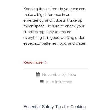
Keeping these items in your car can
make a big difference in an
emergency, and it doesn’t take up
much space. Be sure to check your
supplies regularly to ensure
everything is in good working order,
especially batteries, food, and water!
Read more
November 27, 2024
Auto Insurance
Essential Safety Tips for Cooking