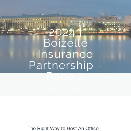
2024 |
Boizelle
Insurance
Partnership -
Page 2
Home
/
2024
The Right Way to Host An Office