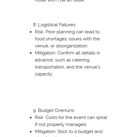
Logistical Failures:
Risk: Poor planning can lead to
food shortages, issues with the
venue, or disorganization.
Mitigation: Confirm all details in
advance, such as catering,
transportation, and the venue’s
capacity.
Budget Overruns:
Risk: Costs for the event can spiral
if not properly managed.
Mitigation: Stick to a budget and