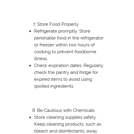
Store Food Properly
Refrigerate promptly: Store
perishable food in the refrigerator
or freezer within two hours of
cooking to prevent foodborne
illness.
Check expiration dates: Regularly
check the pantry and fridge for
expired items to avoid using
spoiled ingredients.
Be Cautious with Chemicals
Store cleaning supplies safely:
Keep cleaning products, such as
bleach and disinfectants, away