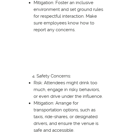
Mitigation: Foster an inclusive
environment and set ground rules
for respectful interaction. Make
sure employees know how to
report any concerns.
Safety Concerns:
Risk: Attendees might drink too
much, engage in risky behaviors,
or even drive under the influence.
Mitigation: Arrange for
transportation options, such as
taxis, ride-shares, or designated
drivers, and ensure the venue is
safe and accessible.