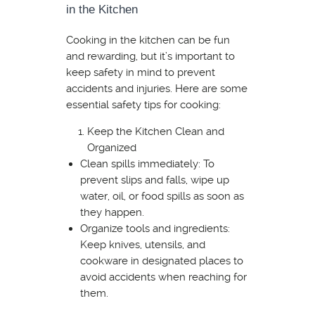
in the Kitchen
Cooking in the kitchen can be fun
and rewarding, but it’s important to
keep safety in mind to prevent
accidents and injuries. Here are some
essential safety tips for cooking:
Keep the Kitchen Clean and
Organized
Clean spills immediately: To
prevent slips and falls, wipe up
water, oil, or food spills as soon as
they happen.
Organize tools and ingredients:
Keep knives, utensils, and
cookware in designated places to
avoid accidents when reaching for
them.