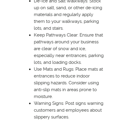
De-Ice and Salt Walkways: Stock
up on salt, sand, or other de-icing
materials and regularly apply
them to your walkways, parking
lots, and stairs.
Keep Pathways Clear: Ensure that
pathways around your business
are clear of snow and ice,
especially near entrances, parking
lots, and loading docks.
Use Mats and Rugs: Place mats at
entrances to reduce indoor
slipping hazards. Consider using
anti-slip mats in areas prone to
moisture.
Warning Signs: Post signs warning
customers and employees about
slippery surfaces.