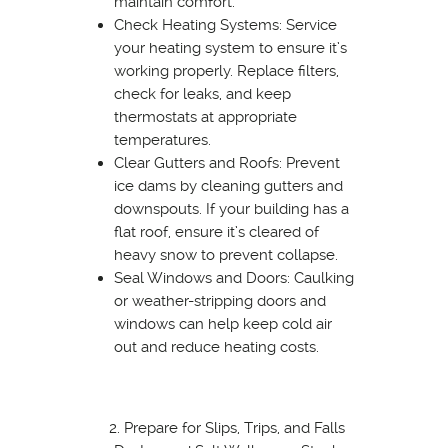
maintain comfort.
Check Heating Systems: Service
your heating system to ensure it’s
working properly. Replace filters,
check for leaks, and keep
thermostats at appropriate
temperatures.
Clear Gutters and Roofs: Prevent
ice dams by cleaning gutters and
downspouts. If your building has a
flat roof, ensure it’s cleared of
heavy snow to prevent collapse.
Seal Windows and Doors: Caulking
or weather-stripping doors and
windows can help keep cold air
out and reduce heating costs.
Prepare for Slips, Trips, and Falls