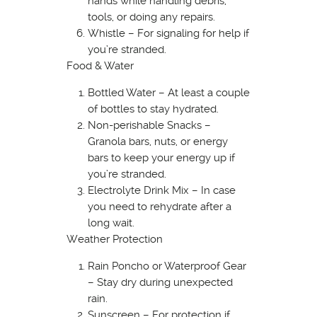
hands while handling debris,
tools, or doing any repairs.
Whistle – For signaling for help if
you’re stranded.
Food & Water
Bottled Water – At least a couple
of bottles to stay hydrated.
Non-perishable Snacks –
Granola bars, nuts, or energy
bars to keep your energy up if
you’re stranded.
Electrolyte Drink Mix – In case
you need to rehydrate after a
long wait.
Weather Protection
Rain Poncho or Waterproof Gear
– Stay dry during unexpected
rain.
Sunscreen – For protection if