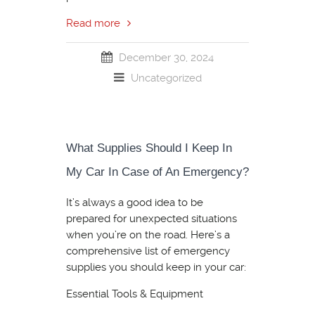
Read more
December 30, 2024
Uncategorized
What Supplies Should I Keep In
My Car In Case of An Emergency?
It’s always a good idea to be
prepared for unexpected situations
when you’re on the road. Here’s a
comprehensive list of emergency
supplies you should keep in your car:
Essential Tools & Equipment