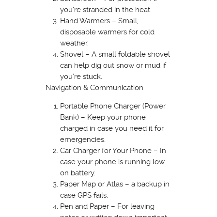
you’re stranded in the heat.
Hand Warmers – Small,
disposable warmers for cold
weather.
Shovel – A small foldable shovel
can help dig out snow or mud if
you’re stuck.
Navigation & Communication
Portable Phone Charger (Power
Bank) – Keep your phone
charged in case you need it for
emergencies.
Car Charger for Your Phone – In
case your phone is running low
on battery.
Paper Map or Atlas – a backup in
case GPS fails.
Pen and Paper – For leaving