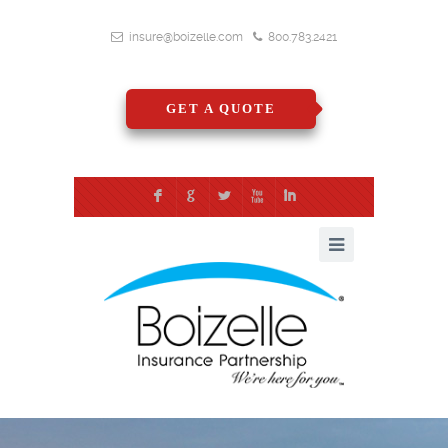
insure@boizelle.com
800.783.2421
GET A QUOTE
F
G
L
X
I