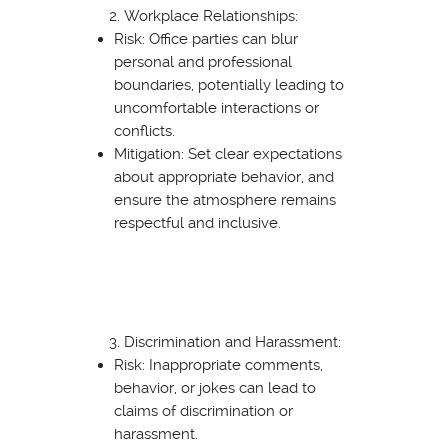
Workplace Relationships:
Risk: Office parties can blur
personal and professional
boundaries, potentially leading to
uncomfortable interactions or
conflicts.
Mitigation: Set clear expectations
about appropriate behavior, and
ensure the atmosphere remains
respectful and inclusive.
Discrimination and Harassment:
Risk: Inappropriate comments,
behavior, or jokes can lead to
claims of discrimination or
harassment.