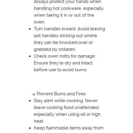
Always protect your hands when
handling hot cookware, especially
when taking it in or out of the
oven.
Turn handles inward: Avoid leaving
pot handles sticking out where
they can be knocked over or
grabbed by children.
Check oven mitts for damage:
Ensure they’re dry and intact
before use to avoid burns.
Prevent Burns and Fires
Stay alert while cooking: Never
leave cooking food unattended,
especially when using oil or high
heat.
Keep flammable items away from