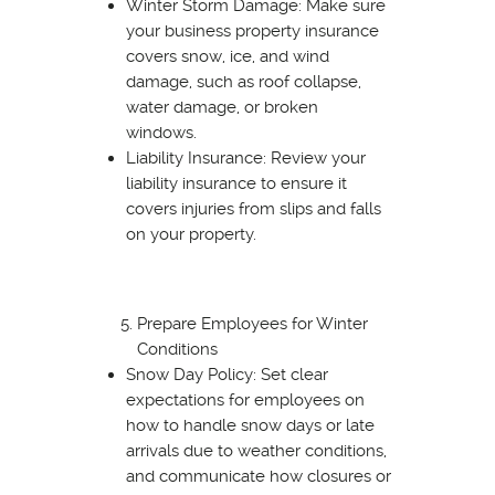
Winter Storm Damage: Make sure
your business property insurance
covers snow, ice, and wind
damage, such as roof collapse,
water damage, or broken
windows.
Liability Insurance: Review your
liability insurance to ensure it
covers injuries from slips and falls
on your property.
Prepare Employees for Winter
Conditions
Snow Day Policy: Set clear
expectations for employees on
how to handle snow days or late
arrivals due to weather conditions,
and communicate how closures or