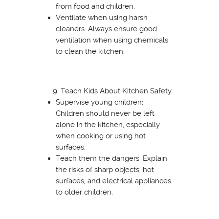
from food and children.
Ventilate when using harsh
cleaners: Always ensure good
ventilation when using chemicals
to clean the kitchen.
Teach Kids About Kitchen Safety
Supervise young children:
Children should never be left
alone in the kitchen, especially
when cooking or using hot
surfaces.
Teach them the dangers: Explain
the risks of sharp objects, hot
surfaces, and electrical appliances
to older children.