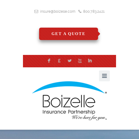
insure@boizelle.com
800.783.2421
GET A QUOTE
F
G
L
X
I