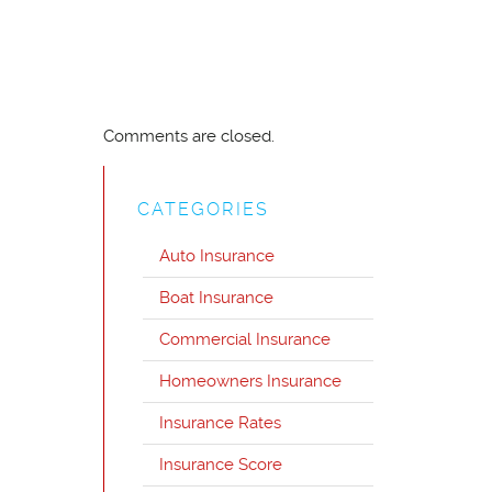
Comments are closed.
CATEGORIES
Auto Insurance
Boat Insurance
Commercial Insurance
Homeowners Insurance
Insurance Rates
Insurance Score