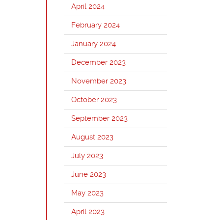
April 2024
February 2024
January 2024
December 2023
November 2023
October 2023
September 2023
August 2023
July 2023
June 2023
May 2023
April 2023