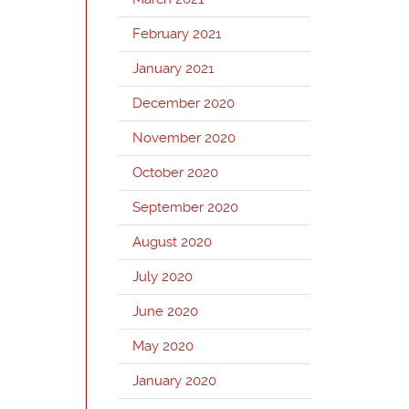
February 2021
January 2021
December 2020
November 2020
October 2020
September 2020
August 2020
July 2020
June 2020
May 2020
January 2020