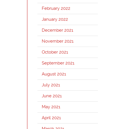
February 2022
January 2022
December 2021
November 2021
October 2021
September 2021
August 2021
July 2021
June 2021
May 2021
April 2021
March 2021