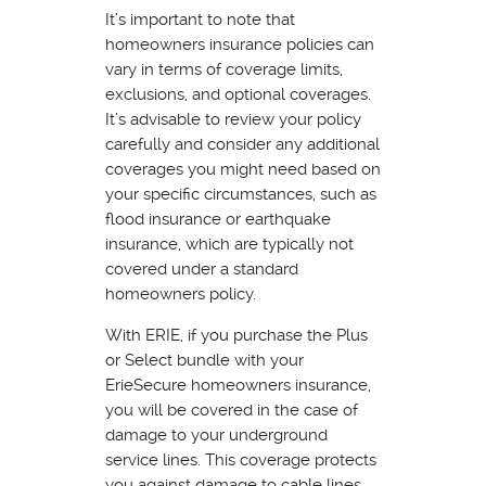
It’s important to note that
homeowners insurance policies can
vary in terms of coverage limits,
exclusions, and optional coverages.
It’s advisable to review your policy
carefully and consider any additional
coverages you might need based on
your specific circumstances, such as
flood insurance or earthquake
insurance, which are typically not
covered under a standard
homeowners policy.
With ERIE, if you purchase the Plus
or Select bundle with your
ErieSecure homeowners insurance,
you will be covered in the case of
damage to your underground
service lines. This coverage protects
you against damage to cable lines,