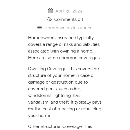
April 30, 2024
Comments off
Homeowners Insurance
Homeowners insurance typically
covers a range of risks and liabilities
associated with owining a home.
Here are some common coverages:
Dwelling Coverage: This covers the
structure of your home in case of
damage or destruction due to
covered perils such as fire,
windstorms, lightning, hail,
vandalism, and theft. It typically pays
for the cost of repairing or rebuilding
your home.
Other Structures Coverage: This