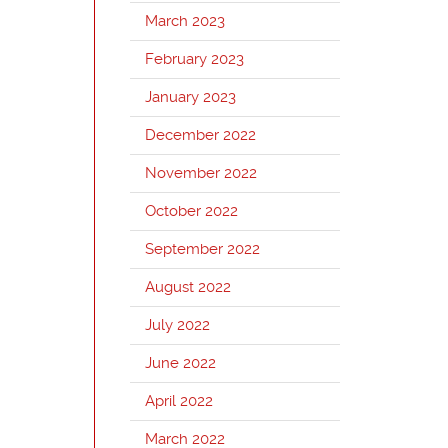
March 2023
February 2023
January 2023
December 2022
November 2022
October 2022
September 2022
August 2022
July 2022
June 2022
April 2022
March 2022