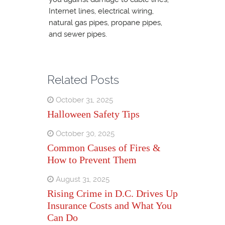
Internet lines, electrical wiring,
natural gas pipes, propane pipes,
and sewer pipes.
Related Posts
October 31, 2025
Halloween Safety Tips
October 30, 2025
Common Causes of Fires &
How to Prevent Them
August 31, 2025
Rising Crime in D.C. Drives Up
Insurance Costs and What You
Can Do