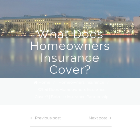
What Does
Homeowners
Insurance
Cover?
Home
/
Homeowners Insurance
/
What Does Homeowners Insurance
Cover? | Boizelle Insurance Partnership
Previous post
Next post