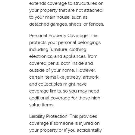
extends coverage to strucutures on
your property that are not attached
to your main house, such as
detached garages, sheds, or fences.
Personal Property Coverage: This
protects your personal belongings,
including furniture, clothing,
electronics, and appliances, from
covered perils, both inside and
outside of your home. However,
certain items like jewelry, artwork,
and collectibles might have
coverage limits, so you may need
additional coverage for these high-
value items.
Liability Protection: This provides
coverage if someone is injured on
your property or if you accidentally