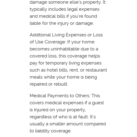
damage someone else’s property. It
typically includes legal expenses
and medical bills if you’re found
liable for the injury or damage.
Additional Living Expenses or Loss
of Use Coverage: If your home
becomes uninhabitable due to a
covered loss, this coverage helps
pay for temporary living expenses
such as hotel bills, rent, or restaurant
meals while your home is being
repaired or rebuilt.
Medical Payments to Others: This
covers medical expenses if a guest
is injured on your property,
regardless of who is at fault. It’s
usually a smaller amount compared
to liability coverage.