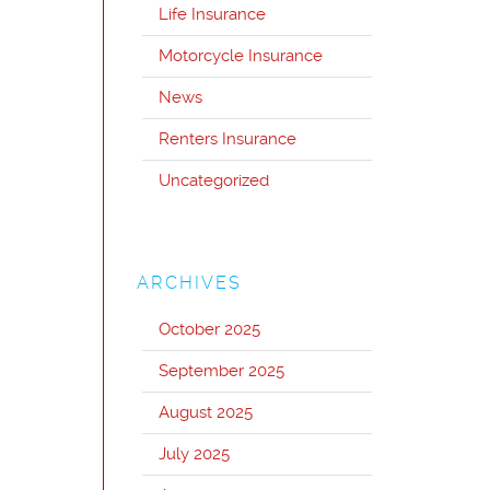
Life Insurance
Motorcycle Insurance
News
Renters Insurance
Uncategorized
ARCHIVES
October 2025
September 2025
August 2025
July 2025