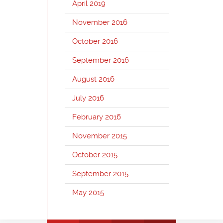
April 2019
November 2016
October 2016
September 2016
August 2016
July 2016
February 2016
November 2015
October 2015
September 2015
May 2015