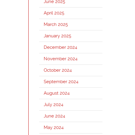
June 2025
April 2025
March 2025
January 2025
December 2024
November 2024
October 2024
September 2024
August 2024
July 2024
June 2024
May 2024