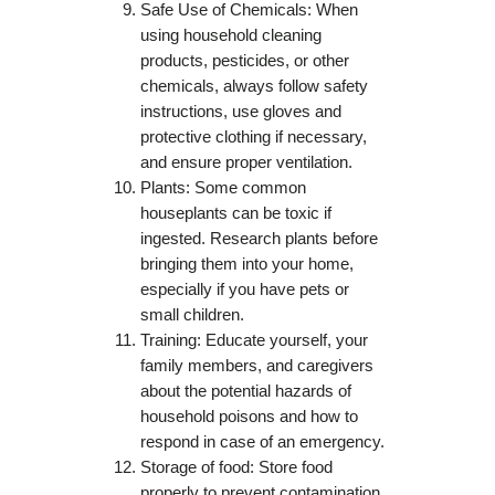
Safe Use of Chemicals: When
using household cleaning
products, pesticides, or other
chemicals, always follow safety
instructions, use gloves and
protective clothing if necessary,
and ensure proper ventilation.
Plants: Some common
houseplants can be toxic if
ingested. Research plants before
bringing them into your home,
especially if you have pets or
small children.
Training: Educate yourself, your
family members, and caregivers
about the potential hazards of
household poisons and how to
respond in case of an emergency.
Storage of food: Store food
properly to prevent contamination