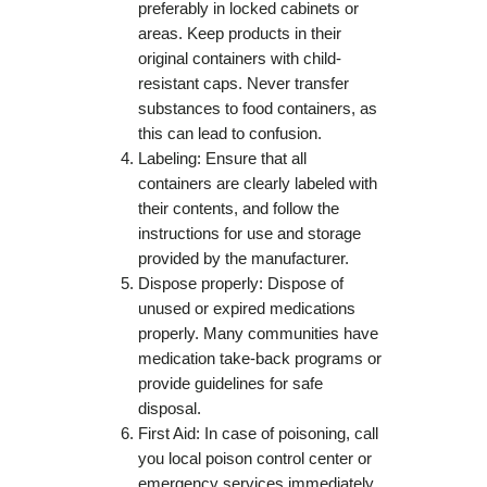
preferably in locked cabinets or
areas. Keep products in their
original containers with child-
resistant caps. Never transfer
substances to food containers, as
this can lead to confusion.
Labeling: Ensure that all
containers are clearly labeled with
their contents, and follow the
instructions for use and storage
provided by the manufacturer.
Dispose properly: Dispose of
unused or expired medications
properly. Many communities have
medication take-back programs or
provide guidelines for safe
disposal.
First Aid: In case of poisoning, call
you local poison control center or
emergency services immediately.