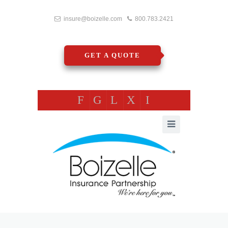
insure@boizelle.com
800.783.2421
GET A QUOTE
F
G
L
X
I