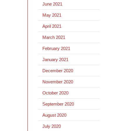
June 2021
May 2021
April 2021
March 2021
February 2021
January 2021
December 2020
November 2020
October 2020
September 2020
August 2020
July 2020