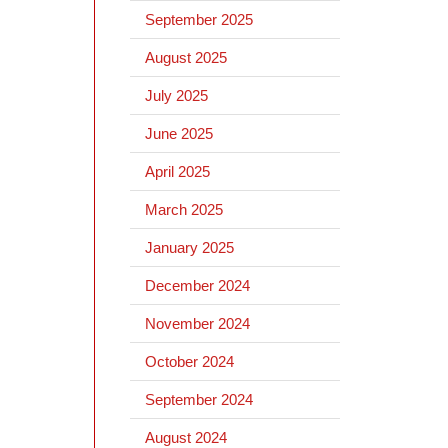
September 2025
August 2025
July 2025
June 2025
April 2025
March 2025
January 2025
December 2024
November 2024
October 2024
September 2024
August 2024