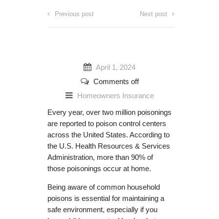
Previous post
Next post
April 1, 2024
Comments off
Homeowners Insurance
Every year, over two million poisonings
are reported to poison control centers
across the United States. According to
the U.S. Health Resources & Services
Administration, more than 90% of
those poisonings occur at home.
Being aware of common household
poisons is essential for maintaining a
safe environment, especially if you