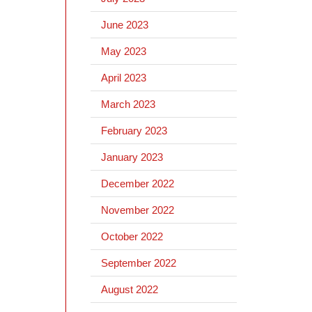
June 2023
May 2023
April 2023
March 2023
February 2023
January 2023
December 2022
November 2022
October 2022
September 2022
August 2022