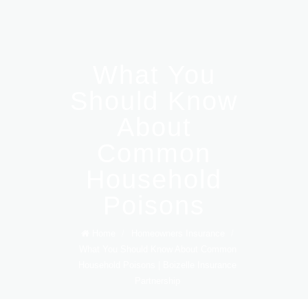
What You
Should Know
About
Common
Household
Poisons
Home
/
Homeowners Insurance
/
What You Should Know About Common
Household Poisons | Boizelle Insurance
Partnership