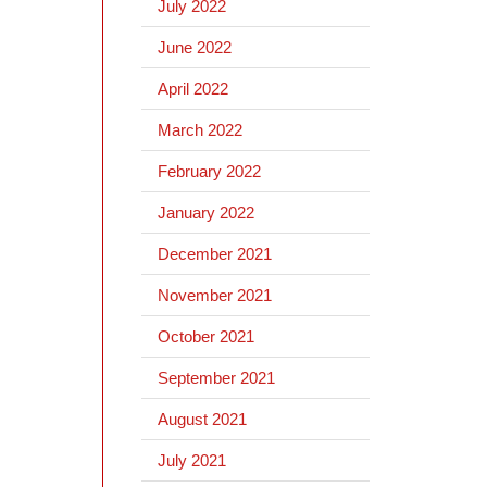
July 2022
June 2022
April 2022
March 2022
February 2022
January 2022
December 2021
November 2021
October 2021
September 2021
August 2021
July 2021