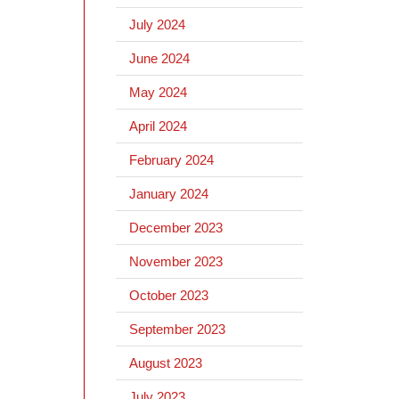
July 2024
June 2024
May 2024
April 2024
February 2024
January 2024
December 2023
November 2023
October 2023
September 2023
August 2023
July 2023