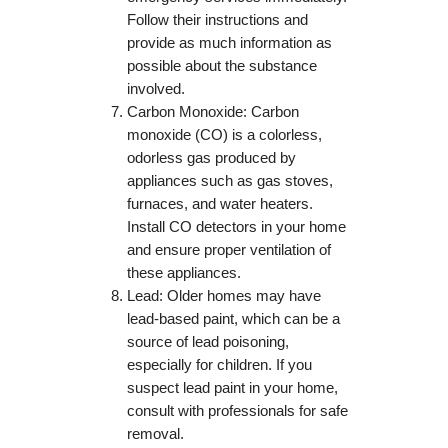
Follow their instructions and
provide as much information as
possible about the substance
involved.
Carbon Monoxide: Carbon
monoxide (CO) is a colorless,
odorless gas produced by
appliances such as gas stoves,
furnaces, and water heaters.
Install CO detectors in your home
and ensure proper ventilation of
these appliances.
Lead: Older homes may have
lead-based paint, which can be a
source of lead poisoning,
especially for children. If you
suspect lead paint in your home,
consult with professionals for safe
removal.