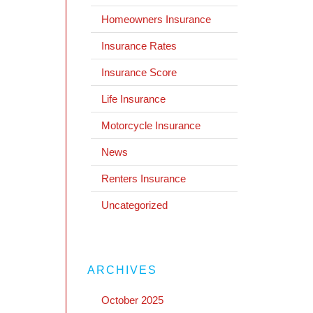
Homeowners Insurance
Insurance Rates
Insurance Score
Life Insurance
Motorcycle Insurance
News
Renters Insurance
Uncategorized
ARCHIVES
October 2025