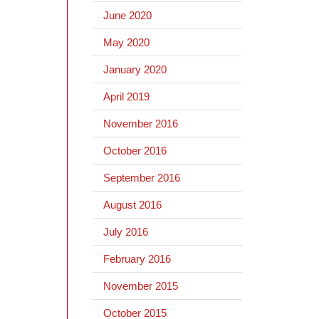
June 2020
May 2020
January 2020
April 2019
November 2016
October 2016
September 2016
August 2016
July 2016
February 2016
November 2015
October 2015