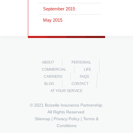
September 2015
May 2015
ABOUT
PERSONAL
COMMERCIAL
LIFE
CARRIERS
FAQS
BLOG
CONTACT
AT YOUR SERVICE
© 2021 Boizelle Insurance Partnership.
All Rights Reserved.
Sitemap
|
Privacy Policy
|
Terms &
Conditions