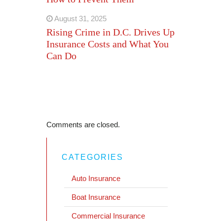
August 31, 2025
Rising Crime in D.C. Drives Up
Insurance Costs and What You
Can Do
Comments are closed.
CATEGORIES
Auto Insurance
Boat Insurance
Commercial Insurance