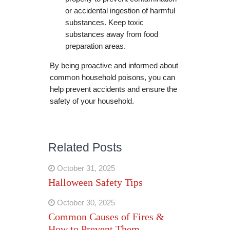
or accidental ingestion of harmful
substances. Keep toxic
substances away from food
preparation areas.
By being proactive and informed about
common household poisons, you can
help prevent accidents and ensure the
safety of your household.
Related Posts
October 31, 2025
Halloween Safety Tips
October 30, 2025
Common Causes of Fires &
How to Prevent Them