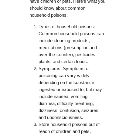
have children or pets. Here’s what you
should know about common
household poisons.
Types of household poisons:
Common household poisons can
include cleaning products,
medications (prescription and
over-the-counter), pesticides,
plants, and certain foods.
Symptoms: Symptoms of
poisoning can vary widely
depending on the substance
ingested or exposed to, but may
include nausea, vomiting,
diarrhea, difficulty breathing,
dizziness, confusion, seizures,
and unconsciousness.
Store household poisons out of
reach of children and pets,