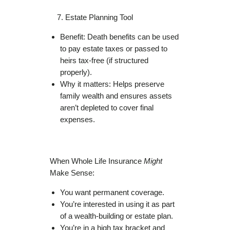
Estate Planning Tool
Benefit: Death benefits can be used
to pay estate taxes or passed to
heirs tax-free (if structured
properly).
Why it matters: Helps preserve
family wealth and ensures assets
aren’t depleted to cover final
expenses.
When Whole Life Insurance
Might
Make Sense:
You want permanent coverage.
You’re interested in using it as part
of a wealth-building or estate plan.
You’re in a high tax bracket and