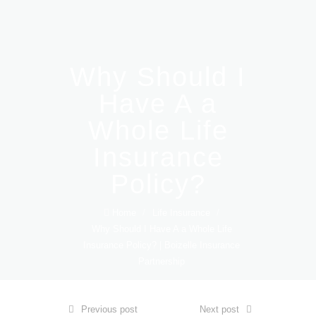
Why Should I
Have A a
Whole Life
Insurance
Policy?
Home
/
Life Insurance
/
Why Should I Have A a Whole Life
Insurance Policy? | Boizelle Insurance
Partnership
Previous post
Next post