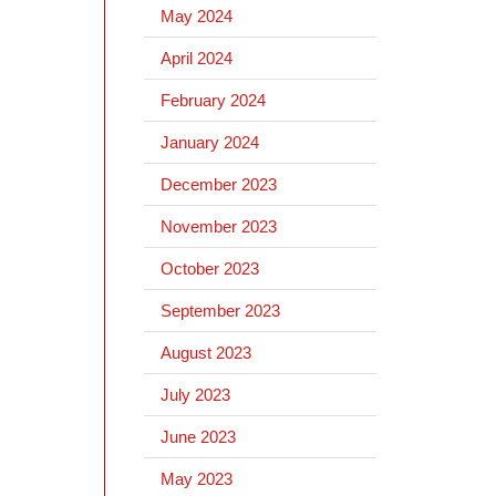
May 2024
April 2024
February 2024
January 2024
December 2023
November 2023
October 2023
September 2023
August 2023
July 2023
June 2023
May 2023