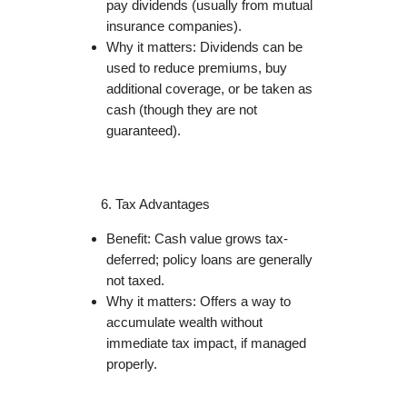
pay dividends (usually from mutual
insurance companies).
Why it matters: Dividends can be
used to reduce premiums, buy
additional coverage, or be taken as
cash (though they are not
guaranteed).
Tax Advantages
Benefit: Cash value grows tax-
deferred; policy loans are generally
not taxed.
Why it matters: Offers a way to
accumulate wealth without
immediate tax impact, if managed
properly.