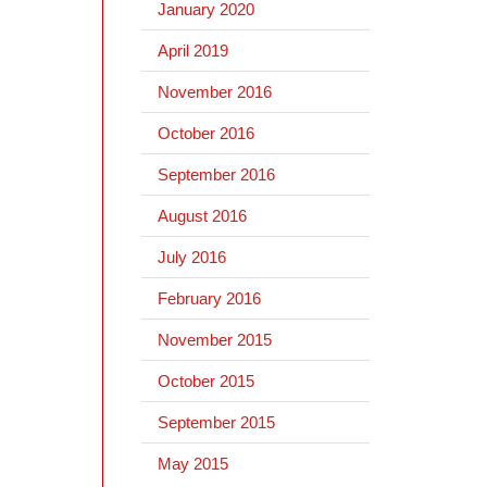
January 2020
April 2019
November 2016
October 2016
September 2016
August 2016
July 2016
February 2016
November 2015
October 2015
September 2015
May 2015