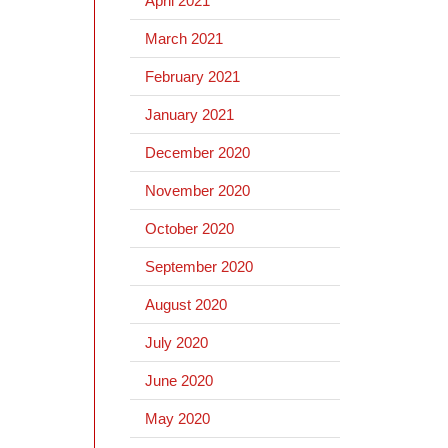
April 2021
March 2021
February 2021
January 2021
December 2020
November 2020
October 2020
September 2020
August 2020
July 2020
June 2020
May 2020