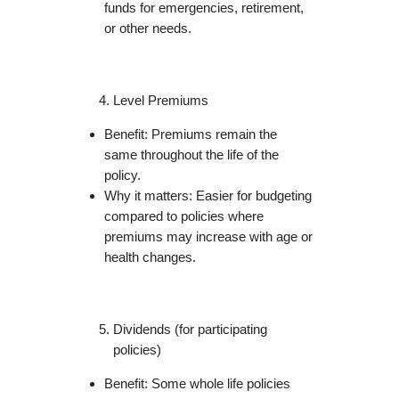
funds for emergencies, retirement,
or other needs.
Level Premiums
Benefit: Premiums remain the
same throughout the life of the
policy.
Why it matters: Easier for budgeting
compared to policies where
premiums may increase with age or
health changes.
Dividends (for participating
policies)
Benefit: Some whole life policies