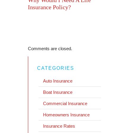
Insurance Policy?
Comments are closed.
CATEGORIES
Auto Insurance
Boat Insurance
Commercial Insurance
Homeowners Insurance
Insurance Rates