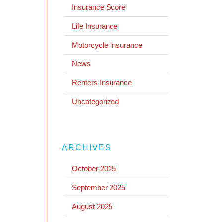
Insurance Score
Life Insurance
Motorcycle Insurance
News
Renters Insurance
Uncategorized
ARCHIVES
October 2025
September 2025
August 2025