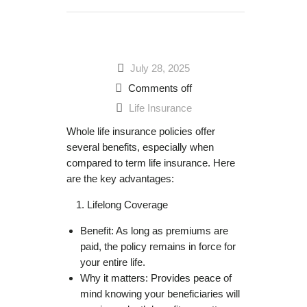
July 28, 2025
Comments off
Life Insurance
Whole life insurance policies offer
several benefits, especially when
compared to term life insurance. Here
are the key advantages:
Lifelong Coverage
Benefit: As long as premiums are
paid, the policy remains in force for
your entire life.
Why it matters: Provides peace of
mind knowing your beneficiaries will