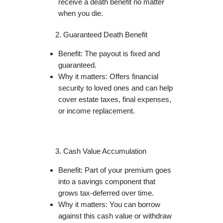
receive a death benefit no matter
when you die.
Guaranteed Death Benefit
Benefit: The payout is fixed and
guaranteed.
Why it matters: Offers financial
security to loved ones and can help
cover estate taxes, final expenses,
or income replacement.
Cash Value Accumulation
Benefit: Part of your premium goes
into a savings component that
grows tax-deferred over time.
Why it matters: You can borrow
against this cash value or withdraw