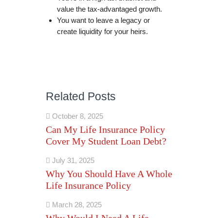
value the tax-advantaged growth.
You want to leave a legacy or
create liquidity for your heirs.
Related Posts
October 8, 2025
Can My Life Insurance Policy
Cover My Student Loan Debt?
July 31, 2025
Why You Should Have A Whole
Life Insurance Policy
March 28, 2025
Why Would I Need A Life