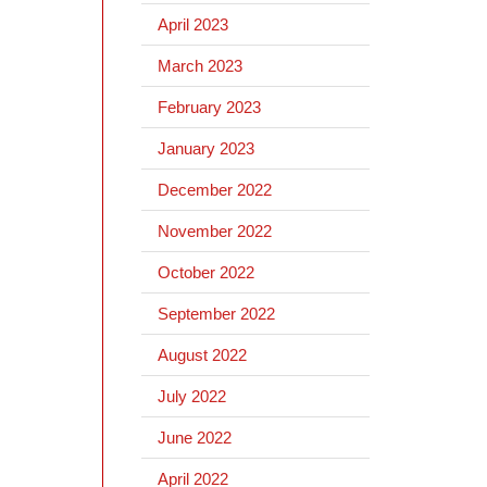
April 2023
March 2023
February 2023
January 2023
December 2022
November 2022
October 2022
September 2022
August 2022
July 2022
June 2022
April 2022