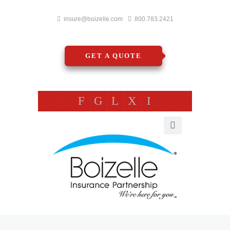
insure@boizelle.com
800.783.2421
GET A QUOTE
F
G
L
X
I