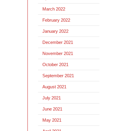
March 2022
February 2022
January 2022
December 2021
November 2021
October 2021
September 2021
August 2021
July 2021
June 2021
May 2021