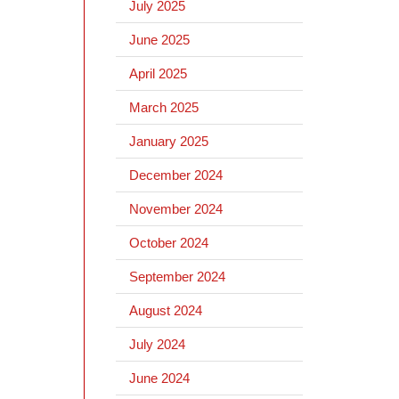
July 2025
June 2025
April 2025
March 2025
January 2025
December 2024
November 2024
October 2024
September 2024
August 2024
July 2024
June 2024