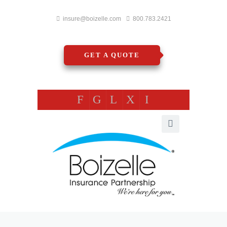
insure@boizelle.com
800.783.2421
GET A QUOTE
F
G
L
X
I