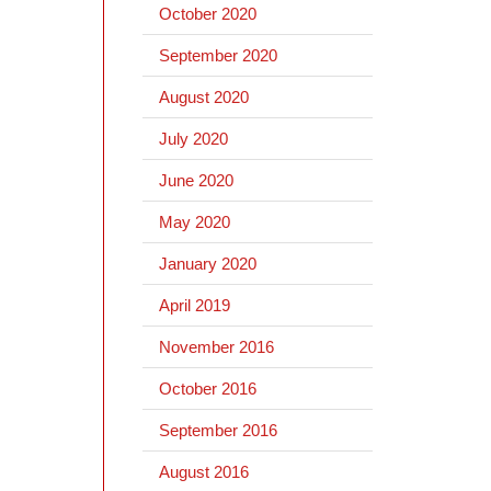
October 2020
September 2020
August 2020
July 2020
June 2020
May 2020
January 2020
April 2019
November 2016
October 2016
September 2016
August 2016