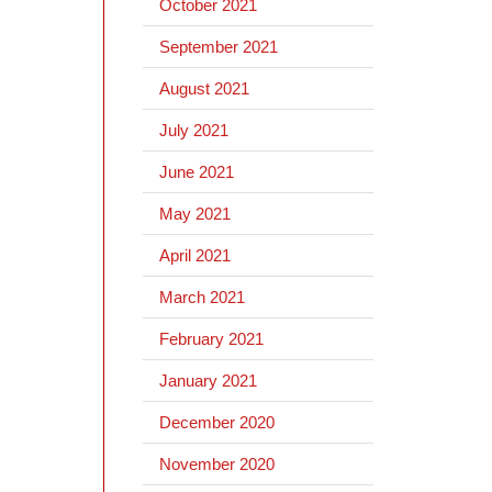
October 2021
September 2021
August 2021
July 2021
June 2021
May 2021
April 2021
March 2021
February 2021
January 2021
December 2020
November 2020