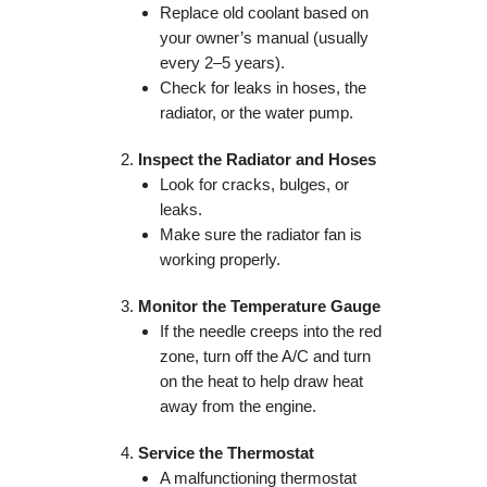
Replace old coolant based on
your owner’s manual (usually
every 2–5 years).
Check for leaks in hoses, the
radiator, or the water pump.
Inspect the Radiator and Hoses
Look for cracks, bulges, or
leaks.
Make sure the radiator fan is
working properly.
Monitor the Temperature Gauge
If the needle creeps into the red
zone, turn off the A/C and turn
on the heat to help draw heat
away from the engine.
Service the Thermostat
A malfunctioning thermostat