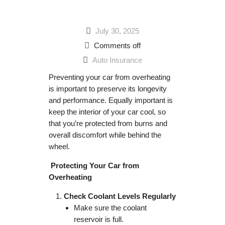
July 30, 2025
Comments off
Auto Insurance
Preventing your car from overheating
is important to preserve its longevity
and performance. Equally important is
keep the interior of your car cool, so
that you’re protected from burns and
overall discomfort while behind the
wheel.
Protecting Your Car from
Overheating
Check Coolant Levels Regularly
Make sure the coolant
reservoir is full.