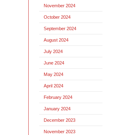
November 2024
October 2024
September 2024
August 2024
July 2024
June 2024
May 2024
April 2024
February 2024
January 2024
December 2023
November 2023