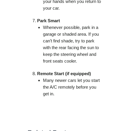
your hands when you return to
your car.
Park Smart
Whenever possible, park in a
garage or shaded area. If you
can’t find shade, try to park
with the rear facing the sun to
keep the steering wheel and
front seats cooler.
Remote Start (if equipped)
Many newer cars let you start
the A/C remotely before you
get in.