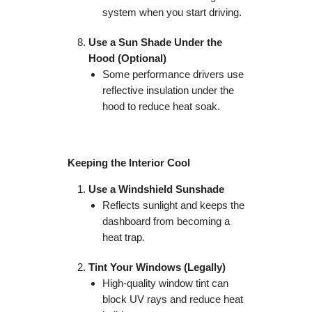
system when you start driving.
Use a Sun Shade Under the
Hood (Optional)
Some performance drivers use
reflective insulation under the
hood to reduce heat soak.
Keeping the Interior Cool
Use a Windshield Sunshade
Reflects sunlight and keeps the
dashboard from becoming a
heat trap.
Tint Your Windows (Legally)
High-quality window tint can
block UV rays and reduce heat