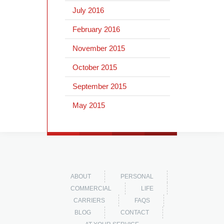
July 2016
February 2016
November 2015
October 2015
September 2015
May 2015
ABOUT
PERSONAL
COMMERCIAL
LIFE
CARRIERS
FAQS
BLOG
CONTACT