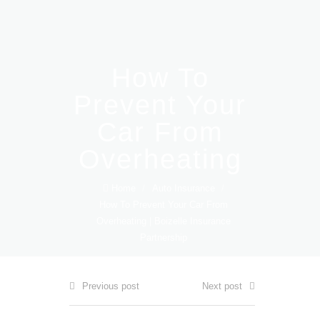
How To
Prevent Your
Car From
Overheating
Home
/
Auto Insurance
/
How To Prevent Your Car From
Overheating | Boizelle Insurance
Partnership
Previous post
Next post