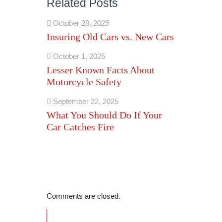
Related Posts
October 28, 2025
Insuring Old Cars vs. New Cars
October 1, 2025
Lesser Known Facts About
Motorcycle Safety
September 22, 2025
What You Should Do If Your
Car Catches Fire
Comments are closed.