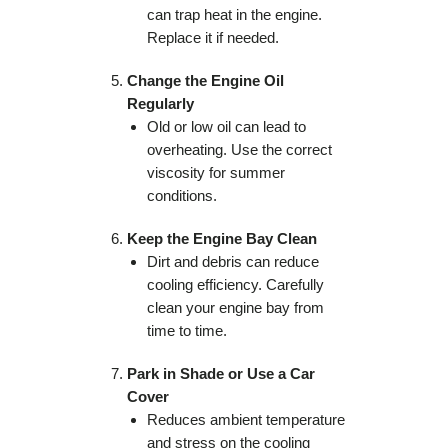
can trap heat in the engine.
Replace it if needed.
Change the Engine Oil
Regularly
Old or low oil can lead to
overheating. Use the correct
viscosity for summer
conditions.
Keep the Engine Bay Clean
Dirt and debris can reduce
cooling efficiency. Carefully
clean your engine bay from
time to time.
Park in Shade or Use a Car
Cover
Reduces ambient temperature
and stress on the cooling