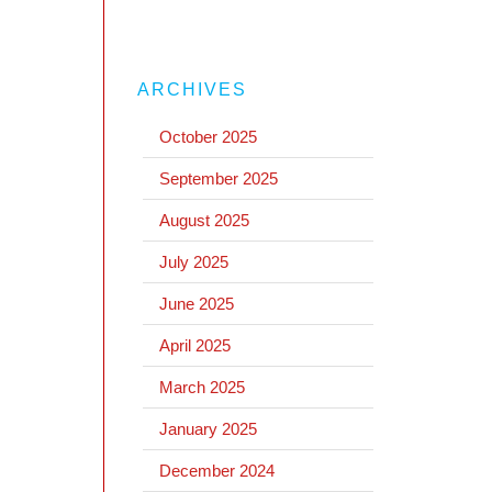
ARCHIVES
October 2025
September 2025
August 2025
July 2025
June 2025
April 2025
March 2025
January 2025
December 2024