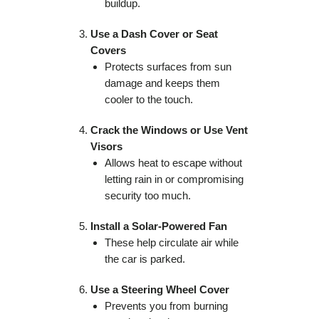
buildup.
Use a Dash Cover or Seat
Covers
Protects surfaces from sun
damage and keeps them
cooler to the touch.
Crack the Windows or Use Vent
Visors
Allows heat to escape without
letting rain in or compromising
security too much.
Install a Solar-Powered Fan
These help circulate air while
the car is parked.
Use a Steering Wheel Cover
Prevents you from burning