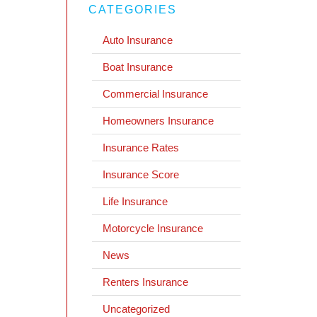
CATEGORIES
Auto Insurance
Boat Insurance
Commercial Insurance
Homeowners Insurance
Insurance Rates
Insurance Score
Life Insurance
Motorcycle Insurance
News
Renters Insurance
Uncategorized