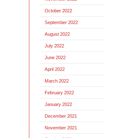
October 2022
September 2022
August 2022
July 2022
June 2022
April 2022
March 2022
February 2022
January 2022
December 2021
November 2021