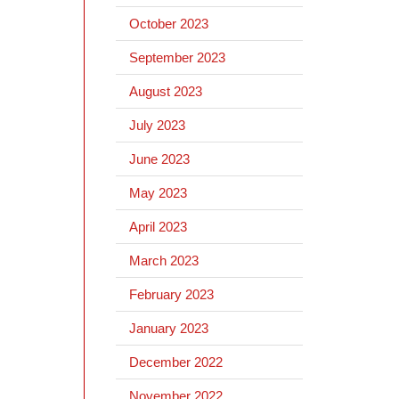
October 2023
September 2023
August 2023
July 2023
June 2023
May 2023
April 2023
March 2023
February 2023
January 2023
December 2022
November 2022