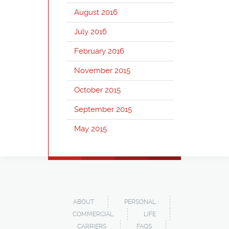
August 2016
July 2016
February 2016
November 2015
October 2015
September 2015
May 2015
ABOUT
PERSONAL
COMMERCIAL
LIFE
CARRIERS
FAQS