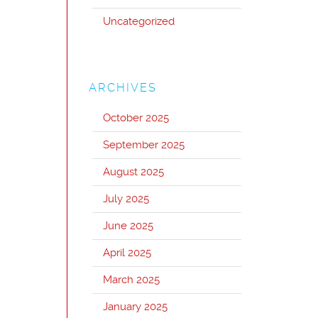
Uncategorized
ARCHIVES
October 2025
September 2025
August 2025
July 2025
June 2025
April 2025
March 2025
January 2025