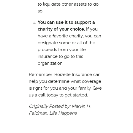
to liquidate other assets to do
so.
You can use it to support a
charity of your choice.
If you
have a favorite charity, you can
designate some or all of the
proceeds from your life
insurance to go to this
organization.
Remember, Boizelle Insurance can
help you determine what coverage
is right for you and your family. Give
us a call today to get started.
Originally Posted by: Marvin H.
Feldman, Life Happens