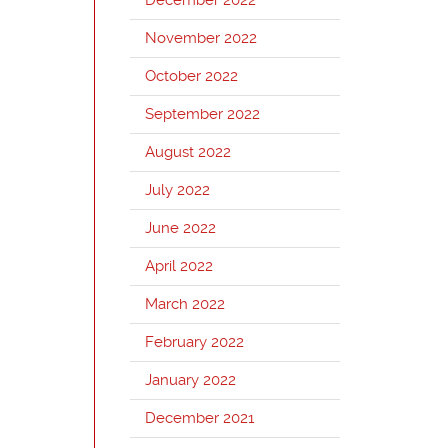
November 2022
October 2022
September 2022
August 2022
July 2022
June 2022
April 2022
March 2022
February 2022
January 2022
December 2021