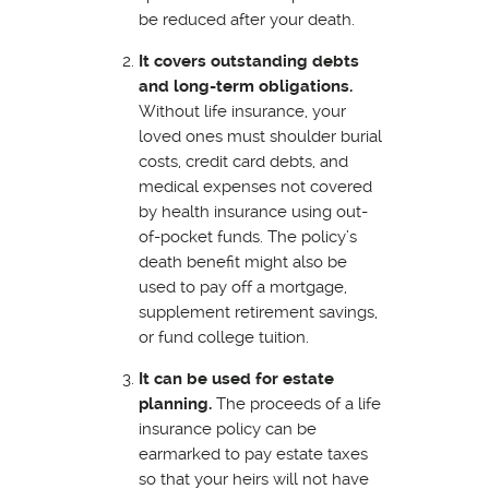
be reduced after your death.
It covers outstanding debts
and long-term obligations.
Without life insurance, your
loved ones must shoulder burial
costs, credit card debts, and
medical expenses not covered
by health insurance using out-
of-pocket funds. The policy’s
death benefit might also be
used to pay off a mortgage,
supplement retirement savings,
or fund college tuition.
It can be used for estate
planning.
The proceeds of a life
insurance policy can be
earmarked to pay estate taxes
so that your heirs will not have