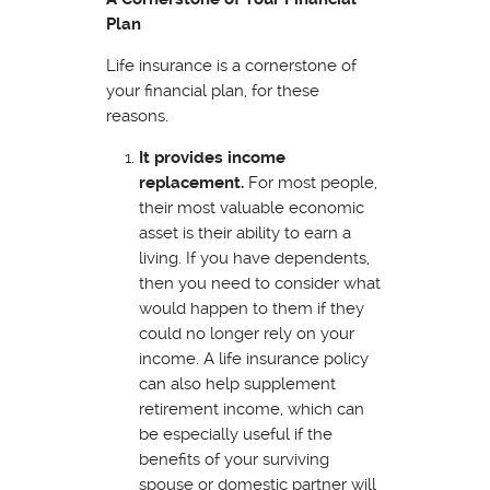
Plan
Life insurance is a cornerstone of
your financial plan, for these
reasons.
It provides income
replacement.
For most people,
their most valuable economic
asset is their ability to earn a
living. If you have dependents,
then you need to consider what
would happen to them if they
could no longer rely on your
income. A life insurance policy
can also help supplement
retirement income, which can
be especially useful if the
benefits of your surviving
spouse or domestic partner will