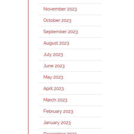
November 2023
October 2023
September 2023
August 2023
July 2023
June 2023
May 2023
April 2023
March 2023
February 2023
January 2023
December 2022