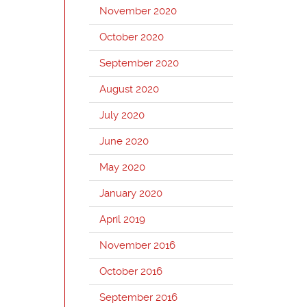
November 2020
October 2020
September 2020
August 2020
July 2020
June 2020
May 2020
January 2020
April 2019
November 2016
October 2016
September 2016