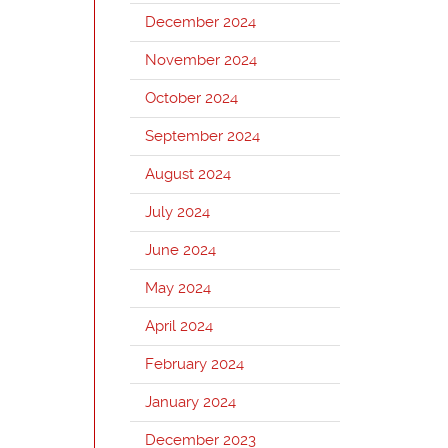
December 2024
November 2024
October 2024
September 2024
August 2024
July 2024
June 2024
May 2024
April 2024
February 2024
January 2024
December 2023