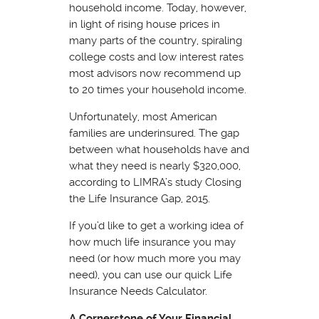
household income. Today, however,
in light of rising house prices in
many parts of the country, spiraling
college costs and low interest rates
most advisors now recommend up
to 20 times your household income.
Unfortunately, most American
families are underinsured. The gap
between what households have and
what they need is nearly $320,000,
according to LIMRA’s study Closing
the Life Insurance Gap, 2015.
If you’d like to get a working idea of
how much life insurance you may
need (or how much more you may
need), you can use our quick Life
Insurance Needs Calculator.
A Cornerstone of Your Financial