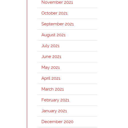
November 2021
October 2021
September 2021
August 2021
July 2021
June 2021
May 2021
April 2021
March 2021
February 2021
January 2021
December 2020