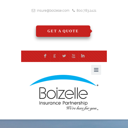
insure@boizelle.com
800.783.2421
GET A QUOTE
F
G
L
X
I