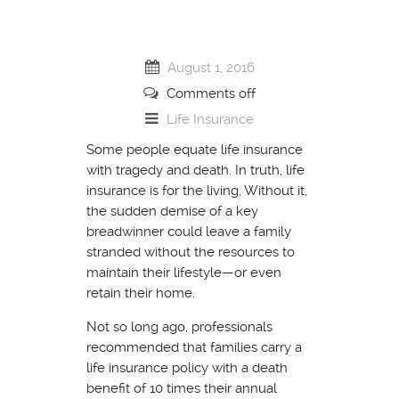
August 1, 2016
Comments off
Life Insurance
Some people equate life insurance
with tragedy and death. In truth, life
insurance is for the living. Without it,
the sudden demise of a key
breadwinner could leave a family
stranded without the resources to
maintain their lifestyle—or even
retain their home.
Not so long ago, professionals
recommended that families carry a
life insurance policy with a death
benefit of 10 times their annual