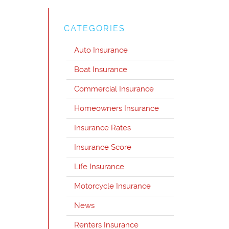
CATEGORIES
Auto Insurance
Boat Insurance
Commercial Insurance
Homeowners Insurance
Insurance Rates
Insurance Score
Life Insurance
Motorcycle Insurance
News
Renters Insurance