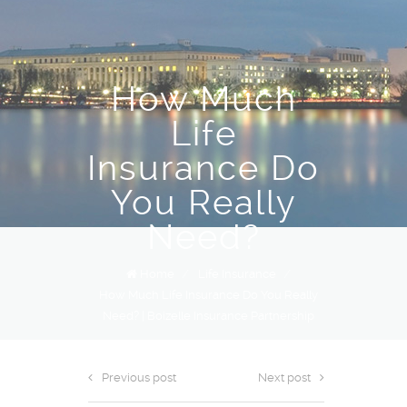
How Much
Life
Insurance Do
You Really
Need?
Home
/
Life Insurance
/
How Much Life Insurance Do You Really
Need? | Boizelle Insurance Partnership
Previous post
Next post