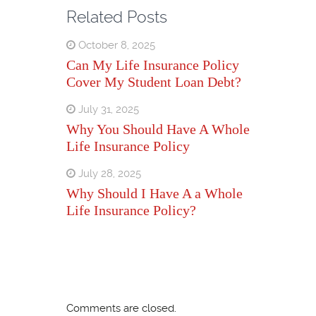
Related Posts
October 8, 2025
Can My Life Insurance Policy
Cover My Student Loan Debt?
July 31, 2025
Why You Should Have A Whole
Life Insurance Policy
July 28, 2025
Why Should I Have A a Whole
Life Insurance Policy?
Comments are closed.