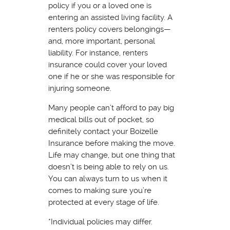
policy if you or a loved one is
entering an assisted living facility. A
renters policy covers belongings—
and, more important, personal
liability. For instance, renters
insurance could cover your loved
one if he or she was responsible for
injuring someone.
Many people can’t afford to pay big
medical bills out of pocket, so
definitely contact your Boizelle
Insurance before making the move.
Life may change, but one thing that
doesn’t is being able to rely on us.
You can always turn to us when it
comes to making sure you’re
protected at every stage of life.
*Individual policies may differ.