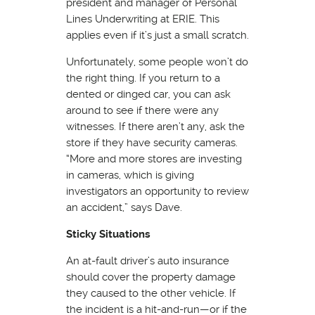
president and manager of Personal
Lines Underwriting at ERIE. This
applies even if it’s just a small scratch.
Unfortunately, some people won’t do
the right thing. If you return to a
dented or dinged car, you can ask
around to see if there were any
witnesses. If there aren’t any, ask the
store if they have security cameras.
“More and more stores are investing
in cameras, which is giving
investigators an opportunity to review
an accident,” says Dave.
Sticky Situations
An at-fault driver’s auto insurance
should cover the property damage
they caused to the other vehicle. If
the incident is a hit-and-run—or if the