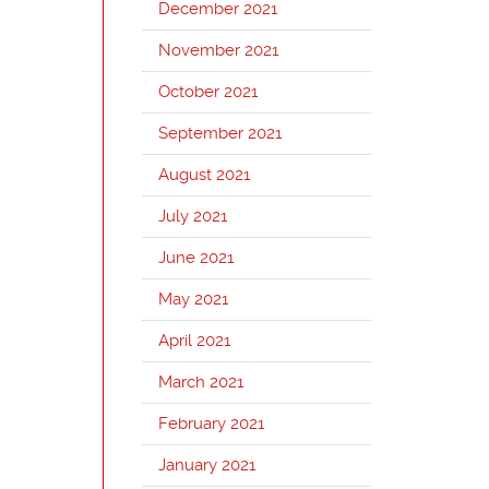
December 2021
November 2021
October 2021
September 2021
August 2021
July 2021
June 2021
May 2021
April 2021
March 2021
February 2021
January 2021