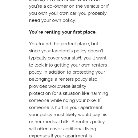
you’re a co-owner on the vehicle or if
you own your own car, you probably
need your own policy.
You’re renting your first place.
You found the perfect place, but
since your landlord’s policy doesn’t
typically cover your stuff, you’ll want
to look into getting your own renters
policy. In addition to protecting your
belongings, a renters policy also
provides worldwide liability
protection for a situation like harming
someone while riding your bike. If
someone is hurt in your apartment,
your policy most likely would pay his
or her medical bills. A renters policy
will often cover additional living
expenses if your apartment is