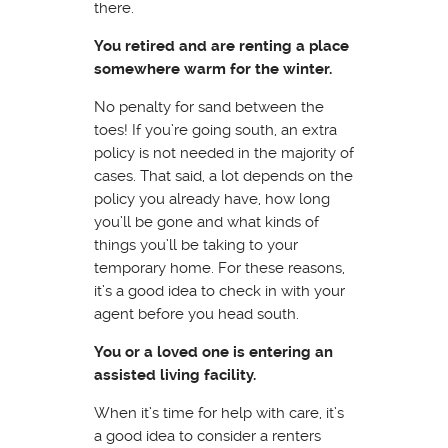
there.
You retired and are renting a place
somewhere warm for the winter.
No penalty for sand between the
toes! If you’re going south, an extra
policy is not needed in the majority of
cases. That said, a lot depends on the
policy you already have, how long
you’ll be gone and what kinds of
things you’ll be taking to your
temporary home. For these reasons,
it’s a good idea to check in with your
agent before you head south.
You or a loved one is entering an
assisted living facility.
When it’s time for help with care, it’s
a good idea to consider a renters