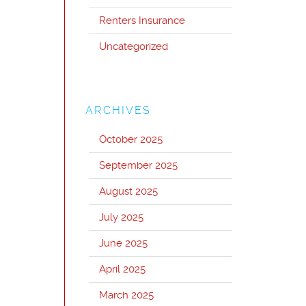
Renters Insurance
Uncategorized
ARCHIVES
October 2025
September 2025
August 2025
July 2025
June 2025
April 2025
March 2025