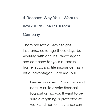
4 Reasons Why You’ll Want to
Work With One Insurance
Company
There are lots of ways to get
insurance coverage these days, but
working with one insurance agent
and company for your business,
home, auto, and life insurance has a
lot of advantages. Here are four:
Fewer worries
– You’ve worked
hard to build a solid financial
foundation, so you’ll want to be
sure everything is protected at
work and home. Insurance can