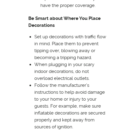
have the proper coverage.
Be Smart about Where You Place
Decorations
Set up decorations with traffic flow
in mind. Place them to prevent
tipping over, blowing away or
becoming a tripping hazard.
When plugging in your scary
indoor decorations, do not
overload electrical outlets.
Follow the manufacturer’s
instructions to help avoid damage
to your home or injury to your
guests. For example, make sure
inflatable decorations are secured
properly and kept away from
sources of ignition.