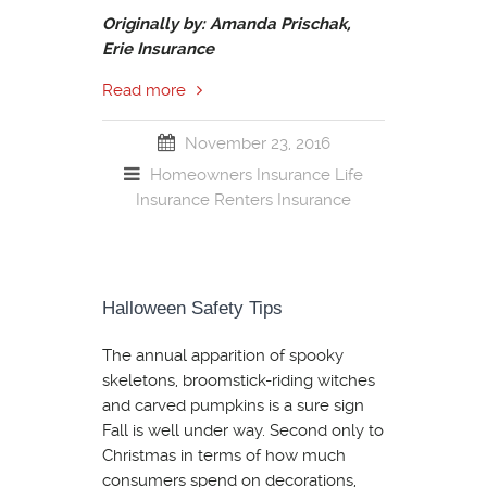
Originally by: Amanda Prischak,
Erie Insurance
Read more
November 23, 2016
Homeowners Insurance
Life
Insurance
Renters Insurance
Halloween Safety Tips
The annual apparition of spooky
skeletons, broomstick-riding witches
and carved pumpkins is a sure sign
Fall is well under way. Second only to
Christmas in terms of how much
consumers spend on decorations,