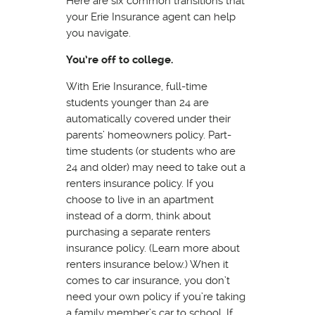
Here are six common transitions that
your Erie Insurance agent can help
you navigate.
You’re off to college.
With Erie Insurance, full-time
students younger than 24 are
automatically covered under their
parents’ homeowners policy. Part-
time students (or students who are
24 and older) may need to take out a
renters insurance policy. If you
choose to live in an apartment
instead of a dorm, think about
purchasing a separate renters
insurance policy. (Learn more about
renters insurance below.) When it
comes to car insurance, you don’t
need your own policy if you’re taking
a family member’s car to school. If