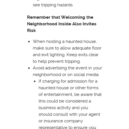
see tripping hazards.
Remember that Welcoming the
Neighborhood Inside Also Invites
Risk
When hosting a haunted house,
make sure to allow adequate floor
and exit lighting. Keep exits clear
to help prevent tripping.
Avoid advertising the event in your
neighborhood or on social media.
If charging for admission for a
haunted house or other forms
of entertainment, be aware that
this could be considered a
business activity and you
should consult with your agent
or insurance company
representative to ensure you