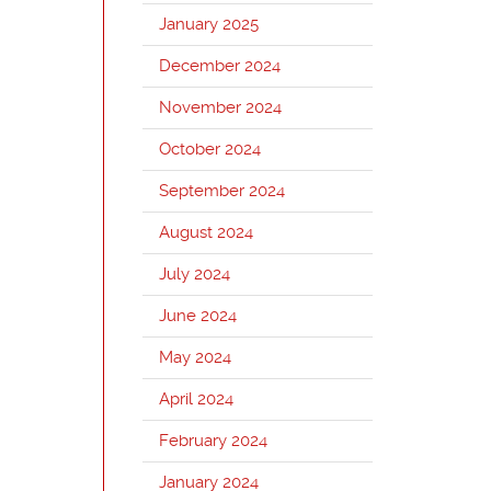
January 2025
December 2024
November 2024
October 2024
September 2024
August 2024
July 2024
June 2024
May 2024
April 2024
February 2024
January 2024