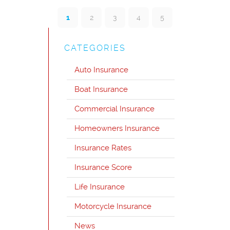
1
2
3
4
5
CATEGORIES
Auto Insurance
Boat Insurance
Commercial Insurance
Homeowners Insurance
Insurance Rates
Insurance Score
Life Insurance
Motorcycle Insurance
News