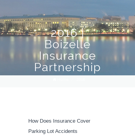
2016 |
Boizelle
Insurance
Partnership
Home
/
2016
How Does Insurance Cover
Parking Lot Accidents