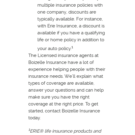
multiple insurance policies with
one company, discounts are
typically available. For instance,
with Erie Insurance, a discount is
available if you have a qualifying
life or home policy in addition to
1
your auto policy.
The Licensed insurance agents at
Boizelle Insurance have a lot of
experience helping people with their
insurance needs. We’ll explain what
types of coverage are available,
answer your questions and can help
make sure you have the right
coverage at the right price. To get
started, contact Boizelle Insurance
today.
1
ERIE® life insurance products and