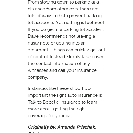
From slowing down to parking at a
distance from other cars, there are
lots of ways to help prevent parking
lot accidents. Yet nothing is foolproof.
If you do get in a parking lot accident,
Dave recommends not leaving a
nasty note or getting into an
argument—things can quickly get out
of control. Instead, simply take down
the contact information of any
witnesses and call your insurance
company.
Instances like these show how
important the right auto insurance is.
Talk to Boizelle Insurance to learn
more about getting the right
coverage for your car.
Originally by: Amanda Prischak,