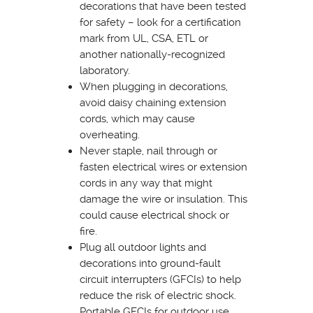
decorations that have been tested
for safety – look for a certification
mark from UL, CSA, ETL or
another nationally-recognized
laboratory.
When plugging in decorations,
avoid daisy chaining extension
cords, which may cause
overheating.
Never staple, nail through or
fasten electrical wires or extension
cords in any way that might
damage the wire or insulation. This
could cause electrical shock or
fire.
Plug all outdoor lights and
decorations into ground-fault
circuit interrupters (GFCIs) to help
reduce the risk of electric shock.
Portable GFCIs for outdoor use