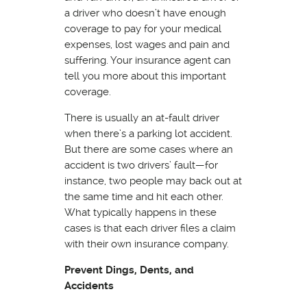
a driver who doesn’t have enough
coverage to pay for your medical
expenses, lost wages and pain and
suffering. Your insurance agent can
tell you more about this important
coverage.
There is usually an at-fault driver
when there’s a parking lot accident.
But there are some cases where an
accident is two drivers’ fault—for
instance, two people may back out at
the same time and hit each other.
What typically happens in these
cases is that each driver files a claim
with their own insurance company.
Prevent Dings, Dents, and
Accidents