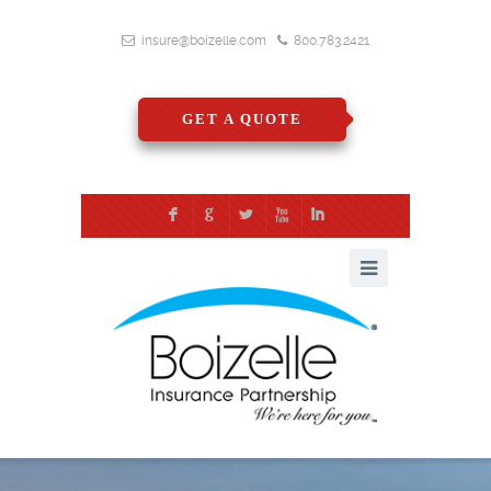
insure@boizelle.com
800.783.2421
GET A QUOTE
F
G
L
X
I