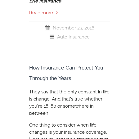
Erie Insurance
Read more
November 23, 2016
Auto Insurance
How Insurance Can Protect You
Through the Years
They say that the only constant in life
is change. And that’s true whether
you’re 18, 80 or somewhere in
between.
One thing to consider when life
changes is your insurance coverage.