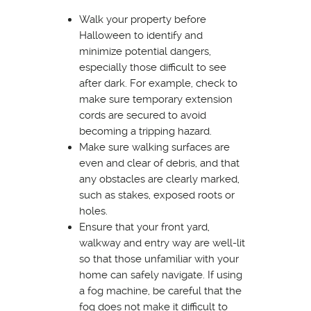
Walk your property before
Halloween to identify and
minimize potential dangers,
especially those difficult to see
after dark. For example, check to
make sure temporary extension
cords are secured to avoid
becoming a tripping hazard.
Make sure walking surfaces are
even and clear of debris, and that
any obstacles are clearly marked,
such as stakes, exposed roots or
holes.
Ensure that your front yard,
walkway and entry way are well-lit
so that those unfamiliar with your
home can safely navigate. If using
a fog machine, be careful that the
fog does not make it difficult to