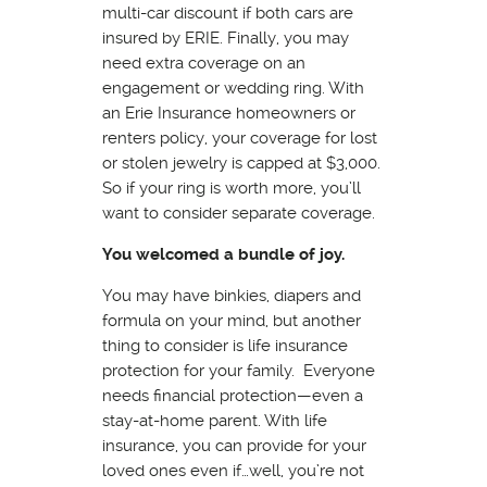
multi-car discount if both cars are
insured by ERIE. Finally, you may
need extra coverage on an
engagement or wedding ring. With
an Erie Insurance homeowners or
renters policy, your coverage for lost
or stolen jewelry is capped at $3,000.
So if your ring is worth more, you’ll
want to consider separate coverage.
You welcomed a bundle of joy.
You may have binkies, diapers and
formula on your mind, but another
thing to consider is life insurance
protection for your family. Everyone
needs financial protection—even a
stay-at-home parent. With life
insurance, you can provide for your
loved ones even if…well, you’re not