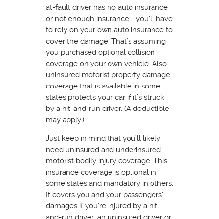
at-fault driver has no auto insurance
or not enough insurance—you’ll have
to rely on your own auto insurance to
cover the damage. That’s assuming
you purchased optional collision
coverage on your own vehicle. Also,
uninsured motorist property damage
coverage that is available in some
states protects your car if it’s struck
by a hit-and-run driver. (A deductible
may apply.)
Just keep in mind that you’ll likely
need uninsured and underinsured
motorist bodily injury coverage. This
insurance coverage is optional in
some states and mandatory in others.
It covers you and your passengers’
damages if you’re injured by a hit-
and-run driver, an uninsured driver or