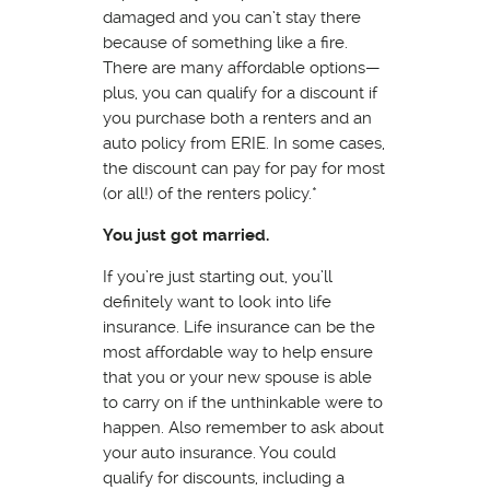
damaged and you can’t stay there
because of something like a fire.
There are many affordable options—
plus, you can qualify for a discount if
you purchase both a renters and an
auto policy from ERIE. In some cases,
the discount can pay for pay for most
(or all!) of the renters policy.*
You just got married.
If you’re just starting out, you’ll
definitely want to look into life
insurance. Life insurance can be the
most affordable way to help ensure
that you or your new spouse is able
to carry on if the unthinkable were to
happen. Also remember to ask about
your auto insurance. You could
qualify for discounts, including a