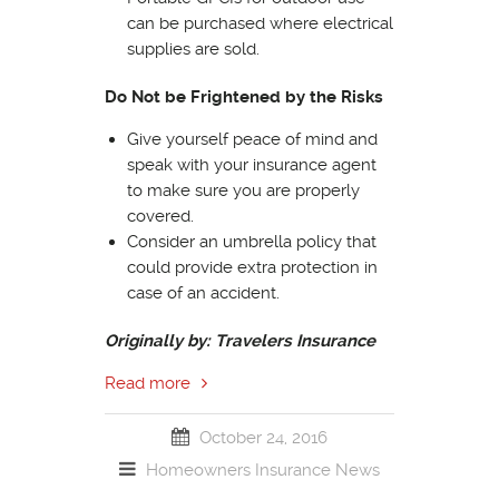
can be purchased where electrical
supplies are sold.
Do Not be Frightened by the Risks
Give yourself peace of mind and
speak with your insurance agent
to make sure you are properly
covered.
Consider an umbrella policy that
could provide extra protection in
case of an accident.
Originally by: Travelers Insurance
Read more
October 24, 2016
Homeowners Insurance
News