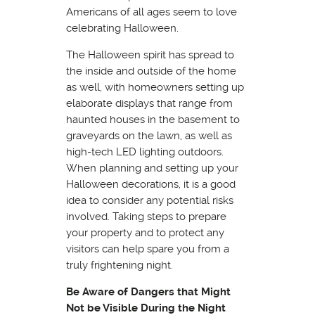
Americans of all ages seem to love
celebrating Halloween.
The Halloween spirit has spread to
the inside and outside of the home
as well, with homeowners setting up
elaborate displays that range from
haunted houses in the basement to
graveyards on the lawn, as well as
high-tech LED lighting outdoors.
When planning and setting up your
Halloween decorations, it is a good
idea to consider any potential risks
involved. Taking steps to prepare
your property and to protect any
visitors can help spare you from a
truly frightening night.
Be Aware of Dangers that Might
Not be Visible During the Night