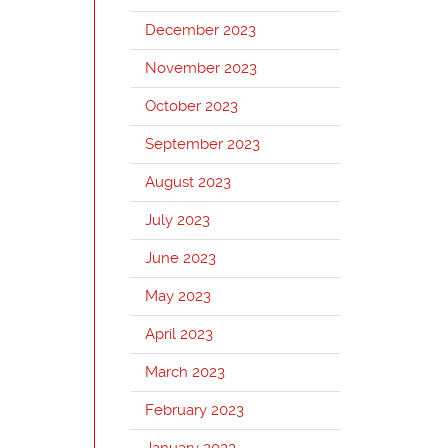
December 2023
November 2023
October 2023
September 2023
August 2023
July 2023
June 2023
May 2023
April 2023
March 2023
February 2023
January 2023