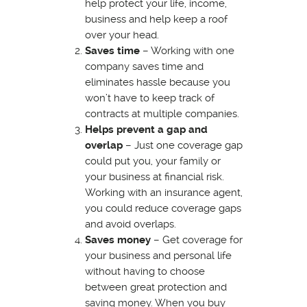
help protect your life, income,
business and help keep a roof
over your head.
Saves time
– Working with one
company saves time and
eliminates hassle because you
won’t have to keep track of
contracts at multiple companies.
Helps prevent a gap and
overlap
– Just one coverage gap
could put you, your family or
your business at financial risk.
Working with an insurance agent,
you could reduce coverage gaps
and avoid overlaps.
Saves money
– Get coverage for
your business and personal life
without having to choose
between great protection and
saving money. When you buy