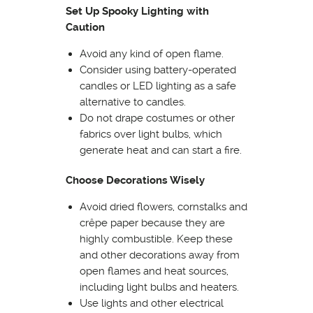
Set Up Spooky Lighting with
Caution
Avoid any kind of open flame.
Consider using battery-operated
candles or LED lighting as a safe
alternative to candles.
Do not drape costumes or other
fabrics over light bulbs, which
generate heat and can start a fire.
Choose Decorations Wisely
Avoid dried flowers, cornstalks and
crêpe paper because they are
highly combustible. Keep these
and other decorations away from
open flames and heat sources,
including light bulbs and heaters.
Use lights and other electrical