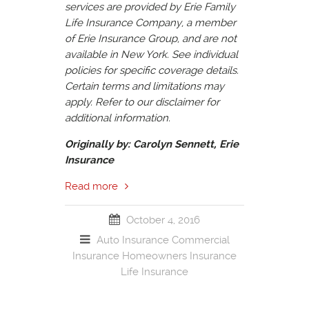
services are provided by Erie Family
Life Insurance Company, a member
of Erie Insurance Group, and are not
available in New York. See individual
policies for specific coverage details.
Certain terms and limitations may
apply. Refer to our disclaimer for
additional information.
Originally by: Carolyn Sennett, Erie
Insurance
Read more
October 4, 2016
Auto Insurance
Commercial
Insurance
Homeowners Insurance
Life Insurance