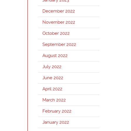
December 2022
November 2022
October 2022
September 2022
August 2022
July 2022
June 2022
April 2022
March 2022
February 2022
January 2022