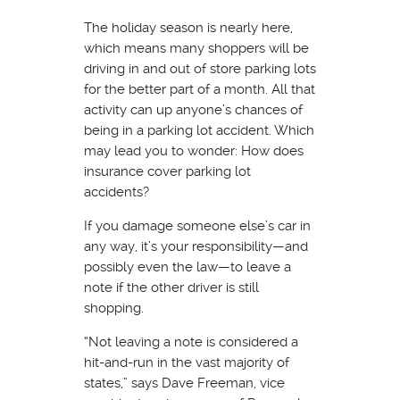
The holiday season is nearly here,
which means many shoppers will be
driving in and out of store parking lots
for the better part of a month. All that
activity can up anyone’s chances of
being in a parking lot accident. Which
may lead you to wonder: How does
insurance cover parking lot
accidents?
If you damage someone else’s car in
any way, it’s your responsibility—and
possibly even the law—to leave a
note if the other driver is still
shopping.
“Not leaving a note is considered a
hit-and-run in the vast majority of
states,” says Dave Freeman, vice