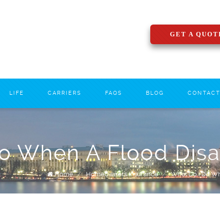
GET A QUOT
LIFE
CARRIERS
FAQS
BLOG
CONTAC
o When A Flood Disas
Home
/
Homeowners Insurance
/
What Do I Do Whe