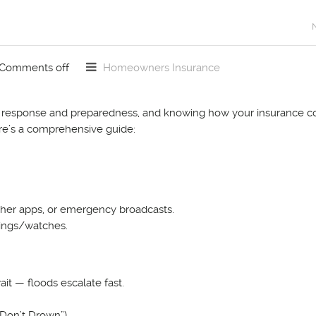
Comments off
Homeowners Insurance
te response and preparedness, and knowing how your insurance c
ere’s a comprehensive guide:
eather apps, or emergency broadcasts.
nings/watches.
it — floods escalate fast.
Don’t Drown”).