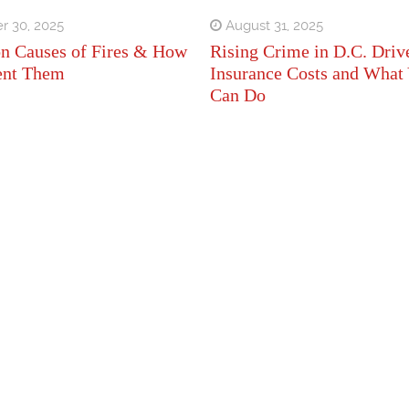
r 30, 2025
August 31, 2025
 Causes of Fires & How
Rising Crime in D.C. Driv
ent Them
Insurance Costs and What
Can Do