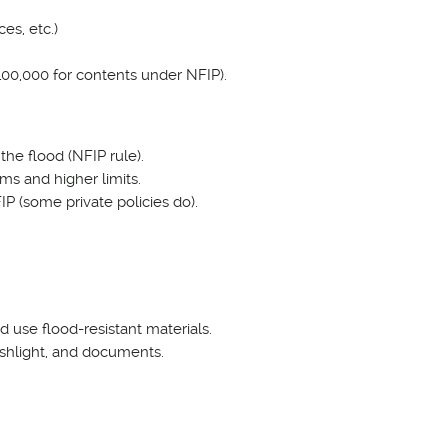
es, etc.)
 $100,000 for contents under NFIP).
the flood (NFIP rule).
ms and higher limits.
 (some private policies do).
d use flood-resistant materials.
ashlight, and documents.