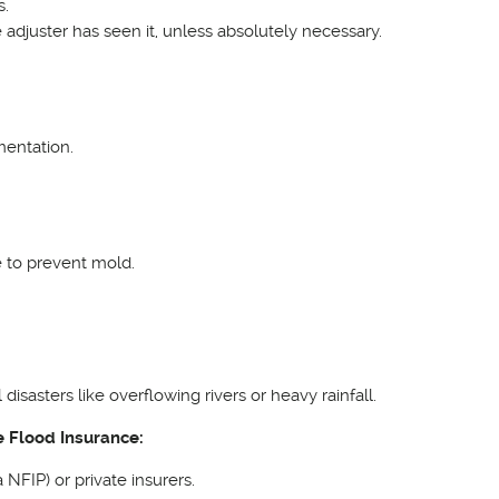
s.
adjuster has seen it, unless absolutely necessary.
mentation.
e to prevent mold.
sasters like overflowing rivers or heavy rainfall.
e Flood Insurance:
NFIP) or private insurers.