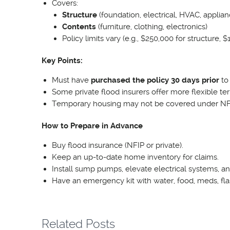
Covers:
Structure
(foundation, electrical, HVAC, applianc
Contents
(furniture, clothing, electronics)
Policy limits vary (e.g., $250,000 for structure,
Key Points:
Must have
purchased the policy 30 days prior
to 
Some private flood insurers offer more flexible ter
Temporary housing may not be covered under NFIP
How to Prepare in Advance
Buy flood insurance (NFIP or private).
Keep an up-to-date home inventory for claims.
Install sump pumps, elevate electrical systems, an
Have an emergency kit with water, food, meds, fl
Related Posts