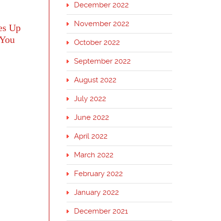
December 2022
November 2022
es Up
 You
October 2022
September 2022
August 2022
July 2022
June 2022
April 2022
March 2022
February 2022
January 2022
December 2021