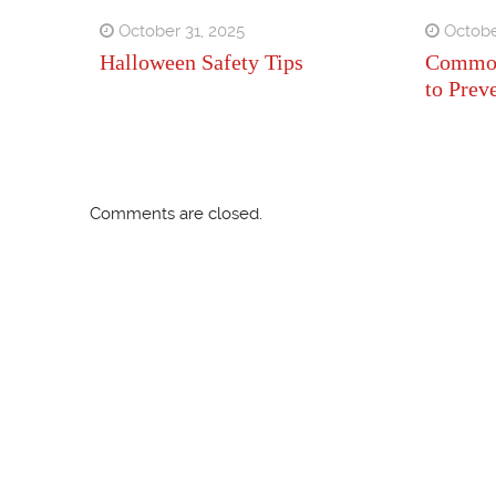
October 31, 2025
Octobe
Halloween Safety Tips
Common
to Prev
Comments are closed.