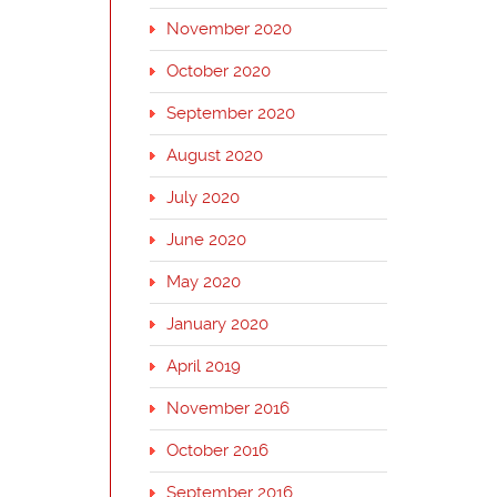
November 2020
October 2020
September 2020
August 2020
July 2020
June 2020
May 2020
January 2020
April 2019
November 2016
October 2016
September 2016