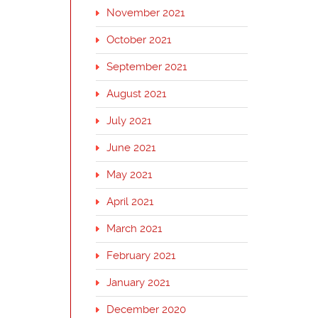
November 2021
October 2021
September 2021
August 2021
July 2021
June 2021
May 2021
April 2021
March 2021
February 2021
January 2021
December 2020