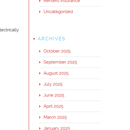
Renters Insurance
Uncategorized
ectrically
ARCHIVES
October 2025
September 2025
August 2025
July 2025
June 2025
April 2025
March 2025
January 2025