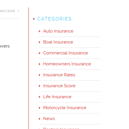
Next post
CATEGORIES
Auto Insurance
Boat Insurance
overs
Commercial Insurance
Homeowners Insurance
Insurance Rates
Insurance Score
Life Insurance
Motorcycle Insurance
News