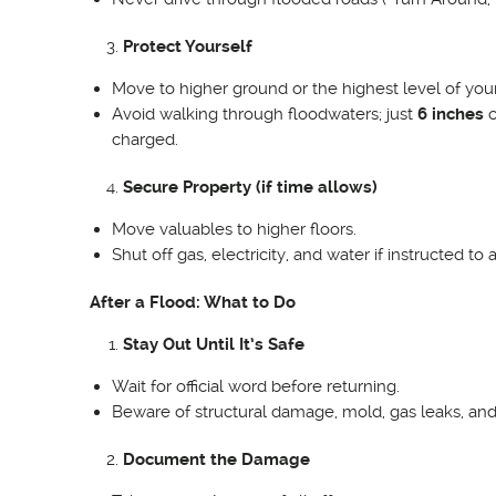
Protect Yourself
Move to higher ground or the highest level of you
Avoid walking through floodwaters; just
6 inches
c
charged.
Secure Property (if time allows)
Move valuables to higher floors.
Shut off gas, electricity, and water if instructed to 
After a Flood: What to Do
Stay Out Until It’s Safe
Wait for official word before returning.
Beware of structural damage, mold, gas leaks, an
Document the Damage