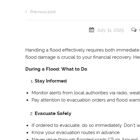
Previous post
July 31, 2025
Handling a flood effectively requires both immedia
flood damage is crucial to your financial recovery. H
During a Flood: What to Do
Stay Informed
Monitor alerts from local authorities via radio, w
Pay attention to evacuation orders and flood war
Evacuate Safely
If ordered to evacuate, do so immediately. Don’t wa
Know your evacuation routes in advance.
Never drive through flooded roads (“Turn Around, 