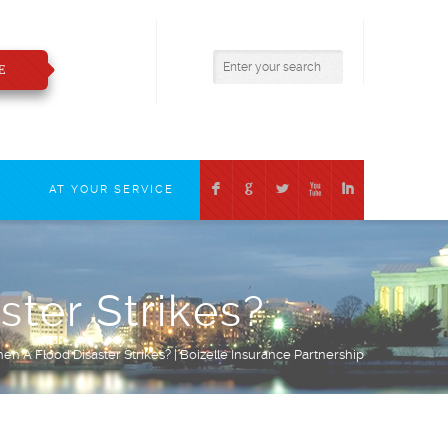
800.783.2421
insure@boizelle.com
E
F
G
L
X
I
T
AT YOUR SERVICE
ter Strikes?
n A Flood Disaster Strikes? | Boizelle Insurance Partnership