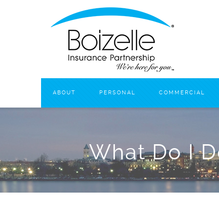
ABOUT
PERSONAL
COMMERCIAL
What Do I D