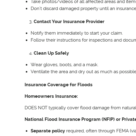
Take photos/videos of all affected areas and item
Don’t discard damaged property until an insurance 
Contact Your Insurance Provider
Notify them immediately to start your claim.
Follow their instructions for inspections and docu
Clean Up Safely
Wear gloves, boots, and a mask.
Ventilate the area and dry out as much as possibl
Insurance Coverage for Floods
Homeowners Insurance:
DOES NOT typically cover flood damage from natural di
National Flood Insurance Program (NFIP) or Privat
Separate policy
required, often through FEMA (via 