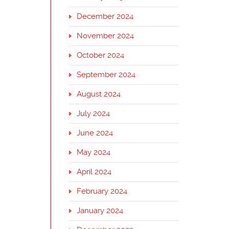
December 2024
November 2024
October 2024
September 2024
August 2024
July 2024
June 2024
May 2024
April 2024
February 2024
January 2024