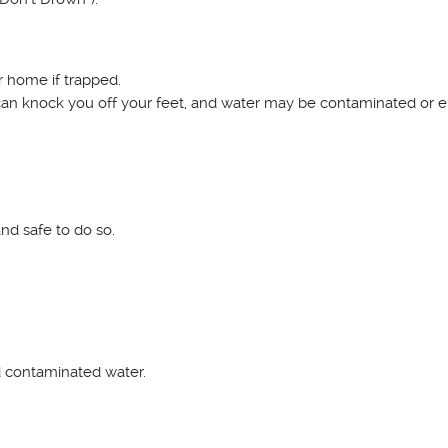
r home if trapped.
an knock you off your feet, and water may be contaminated or el
and safe to do so.
d contaminated water.