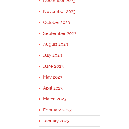
December 2023
November 2023
October 2023
September 2023
August 2023
July 2023
June 2023
May 2023
April 2023
March 2023
February 2023
January 2023