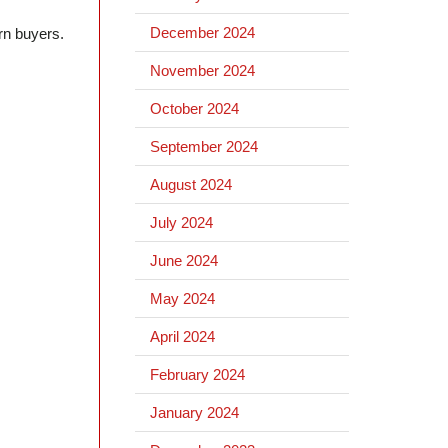
December 2024
rn buyers.
November 2024
October 2024
September 2024
August 2024
July 2024
June 2024
May 2024
April 2024
February 2024
January 2024