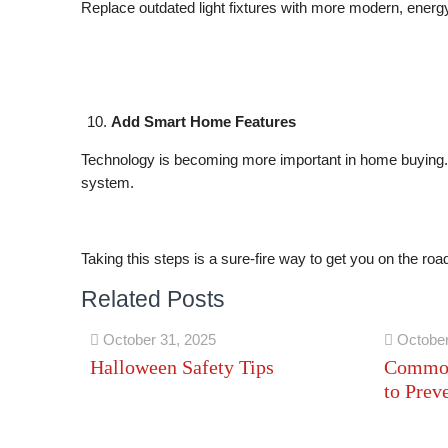
Replace outdated light fixtures with more modern, energy-
Add Smart Home Features
Technology is becoming more important in home buying. 
system.
Taking this steps is a sure-fire way to get you on the roa
Related Posts
October 31, 2025
October
Halloween Safety Tips
Common
to Prev