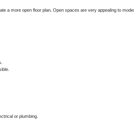
create a more open floor plan. Open spaces are very appealing to mode
s.
ible.
ectrical or plumbing.