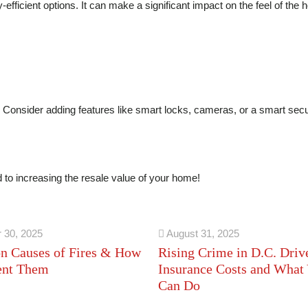
efficient options. It can make a significant impact on the feel of the
Consider adding features like smart locks, cameras, or a smart secu
d to increasing the resale value of your home!
 30, 2025
August 31, 2025
 Causes of Fires & How
Rising Crime in D.C. Driv
ent Them
Insurance Costs and What
Can Do