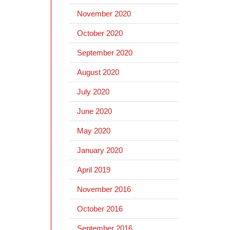
November 2020
October 2020
September 2020
August 2020
July 2020
June 2020
May 2020
January 2020
April 2019
November 2016
October 2016
September 2016