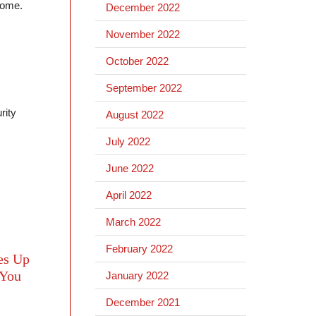
 home.
December 2022
November 2022
October 2022
September 2022
rity
August 2022
July 2022
June 2022
April 2022
March 2022
February 2022
es Up
 You
January 2022
December 2021