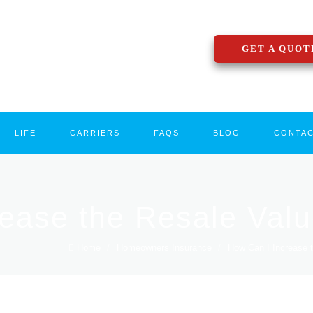
GET A QUOT
LIFE
CARRIERS
FAQS
BLOG
CONTA
rease the Resale Val
Home
/
Homeowners Insurance
/
How Can I Increase t