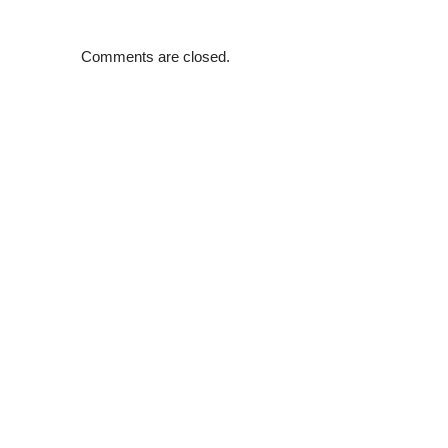
Comments are closed.