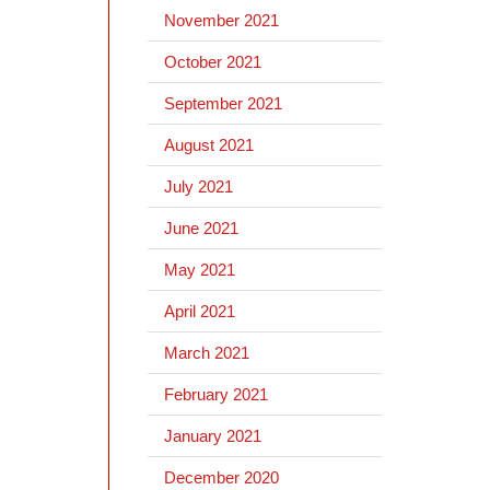
November 2021
October 2021
September 2021
August 2021
July 2021
June 2021
May 2021
April 2021
March 2021
February 2021
January 2021
December 2020