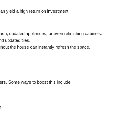
an yield a high return on investment.
h, updated appliances, or even refinishing cabinets.
d updated tiles.
ghout the house can instantly refresh the space.
yers. Some ways to boost this include:
g.