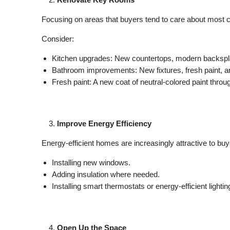
Focusing on areas that buyers tend to care about most c
Consider:
Kitchen upgrades: New countertops, modern backsplas
Bathroom improvements: New fixtures, fresh paint, an
Fresh paint: A new coat of neutral-colored paint throu
Improve Energy Efficiency
Energy-efficient homes are increasingly attractive to bu
Installing new windows.
Adding insulation where needed.
Installing smart thermostats or energy-efficient lightin
Open Up the Space