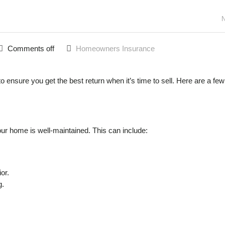
N
Comments off
Homeowners Insurance
o ensure you get the best return when it’s time to sell. Here are a few
our home is well-maintained. This can include:
or.
g.