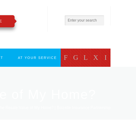
800.783.2421
insure@boizelle.com
E
F
G
L
X
I
CT
AT YOUR SERVICE
ue of My Home?
he Resale Value of My Home? | Boizelle Insurance Partnership