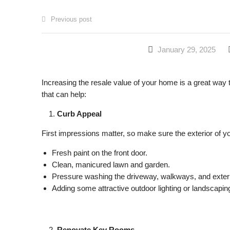
Previous post
January 29, 2025
Increasing the resale value of your home is a great way t
that can help:
Curb Appeal
First impressions matter, so make sure the exterior of y
Fresh paint on the front door.
Clean, manicured lawn and garden.
Pressure washing the driveway, walkways, and exteri
Adding some attractive outdoor lighting or landscapin
Renovate Key Rooms