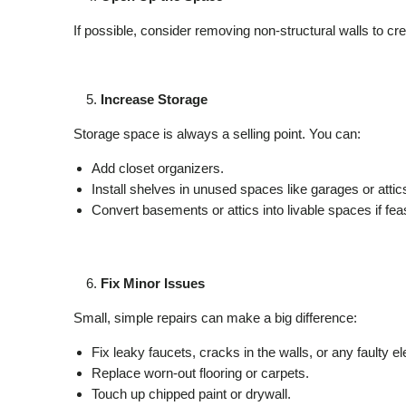
If possible, consider removing non-structural walls to 
Increase Storage
Storage space is always a selling point. You can:
Add closet organizers.
Install shelves in unused spaces like garages or attic
Convert basements or attics into livable spaces if feas
Fix Minor Issues
Small, simple repairs can make a big difference:
Fix leaky faucets, cracks in the walls, or any faulty el
Replace worn-out flooring or carpets.
Touch up chipped paint or drywall.