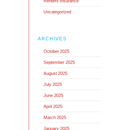
Renters Insurance
Uncategorized
ARCHIVES
October 2025
September 2025
August 2025
July 2025
June 2025
April 2025
March 2025
January 2025