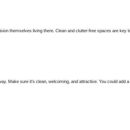
sion themselves living there. Clean and clutter-free spaces are key 
way. Make sure it’s clean, welcoming, and attractive. You could add a 