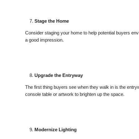
Stage the Home
Consider staging your home to help potential buyers envi
a good impression.
Upgrade the Entryway
The first thing buyers see when they walk in is the entry
console table or artwork to brighten up the space.
Modernize Lighting