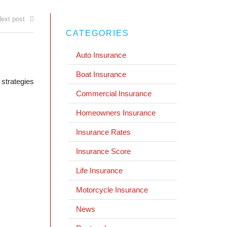
ext post
CATEGORIES
Auto Insurance
Boat Insurance
 strategies
Commercial Insurance
Homeowners Insurance
Insurance Rates
Insurance Score
Life Insurance
Motorcycle Insurance
News