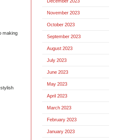
December 2023
November 2023
October 2023
to making
September 2023
August 2023
July 2023
June 2023
May 2023
stylish
April 2023
March 2023
February 2023
January 2023