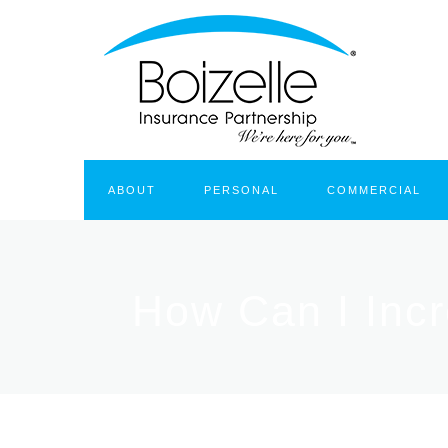
ABOUT
PERSONAL
COMMERCIAL
How Can I Inc