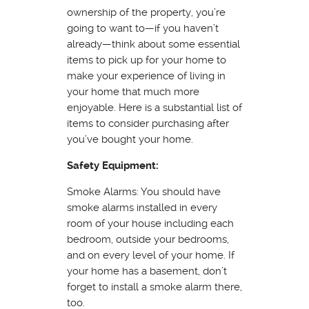
ownership of the property, you’re
going to want to—if you haven’t
already—think about some essential
items to pick up for your home to
make your experience of living in
your home that much more
enjoyable. Here is a substantial list of
items to consider purchasing after
you’ve bought your home.
Safety Equipment:
Smoke Alarms: You should have
smoke alarms installed in every
room of your house including each
bedroom, outside your bedrooms,
and on every level of your home. If
your home has a basement, don’t
forget to install a smoke alarm there,
too.