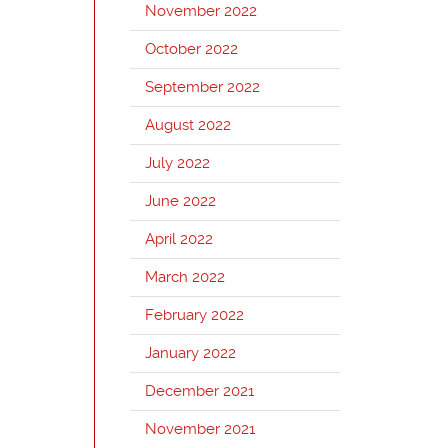
November 2022
October 2022
September 2022
August 2022
July 2022
June 2022
April 2022
March 2022
February 2022
January 2022
December 2021
November 2021