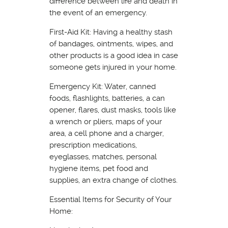
difference between life and death in
the event of an emergency.
First-Aid Kit: Having a healthy stash
of bandages, ointments, wipes, and
other products is a good idea in case
someone gets injured in your home.
Emergency Kit: Water, canned
foods, flashlights, batteries, a can
opener, flares, dust masks, tools like
a wrench or pliers, maps of your
area, a cell phone and a charger,
prescription medications,
eyeglasses, matches, personal
hygiene items, pet food and
supplies, an extra change of clothes.
Essential Items for Security of Your
Home: