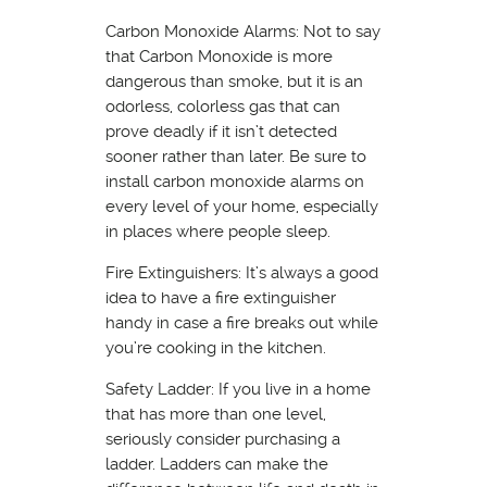
Carbon Monoxide Alarms: Not to say
that Carbon Monoxide is more
dangerous than smoke, but it is an
odorless, colorless gas that can
prove deadly if it isn’t detected
sooner rather than later. Be sure to
install carbon monoxide alarms on
every level of your home, especially
in places where people sleep.
Fire Extinguishers: It’s always a good
idea to have a fire extinguisher
handy in case a fire breaks out while
you’re cooking in the kitchen.
Safety Ladder: If you live in a home
that has more than one level,
seriously consider purchasing a
ladder. Ladders can make the