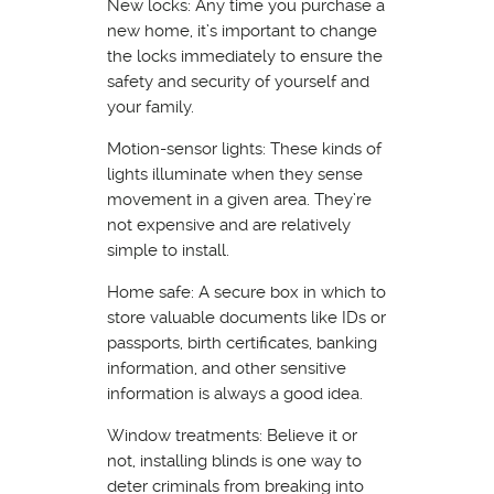
New locks: Any time you purchase a
new home, it’s important to change
the locks immediately to ensure the
safety and security of yourself and
your family.
Motion-sensor lights: These kinds of
lights illuminate when they sense
movement in a given area. They’re
not expensive and are relatively
simple to install.
Home safe: A secure box in which to
store valuable documents like IDs or
passports, birth certificates, banking
information, and other sensitive
information is always a good idea.
Window treatments: Believe it or
not, installing blinds is one way to
deter criminals from breaking into