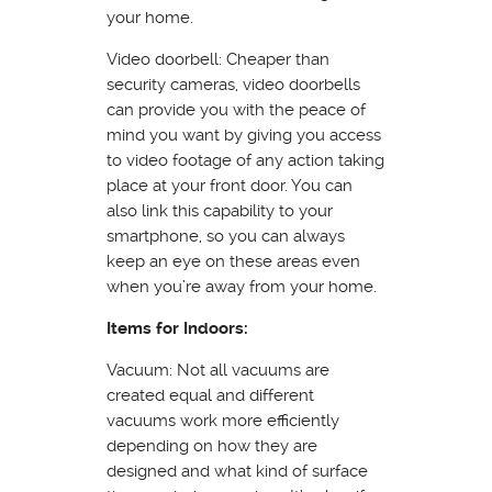
your home.
Video doorbell: Cheaper than
security cameras, video doorbells
can provide you with the peace of
mind you want by giving you access
to video footage of any action taking
place at your front door. You can
also link this capability to your
smartphone, so you can always
keep an eye on these areas even
when you’re away from your home.
Items for Indoors:
Vacuum: Not all vacuums are
created equal and different
vacuums work more efficiently
depending on how they are
designed and what kind of surface