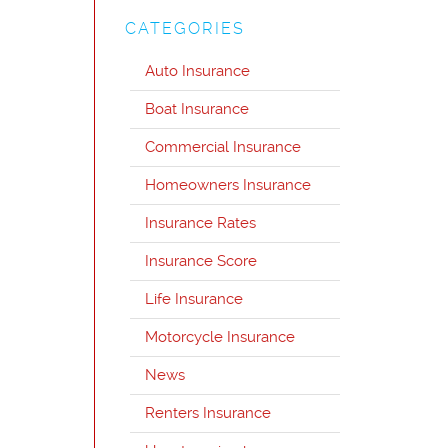
CATEGORIES
Auto Insurance
Boat Insurance
Commercial Insurance
Homeowners Insurance
Insurance Rates
Insurance Score
Life Insurance
Motorcycle Insurance
News
Renters Insurance