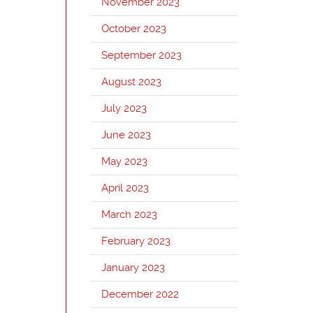
November 2023
October 2023
September 2023
August 2023
July 2023
June 2023
May 2023
April 2023
March 2023
February 2023
January 2023
December 2022