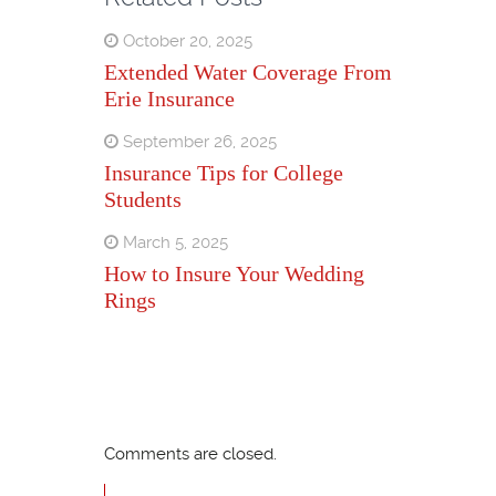
October 20, 2025
Extended Water Coverage From
Erie Insurance
September 26, 2025
Insurance Tips for College
Students
March 5, 2025
How to Insure Your Wedding
Rings
Comments are closed.