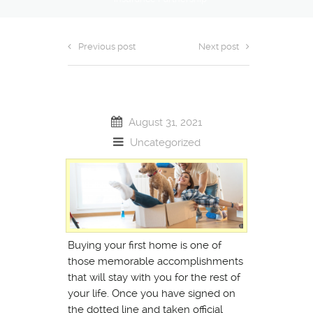
Previous post
Next post
August 31, 2021
Uncategorized
Buying your first home is one of
those memorable accomplishments
that will stay with you for the rest of
your life. Once you have signed on
the dotted line and taken official