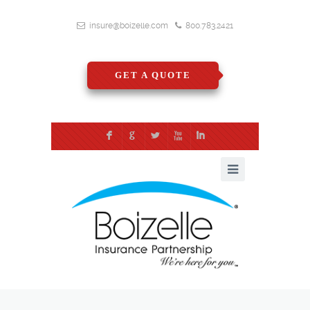
insure@boizelle.com
800.783.2421
GET A QUOTE
F
G
L
X
I