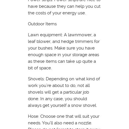
have because they can help you cut
the costs of your energy use.
Outdoor Items
Lawn equipment: A lawnmower, a
leaf blower, and hedge trimmers for
your bushes. Make sure you have
enough space in your storage areas
as these items can take up quite a
bit of space.
Shovels: Depending on what kind of
work you’re about to do, not all
shovels will get a particular job
done. In any case, you should
always get yourself a snow shovel.
Hose: Choose one that will suit your
needs. You’ll also need a nozzle.