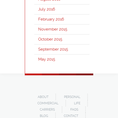
July 2016
February 2016
November 2015
October 2015
September 2015
May 2015
ABOUT
PERSONAL
COMMERCIAL
LIFE
CARRIERS
FAQS
BLOG
CONTACT