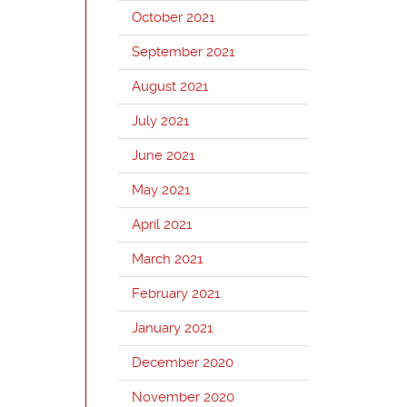
October 2021
September 2021
August 2021
July 2021
June 2021
May 2021
April 2021
March 2021
February 2021
January 2021
December 2020
November 2020