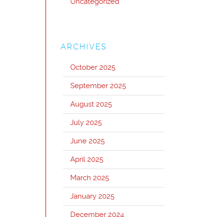
Uncategorized
ARCHIVES
October 2025
September 2025
August 2025
July 2025
June 2025
April 2025
March 2025
January 2025
December 2024