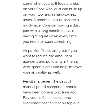
come when you spill food crumbs
on your floor. Also, dust can build up
on your floor and in hard-to-reach
areas. A broom and dust pan are a
must-have. Consider buying a dust
pan with a long handle to avoid
having to squat down every time
you need to reach something.
Air purifier: These are great if you
want to reduce the amount of
allergens and pollutants in the air.
Also, green plants can help improve
your air quality as well.
Pencil sharpener: The days of
manual pencil sharpeners should
have been gone a long time ago.
Buy yourself an electric pencil
sharpener that can rest on top of a