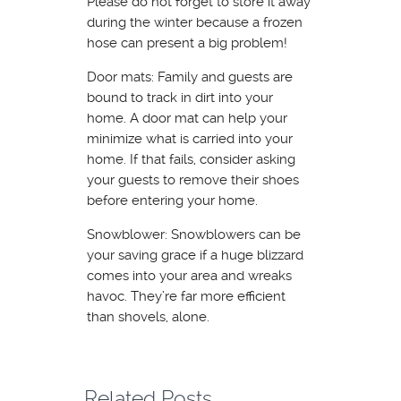
Please do not forget to store it away
during the winter because a frozen
hose can present a big problem!
Door mats: Family and guests are
bound to track in dirt into your
home. A door mat can help your
minimize what is carried into your
home. If that fails, consider asking
your guests to remove their shoes
before entering your home.
Snowblower: Snowblowers can be
your saving grace if a huge blizzard
comes into your area and wreaks
havoc. They’re far more efficient
than shovels, alone.
Related Posts