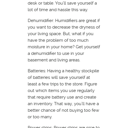
desk or table. You’ll save yourself a
lot of time and hassle this way.
Dehumidifier: Humidifiers are great if
you want to decrease the dryness of
your living space. But, what if you
have the problem of too much
moisture in your home? Get yourself
a dehumidifier to use in your
basement and living areas.
Batteries: Having a healthy stockpile
of batteries will save yourself at
least a few trips to the store. Figure
out which items you use regularly
that require battery use and create
an inventory. That way, you’ll have a
better chance of not buying too few
or too many.
Power strips: Power strips are nice to