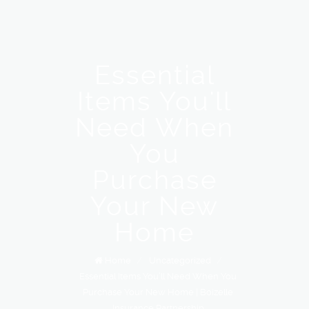
Essential
Items You'll
Need When
You
Purchase
Your New
Home
Home
/
Uncategorized
/
Essential Items You’ll Need When You
Purchase Your New Home | Boizelle
Insurance Partnership