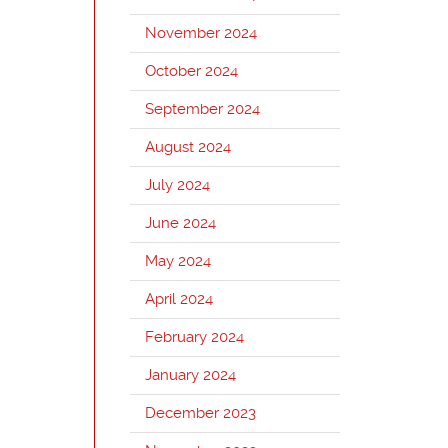
November 2024
October 2024
September 2024
August 2024
July 2024
June 2024
May 2024
April 2024
February 2024
January 2024
December 2023