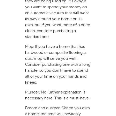
they are being used on. It’s okay if
you want to spend your money on
an automatic vacuum that will work
its way around your home on its
own, but if you want more of a deep
clean, consider purchasing a
standard one.
Mop: If you have a home that has
hardwood or composite flooring, a
dust mop will serve you well.
Consider purchasing one with a long
handle, so you don’t have to spend
all of your time on your hands and
knees.
Plunger: No further explanation is
necessary here. This is a must-have.
Broom and dustpan: When you own
a home, the time will inevitably