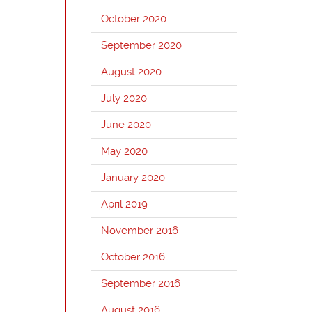
October 2020
September 2020
August 2020
July 2020
June 2020
May 2020
January 2020
April 2019
November 2016
October 2016
September 2016
August 2016