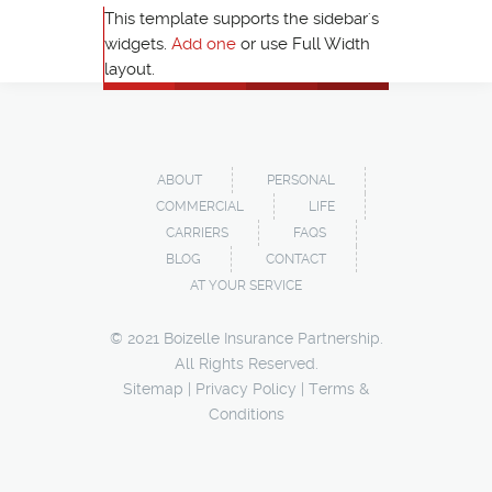
This template supports the sidebar's
widgets.
Add one
or use Full Width
layout.
ABOUT
PERSONAL
COMMERCIAL
LIFE
CARRIERS
FAQS
BLOG
CONTACT
AT YOUR SERVICE
© 2021 Boizelle Insurance Partnership.
All Rights Reserved.
Sitemap
|
Privacy Policy
|
Terms &
Conditions