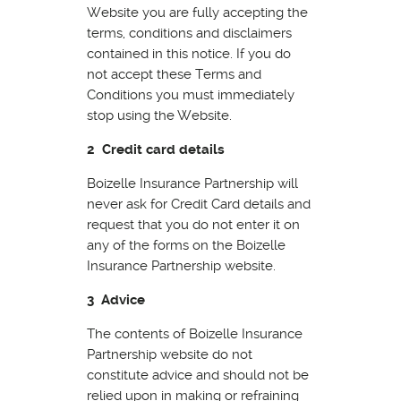
Website you are fully accepting the
terms, conditions and disclaimers
contained in this notice. If you do
not accept these Terms and
Conditions you must immediately
stop using the Website.
2 Credit card details
Boizelle Insurance Partnership will
never ask for Credit Card details and
request that you do not enter it on
any of the forms on the Boizelle
Insurance Partnership website.
3 Advice
The contents of Boizelle Insurance
Partnership website do not
constitute advice and should not be
relied upon in making or refraining