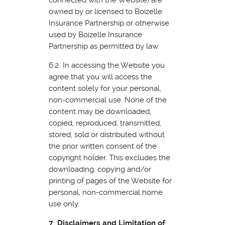
owned by or licensed to Boizelle
Insurance Partnership or otherwise
used by Boizelle Insurance
Partnership as permitted by law.
6.2 In accessing the Website you
agree that you will access the
content solely for your personal,
non-commercial use. None of the
content may be downloaded,
copied, reproduced, transmitted,
stored, sold or distributed without
the prior written consent of the
copyright holder. This excludes the
downloading, copying and/or
printing of pages of the Website for
personal, non-commercial home
use only.
7 Disclaimers and Limitation of