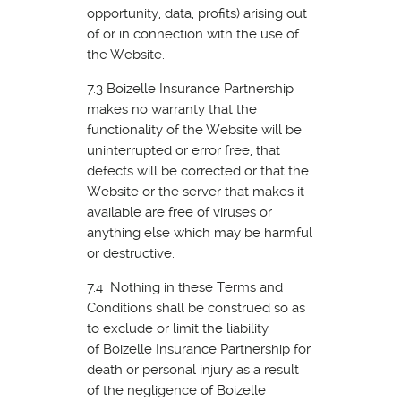
opportunity, data, profits) arising out
of or in connection with the use of
the Website.
7.3 Boizelle Insurance Partnership
makes no warranty that the
functionality of the Website will be
uninterrupted or error free, that
defects will be corrected or that the
Website or the server that makes it
available are free of viruses or
anything else which may be harmful
or destructive.
7.4 Nothing in these Terms and
Conditions shall be construed so as
to exclude or limit the liability
of Boizelle Insurance Partnership for
death or personal injury as a result
of the negligence of Boizelle