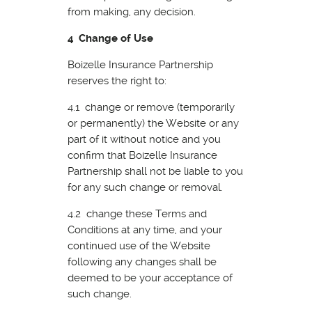
from making, any decision.
4 Change of Use
Boizelle Insurance Partnership
reserves the right to:
4.1 change or remove (temporarily
or permanently) the Website or any
part of it without notice and you
confirm that Boizelle Insurance
Partnership shall not be liable to you
for any such change or removal.
4.2 change these Terms and
Conditions at any time, and your
continued use of the Website
following any changes shall be
deemed to be your acceptance of
such change.