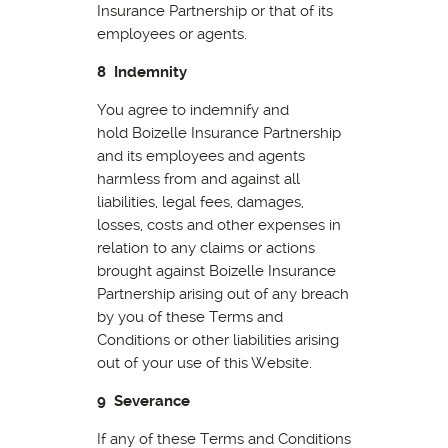
Insurance Partnership or that of its
employees or agents.
8 Indemnity
You agree to indemnify and
hold Boizelle Insurance Partnership
and its employees and agents
harmless from and against all
liabilities, legal fees, damages,
losses, costs and other expenses in
relation to any claims or actions
brought against Boizelle Insurance
Partnership arising out of any breach
by you of these Terms and
Conditions or other liabilities arising
out of your use of this Website.
9 Severance
If any of these Terms and Conditions