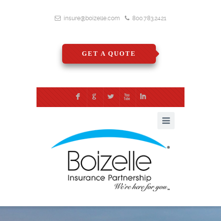
insure@boizelle.com
800.783.2421
GET A QUOTE
F
G
L
X
I