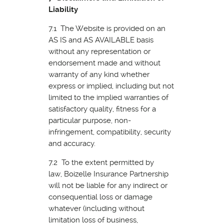
Liability
7.1 The Website is provided on an
AS IS and AS AVAILABLE basis
without any representation or
endorsement made and without
warranty of any kind whether
express or implied, including but not
limited to the implied warranties of
satisfactory quality, fitness for a
particular purpose, non-
infringement, compatibility, security
and accuracy.
7.2 To the extent permitted by
law, Boizelle Insurance Partnership
will not be liable for any indirect or
consequential loss or damage
whatever (including without
limitation loss of business,