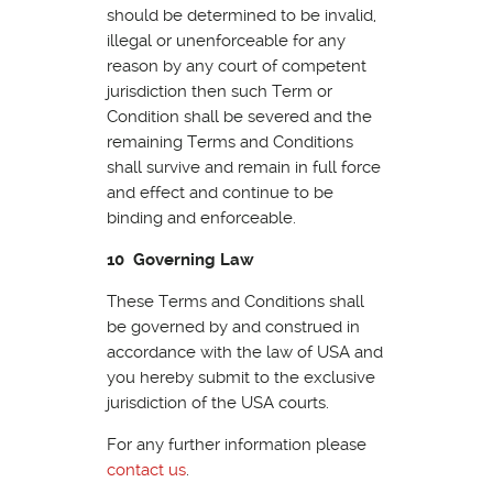
should be determined to be invalid,
illegal or unenforceable for any
reason by any court of competent
jurisdiction then such Term or
Condition shall be severed and the
remaining Terms and Conditions
shall survive and remain in full force
and effect and continue to be
binding and enforceable.
10 Governing Law
These Terms and Conditions shall
be governed by and construed in
accordance with the law of USA and
you hereby submit to the exclusive
jurisdiction of the USA courts.
For any further information please
contact us
.