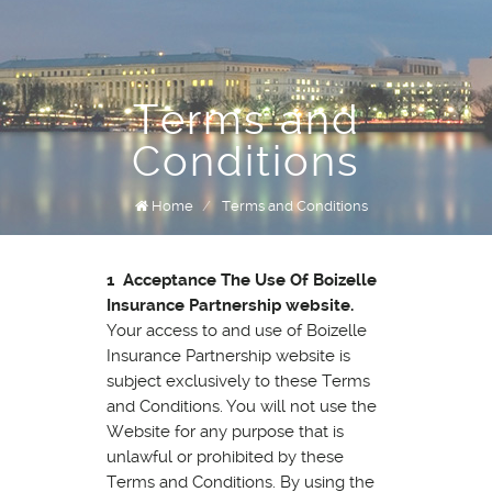
Terms and
Conditions
Home
/
Terms and Conditions
1 Acceptance The Use Of Boizelle
Insurance Partnership website.
Your access to and use of Boizelle
Insurance Partnership website is
subject exclusively to these Terms
and Conditions. You will not use the
Website for any purpose that is
unlawful or prohibited by these
Terms and Conditions. By using the