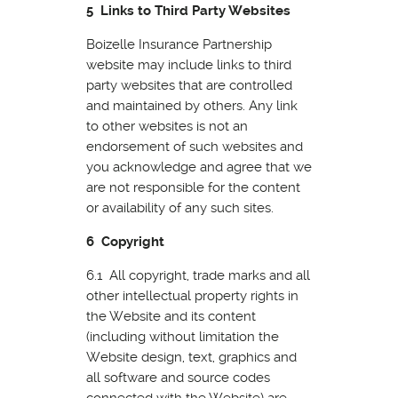
5 Links to Third Party Websites
Boizelle Insurance Partnership
website may include links to third
party websites that are controlled
and maintained by others. Any link
to other websites is not an
endorsement of such websites and
you acknowledge and agree that we
are not responsible for the content
or availability of any such sites.
6 Copyright
6.1 All copyright, trade marks and all
other intellectual property rights in
the Website and its content
(including without limitation the
Website design, text, graphics and
all software and source codes
connected with the Website) are