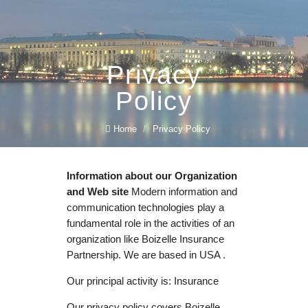
Privacy
Policy
Home
/
Privacy Policy
Information about our Organization
and Web site
Modern information and
communication technologies play a
fundamental role in the activities of an
organization like Boizelle Insurance
Partnership. We are based in USA .
Our principal activity is: Insurance
Our privacy policy covers Boizelle