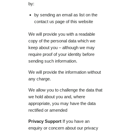
by:
by sending an email as list on the
contact us page of this website
We will provide you with a readable
copy of the personal data which we
keep about you – although we may
require proof of your identity before
sending such information.
We will provide the information without
any charge.
We allow you to challenge the data that
we hold about you and, where
appropriate, you may have the data
rectified or amended
Privacy Support
If you have an
enquiry or concern about our privacy