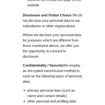
website
Disclosure and Visitor Choice
We do
not disclose your personal data to our
subsidiaries or other organizations.
Where we disclose your personal data
for purposes which are different from
those mentioned above, we offer you
the opportunity to consent to
disclosure.
Confidentiality / Security
We employ
an encrypted transmission method to
send us the following types of personal
data:
primary personal data (such as
name and contact details)
other personal and profiling data