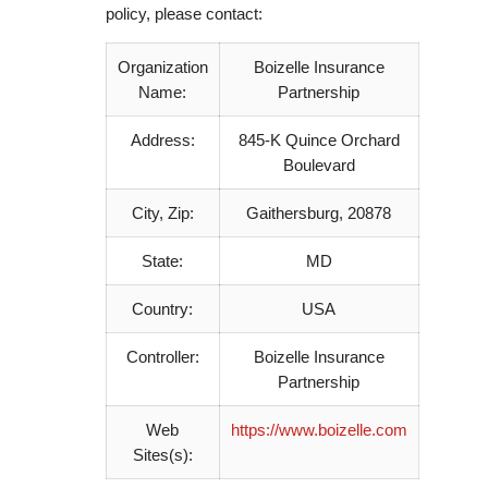
policy, please contact:
Organization
Boizelle Insurance
Name:
Partnership
Address:
845-K Quince Orchard
Boulevard
City, Zip:
Gaithersburg, 20878
State:
MD
Country:
USA
Controller:
Boizelle Insurance
Partnership
Web
https://www.boizelle.com
Sites(s):