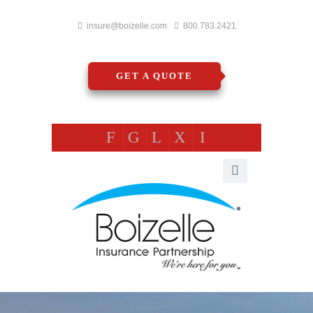
insure@boizelle.com
800.783.2421
GET A QUOTE
F
G
L
X
I