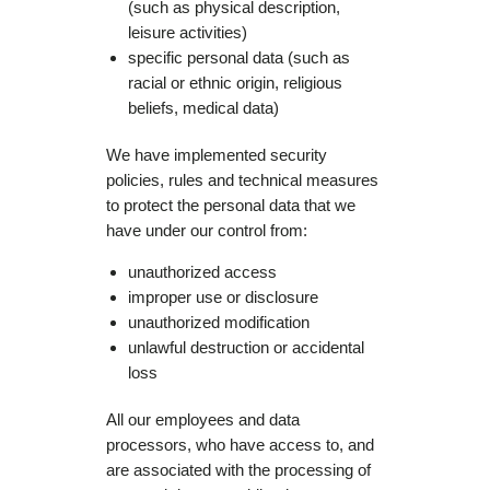
(such as physical description,
leisure activities)
specific personal data (such as
racial or ethnic origin, religious
beliefs, medical data)
We have implemented security
policies, rules and technical measures
to protect the personal data that we
have under our control from:
unauthorized access
improper use or disclosure
unauthorized modification
unlawful destruction or accidental
loss
All our employees and data
processors, who have access to, and
are associated with the processing of