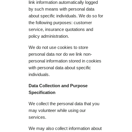
link information automatically logged
by such means with personal data
about specific individuals. We do so for
the following purposes: customer
service, insurance quotations and
policy administration.
We do not use cookies to store
personal data nor do we link non-
personal information stored in cookies
with personal data about specific
individuals.
Data Collection and Purpose
Specification
We collect the personal data that you
may volunteer while using our
services.
We may also collect information about