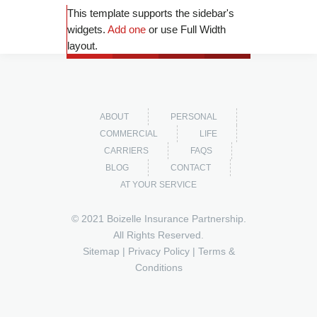
This template supports the sidebar's
widgets.
Add one
or use Full Width
layout.
ABOUT
PERSONAL
COMMERCIAL
LIFE
CARRIERS
FAQS
BLOG
CONTACT
AT YOUR SERVICE
© 2021 Boizelle Insurance Partnership.
All Rights Reserved.
Sitemap
|
Privacy Policy
|
Terms &
Conditions