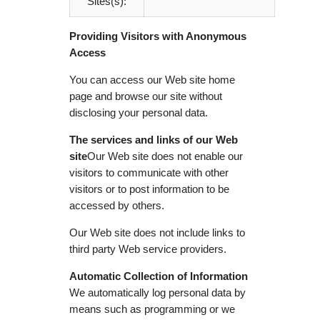
Sites(s):
Providing Visitors with Anonymous
Access
You can access our Web site home
page and browse our site without
disclosing your personal data.
The services and links of our Web
site
Our Web site does not enable our
visitors to communicate with other
visitors or to post information to be
accessed by others.
Our Web site does not include links to
third party Web service providers.
Automatic Collection of Information
We automatically log personal data by
means such as programming or we