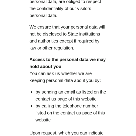
personal data, are obliged to respect
the confidentiality of our visitors’
personal data.
We ensure that your personal data will
not be disclosed to State institutions
and authorities except if required by
law or other regulation.
Access to the personal data we may
hold about you
You can ask us whether we are
keeping personal data about you by:
by sending an email as listed on the
contact us page of this website
by calling the telephone number
listed on the contact us page of this
website
Upon request, which you can indicate