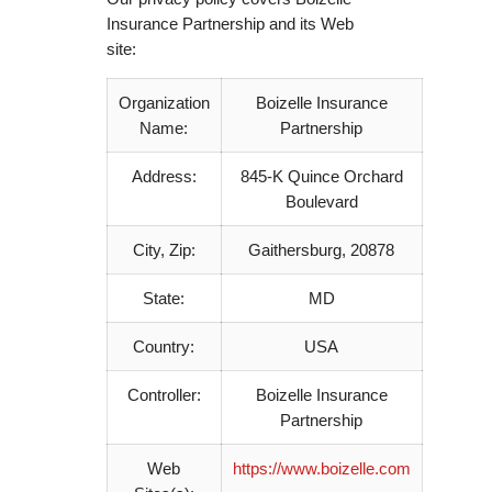
Insurance Partnership and its Web
site:
Organization
Boizelle Insurance
Name:
Partnership
Address:
845-K Quince Orchard
Boulevard
City, Zip:
Gaithersburg, 20878
State:
MD
Country:
USA
Controller:
Boizelle Insurance
Partnership
Web
https://www.boizelle.com