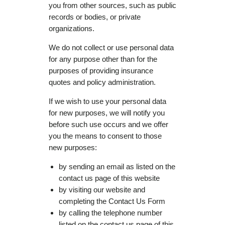
you from other sources, such as public
records or bodies, or private
organizations.
We do not collect or use personal data
for any purpose other than for the
purposes of providing insurance
quotes and policy administration.
If we wish to use your personal data
for new purposes, we will notify you
before such use occurs and we offer
you the means to consent to those
new purposes:
by sending an email as listed on the
contact us page of this website
by visiting our website and
completing the Contact Us Form
by calling the telephone number
listed on the contact us page of this