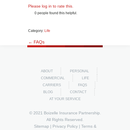
Please log in to rate this.
0 people found this helpful.
Category:
Life
← FAQs
ABOUT
PERSONAL
COMMERCIAL
LIFE
CARRIERS
FAQS
BLOG
CONTACT
AT YOUR SERVICE
© 2021 Boizelle Insurance Partnership.
All Rights Reserved.
Sitemap
|
Privacy Policy
|
Terms &