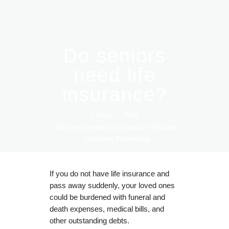
Do seniors
need life
insurance?
Home
/
FAQ
/
Do seniors need life insurance? | Boizelle
Insurance Partnership
If you do not have life insurance and
pass away suddenly, your loved ones
could be burdened with funeral and
death expenses, medical bills, and
other outstanding debts.