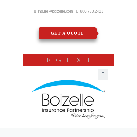
insure@boizelle.com
800.783.2421
GET A QUOTE
F
G
L
X
I