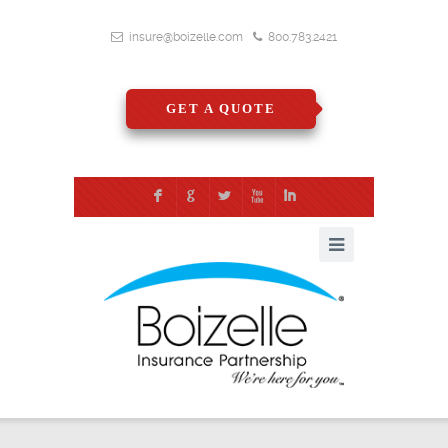
insure@boizelle.com
800.783.2421
GET A QUOTE
F
G
L
X
I