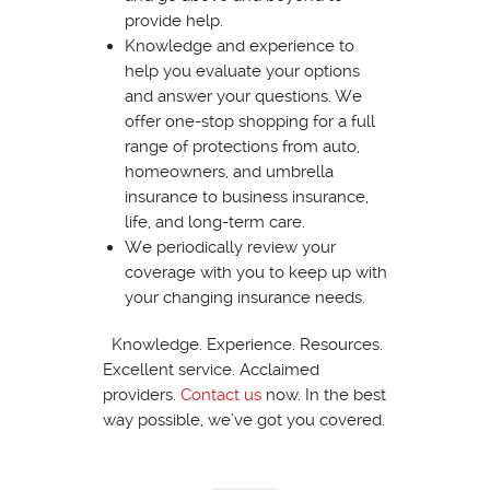
provide help.
Knowledge and experience to
help you evaluate your options
and answer your questions. We
offer one-stop shopping for a full
range of protections from auto,
homeowners, and umbrella
insurance to business insurance,
life, and long-term care.
We periodically review your
coverage with you to keep up with
your changing insurance needs.
Knowledge. Experience. Resources.
Excellent service. Acclaimed
providers.
Contact us
now. In the best
way possible, we’ve got you covered.