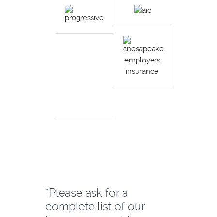
*Please ask for a
complete list of our