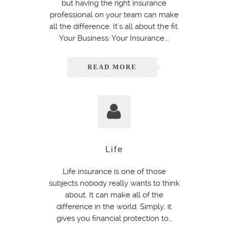
but having the right insurance
professional on your team can make
all the difference. It’s all about the fit.
Your Business: Your Insurance...
READ MORE
Life
Life insurance is one of those
subjects nobody really wants to think
about. It can make all of the
difference in the world. Simply, it
gives you financial protection to…