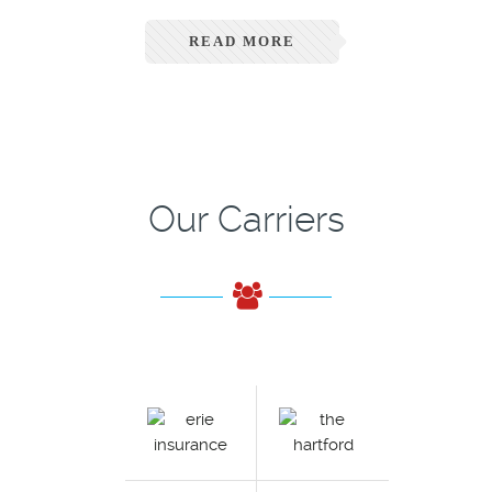
READ MORE
Our Carriers