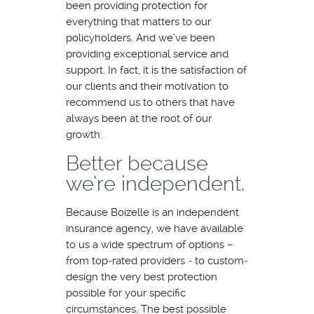
been providing protection for
everything that matters to our
policyholders. And we’ve been
providing exceptional service and
support. In fact, it is the satisfaction of
our clients and their motivation to
recommend us to others that have
always been at the root of our
growth.
Better because
we’re independent.
Because Boizelle is an independent
insurance agency, we have available
to us a wide spectrum of options –
from top‐rated providers ‐ to custom‐
design the very best protection
possible for your specific
circumstances. The best possible