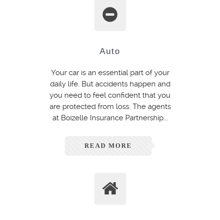
Auto
Your car is an essential part of your
daily life. But accidents happen and
you need to feel confident that you
are protected from loss. The agents
at Boizelle Insurance Partnership...
READ MORE