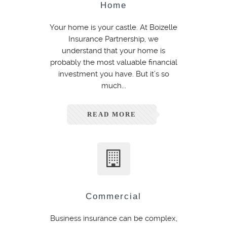
Home
Your home is your castle. At Boizelle
Insurance Partnership, we
understand that your home is
probably the most valuable financial
investment you have. But it’s so
much...
READ MORE
Commercial
Business insurance can be complex,