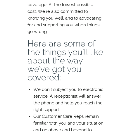
coverage. At the lowest possible
cost. We’re also committed to
knowing you well, and to advocating
for and supporting you when things
go wrong.
Here are some of
the things you’ll like
about the way
we’ve got you
covered:
We don’t subject you to electronic
service. A receptionist will answer
the phone and help you reach the
right support.
Our Customer Care Reps remain
familiar with you and your situation
and go above and beyond to