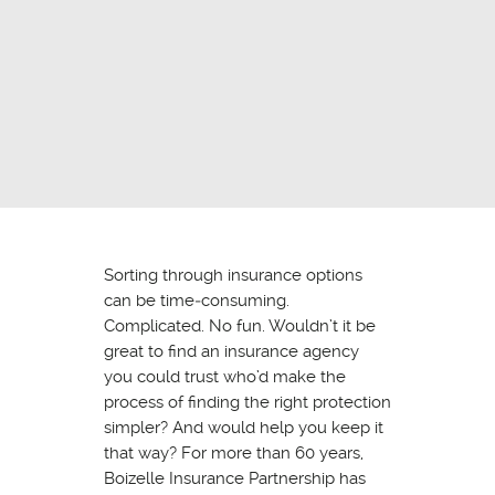
Sorting through insurance options
can be time‐consuming.
Complicated. No fun. Wouldn’t it be
great to find an insurance agency
you could trust who’d make the
process of finding the right protection
simpler? And would help you keep it
that way? For more than 60 years,
Boizelle Insurance Partnership has