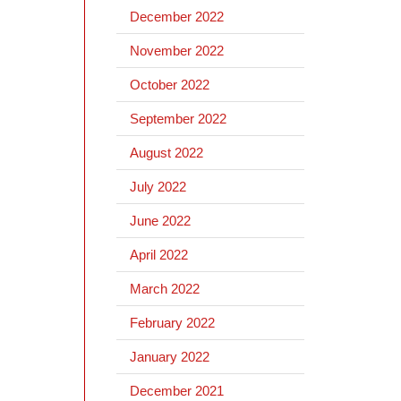
December 2022
November 2022
October 2022
September 2022
August 2022
July 2022
June 2022
April 2022
March 2022
February 2022
January 2022
December 2021