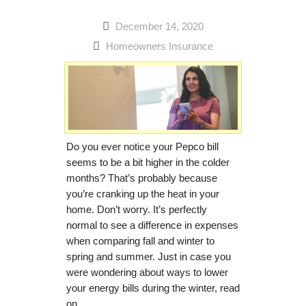
December 14, 2020
Homeowners Insurance
Do you ever notice your Pepco bill
seems to be a bit higher in the colder
months? That’s probably because
you’re cranking up the heat in your
home. Don’t worry. It’s perfectly
normal to see a difference in expenses
when comparing fall and winter to
spring and summer. Just in case you
were wondering about ways to lower
your energy bills during the winter, read
on…