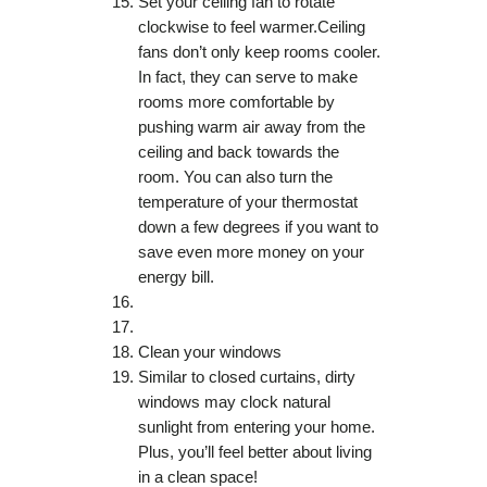
Set your ceiling fan to rotate
clockwise to feel warmer.Ceiling
fans don’t only keep rooms cooler.
In fact, they can serve to make
rooms more comfortable by
pushing warm air away from the
ceiling and back towards the
room. You can also turn the
temperature of your thermostat
down a few degrees if you want to
save even more money on your
energy bill.
Clean your windows
Similar to closed curtains, dirty
windows may clock natural
sunlight from entering your home.
Plus, you’ll feel better about living
in a clean space!