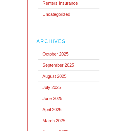
Renters Insurance
Uncategorized
ARCHIVES
October 2025
September 2025
August 2025
July 2025
June 2025
April 2025
March 2025