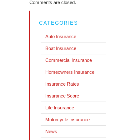
Comments are closed.
CATEGORIES
Auto Insurance
Boat Insurance
Commercial Insurance
Homeowners Insurance
Insurance Rates
Insurance Score
Life Insurance
Motorcycle Insurance
News