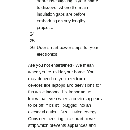
some investigating in your home
to discover where the main
insulation gaps are before
embarking on any lengthy
projects.
User smart power strips for your
electronics.
Are you not entertained? We mean
when you’re inside your home. You
may depend on your electronic
devices like laptops and televisions for
fun while indoors. It’s important to
know that even when a device appears
to be off, if it’s still plugged into an
electrical outlet, it’s still using energy.
Consider investing in a smart power
strip which prevents appliances and