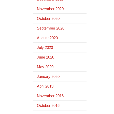
November 2020
October 2020
September 2020
August 2020
July 2020
June 2020
May 2020
January 2020
April 2019
November 2016
October 2016