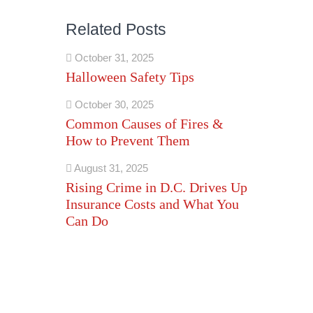
Related Posts
October 31, 2025
Halloween Safety Tips
October 30, 2025
Common Causes of Fires &
How to Prevent Them
August 31, 2025
Rising Crime in D.C. Drives Up
Insurance Costs and What You
Can Do