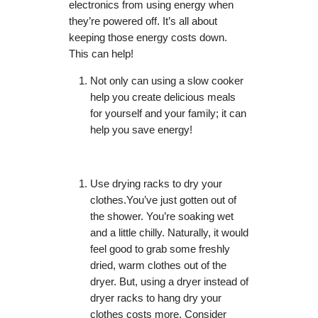
electronics from using energy when
they’re powered off. It’s all about
keeping those energy costs down.
This can help!
Not only can using a slow cooker
help you create delicious meals
for yourself and your family; it can
help you save energy!
Use drying racks to dry your
clothes.You’ve just gotten out of
the shower. You’re soaking wet
and a little chilly. Naturally, it would
feel good to grab some freshly
dried, warm clothes out of the
dryer. But, using a dryer instead of
dryer racks to hang dry your
clothes costs more. Consider