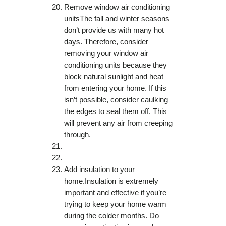
Remove window air conditioning
unitsThe fall and winter seasons
don’t provide us with many hot
days. Therefore, consider
removing your window air
conditioning units because they
block natural sunlight and heat
from entering your home. If this
isn’t possible, consider caulking
the edges to seal them off. This
will prevent any air from creeping
through.
Add insulation to your
home.Insulation is extremely
important and effective if you’re
trying to keep your home warm
during the colder months. Do