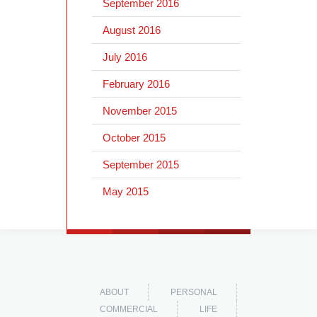
September 2016
August 2016
July 2016
February 2016
November 2015
October 2015
September 2015
May 2015
ABOUT
PERSONAL
COMMERCIAL
LIFE