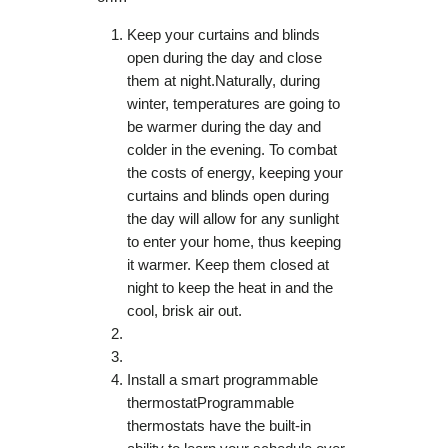
Keep your curtains and blinds
open during the day and close
them at night.Naturally, during
winter, temperatures are going to
be warmer during the day and
colder in the evening. To combat
the costs of energy, keeping your
curtains and blinds open during
the day will allow for any sunlight
to enter your home, thus keeping
it warmer. Keep them closed at
night to keep the heat in and the
cool, brisk air out.
Install a smart programmable
thermostatProgrammable
thermostats have the built-in