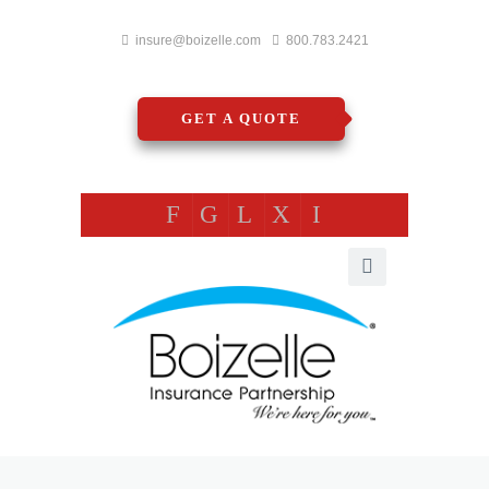
insure@boizelle.com
800.783.2421
GET A QUOTE
F
G
L
X
I