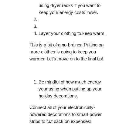
using dryer racks if you want to
keep your energy costs lower.
Layer your clothing to keep warm.
This is a bit of a no-brainer. Putting on
more clothes is going to keep you
warmer. Let’s move on to the final tip!
Be mindful of how much energy
your using when putting up your
holiday decorations.
Connect all of your electronically-
powered decorations to smart power
strips to cut back on expenses!