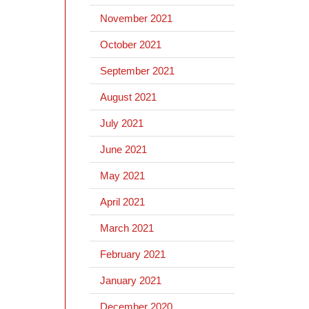
November 2021
October 2021
September 2021
August 2021
July 2021
June 2021
May 2021
April 2021
March 2021
February 2021
January 2021
December 2020