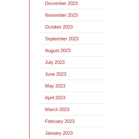
December 2023
November 2023
October 2023
September 2023
August 2023
July 2023
June 2023
May 2023
April 2023
March 2023
February 2023
January 2023