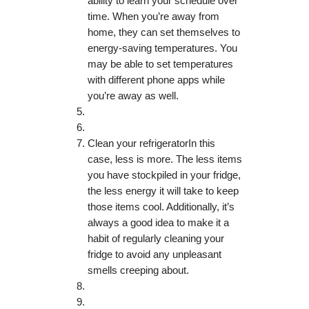
ability to learn your schedule over
time. When you’re away from
home, they can set themselves to
energy-saving temperatures. You
may be able to set temperatures
with different phone apps while
you’re away as well.
Clean your refrigeratorIn this
case, less is more. The less items
you have stockpiled in your fridge,
the less energy it will take to keep
those items cool. Additionally, it’s
always a good idea to make it a
habit of regularly cleaning your
fridge to avoid any unpleasant
smells creeping about.