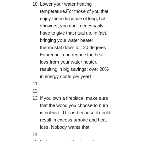
Lower your water heating
temperature.For those of you that
enjoy the indulgence of long, hot
showers, you don’t necessarily
have to give that ritual up. In fact,
bringing your water heater
thermostat down to 120 degrees
Fahrenheit can reduce the heat
loss from your water heater,
resulting in big savings: over 20%
in energy costs per year!
If you own a fireplace, make sure
that the wood you choose to burn
is not wet. This is because it could
result in excess smoke and heat
loss. Nobody wants that!