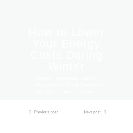
How to Lower
Your Energy
Costs During
Winter
Home
/
Homeowners Insurance
/
How to Lower Your Energy Costs During
Winter | Boizelle Insurance Partnership
Previous post
Next post