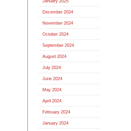
January 2025
December 2024
November 2024
October 2024
September 2024
August 2024
July 2024
June 2024
May 2024
April 2024
February 2024
January 2024