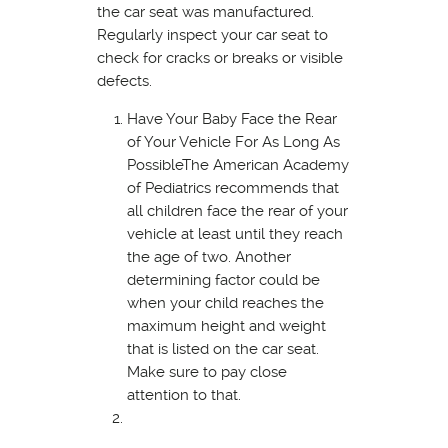
the car seat was manufactured.
Regularly inspect your car seat to
check for cracks or breaks or visible
defects.
Have Your Baby Face the Rear
of Your Vehicle For As Long As
PossibleThe American Academy
of Pediatrics recommends that
all children face the rear of your
vehicle at least until they reach
the age of two. Another
determining factor could be
when your child reaches the
maximum height and weight
that is listed on the car seat.
Make sure to pay close
attention to that.