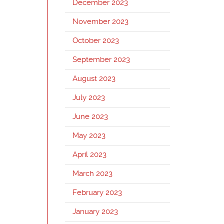
December 2023
November 2023
October 2023
September 2023
August 2023
July 2023
June 2023
May 2023
April 2023
March 2023
February 2023
January 2023