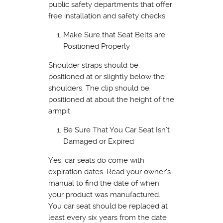
public safety departments that offer
free installation and safety checks.
Make Sure that Seat Belts are
Positioned Properly
Shoulder straps should be
positioned at or slightly below the
shoulders. The clip should be
positioned at about the height of the
armpit.
Be Sure That You Car Seat Isn’t
Damaged or Expired
Yes, car seats do come with
expiration dates. Read your owner’s
manual to find the date of when
your product was manufactured.
You car seat should be replaced at
least every six years from the date