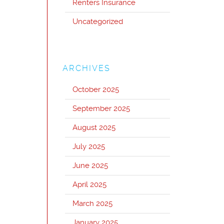
Renters Insurance
Uncategorized
ARCHIVES
October 2025
September 2025
August 2025
July 2025
June 2025
April 2025
March 2025
January 2025