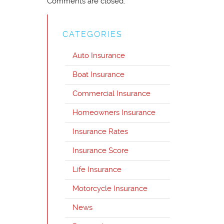
Comments are closed.
CATEGORIES
Auto Insurance
Boat Insurance
Commercial Insurance
Homeowners Insurance
Insurance Rates
Insurance Score
Life Insurance
Motorcycle Insurance
News