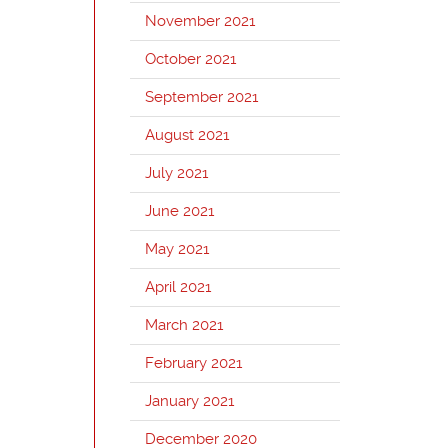
November 2021
October 2021
September 2021
August 2021
July 2021
June 2021
May 2021
April 2021
March 2021
February 2021
January 2021
December 2020