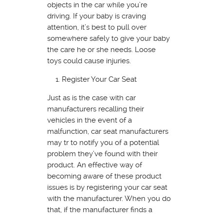
objects in the car while you’re
driving. If your baby is craving
attention, it’s best to pull over
somewhere safely to give your baby
the care he or she needs. Loose
toys could cause injuries.
Register Your Car Seat
Just as is the case with car
manufacturers recalling their
vehicles in the event of a
malfunction, car seat manufacturers
may tr to notify you of a potential
problem they’ve found with their
product. An effective way of
becoming aware of these product
issues is by registering your car seat
with the manufacturer. When you do
that, if the manufacturer finds a