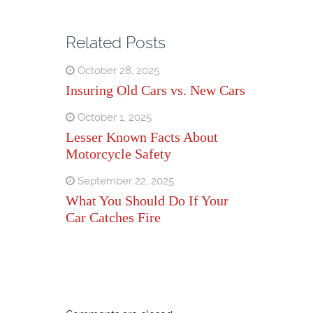
Related Posts
October 28, 2025
Insuring Old Cars vs. New Cars
October 1, 2025
Lesser Known Facts About
Motorcycle Safety
September 22, 2025
What You Should Do If Your
Car Catches Fire