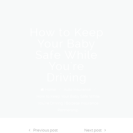
How to Keep
Your Baby
Safe While
You're
Driving
Home
/
Auto Insurance
/
How to Keep Your Baby Safe While
You’re Driving | Boizelle Insurance
Partnership
Previous post
Next post