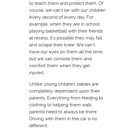
to teach them and protect them. Of
course, we can’t be with our children
every second of every day. For
example, when they are in school
playing basketball with their friends
at recess, it’s possible they may fall
and scrape their knee. We can’t
have our eyes on them all the time,
but we can console them and
comfort them when they get
injured.
Unlike young children, babies are
completely dependent upon their
parents. Everything from feeding to
clothing to helping them walk,
parents need to always be there.
Driving with them in the car is no
different.