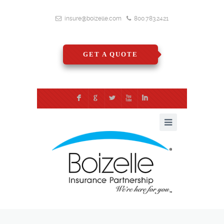
insure@boizelle.com
800.783.2421
GET A QUOTE
F
G
L
X
I