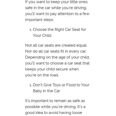
If you want to keep your little ones
safe in the car while you’re driving,
you’ll want to pay attention to a few
important steps:
Choose the Right Car Seat for
Your Child
Not all car seats are created equal.
Nor do all car seats fit in every car.
Depending on the age of your child,
you’ll want to choose a car seat that
keeps your child secure when
you’re on the road.
Don’t Give Toys or Food to Your
Baby in the Car
It’s important to remain as safe as
possible while you’re driving. It’s a
good idea to avoid having loose