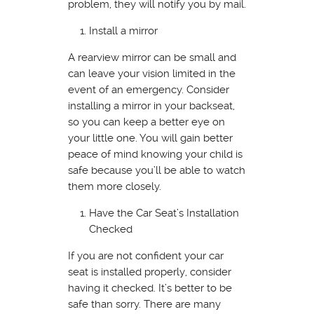
problem, they will notify you by mail.
Install a mirror
A rearview mirror can be small and
can leave your vision limited in the
event of an emergency. Consider
installing a mirror in your backseat,
so you can keep a better eye on
your little one. You will gain better
peace of mind knowing your child is
safe because you’ll be able to watch
them more closely.
Have the Car Seat’s Installation
Checked
If you are not confident your car
seat is installed properly, consider
having it checked. It’s better to be
safe than sorry. There are many