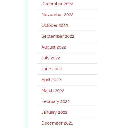
December 2022
November 2022
October 2022
September 2022
August 2022
July 2022
June 2022
April 2022
March 2022
February 2022
January 2022
December 2021