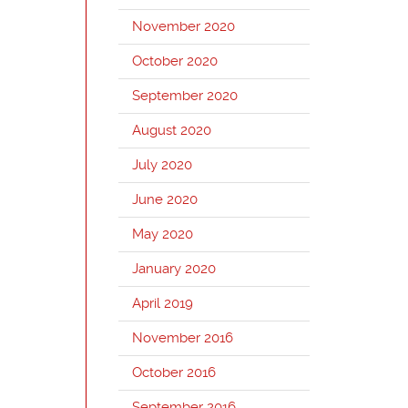
November 2020
October 2020
September 2020
August 2020
July 2020
June 2020
May 2020
January 2020
April 2019
November 2016
October 2016
September 2016