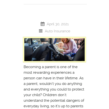
April 30, 2021
Auto Insurance
Becoming a parent is one of the
most rewarding experiences a
person can have in their lifetime. As
a parent, wouldn’t you do anything
and everything you could to protect
your child? Children don’t
understand the potential dangers of
everyday living, so it’s up to parents