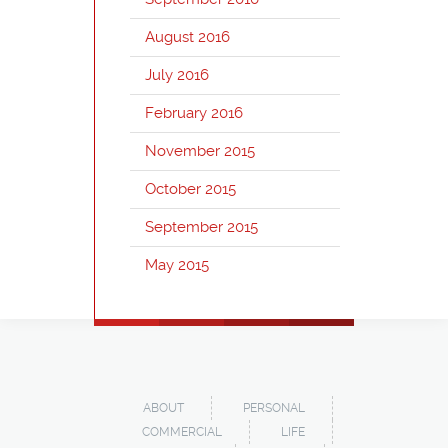
August 2016
July 2016
February 2016
November 2015
October 2015
September 2015
May 2015
ABOUT
PERSONAL
COMMERCIAL
LIFE