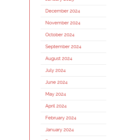
December 2024
November 2024
October 2024
September 2024
August 2024
July 2024
June 2024
May 2024
April 2024
February 2024
January 2024