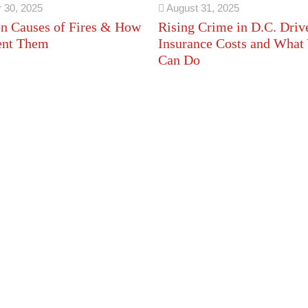
 30, 2025
August 31, 2025
 Causes of Fires & How
Rising Crime in D.C. Driv
ent Them
Insurance Costs and What
Can Do