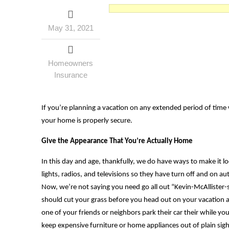
May 31, 2021
Homeowners
Insurance
If you’re planning a vacation on any extended period of time 
your home is properly secure.
Give the Appearance That You’re Actually Home
In this day and age, thankfully, we do have ways to make it lo
lights, radios, and televisions so they have turn off and on 
Now, we’re not saying you need go all out “Kevin-McAllister-s
should cut your grass before you head out on your vacation an
one of your friends or neighbors park their car their while y
keep expensive furniture or home appliances out of plain sigh