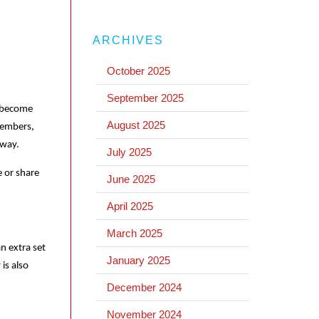
ARCHIVES
October 2025
September 2025
e become
August 2025
 members,
away.
July 2025
e or share
June 2025
April 2025
March 2025
n extra set
January 2025
is also
December 2024
November 2024