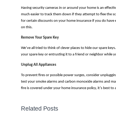
Having security cameras in or around your home is an effective 
much easier to track them down if they attempt to flee the sc
for certain discounts on your home insurance if you do have e
on this.
Remove Your Spare Key
We’ve all tried to think of clever places to hide our spare ke
your spare key or entrusting it to a friend or neighbor while 
Unplug All Appliances
To prevent fires or possible power surges, consider unpluggin
test your smoke alarms and carbon monoxide alarms and make
fire is covered under your home insurance policy, it’s best to a
Related Posts