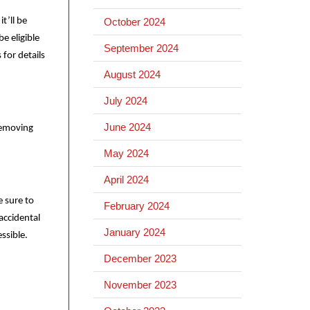
t’ll be
October 2024
e eligible
September 2024
for details
August 2024
July 2024
June 2024
 removing
May 2024
April 2024
e sure to
February 2024
accidental
January 2024
essible.
December 2023
November 2023