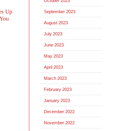
October 2023
es Up
September 2023
 You
August 2023
July 2023
June 2023
May 2023
April 2023
March 2023
February 2023
January 2023
December 2022
November 2022