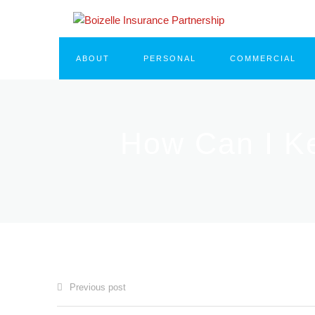
ABOUT
PERSONAL
COMMERCIAL
How Can I K
Previous post