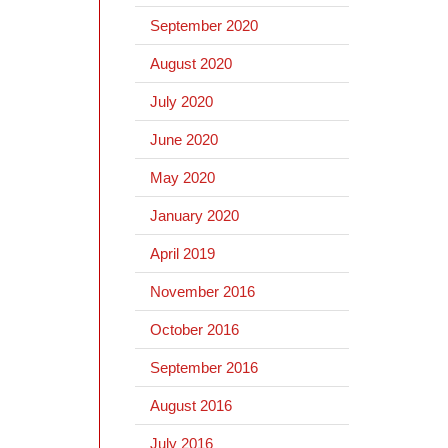
September 2020
August 2020
July 2020
June 2020
May 2020
January 2020
April 2019
November 2016
October 2016
September 2016
August 2016
July 2016