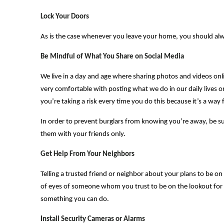
Lock Your Doors
As is the case whenever you leave your home, you should alwa
Be Mindful of What You Share on Social Media
We live in a day and age where sharing photos and videos onl
very comfortable with posting what we do in our daily lives o
you’re taking a risk every time you do this because it’s a wa
In order to prevent burglars from knowing you’re away, be sur
them with your friends only.
Get Help From Your Neighbors
Telling a trusted friend or neighbor about your plans to be o
of eyes of someone whom you trust to be on the lookout for 
something you can do.
Install Security Cameras or Alarms