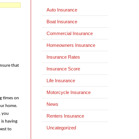
Auto Insurance
Boat Insurance
Commercial Insurance
Homeowners Insurance
Insurance Rates
ensure that
Insurance Score
Life Insurance
Motorcycle Insurance
ng times on
News
your home.
, you
Renters Insurance
 is having
Uncategorized
best to