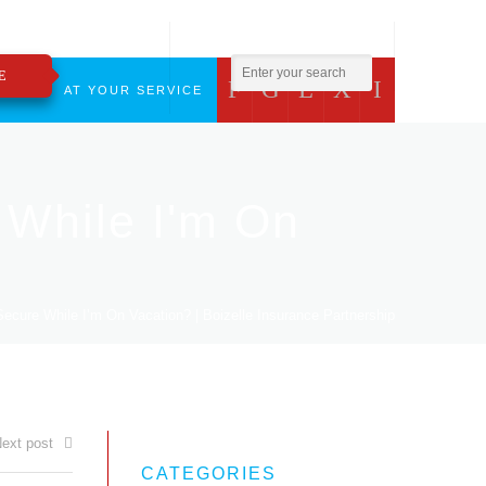
800.783.2421
insure@boizelle.com
E
F
G
L
X
I
CT
AT YOUR SERVICE
While I'm On
ure While I’m On Vacation? | Boizelle Insurance Partnership
ext post
CATEGORIES