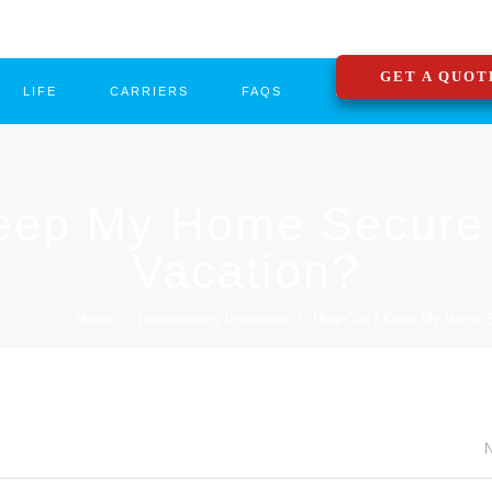
GET A QUOT
LIFE
CARRIERS
FAQS
BLOG
CONTA
eep My Home Secure 
Vacation?
Home
/
Homeowners Insurance
/
How Can I Keep My Home Sec
N