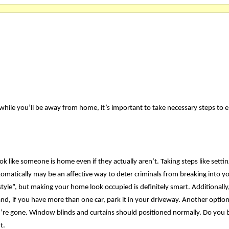
while you’ll be away from home, it’s important to take necessary steps to 
ok like someone is home even if they actually aren’t. Taking steps like setti
automatically may be an affective way to deter criminals from breaking into 
tyle”, but making your home look occupied is definitely smart. Additionally
d, if you have more than one car, park it in your driveway. Another option
ou’re gone. Window blinds and curtains should positioned normally. Do you 
t.