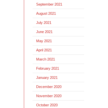
September 2021
August 2021
July 2021
June 2021
May 2021
April 2021
March 2021
February 2021
January 2021
December 2020
November 2020
October 2020