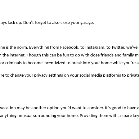
ys lock up. Don’t forget to also close your garage.
ine is the norm. Everything from Facebook, to Instagram, to Twitter, we’v
n the internet. Though this can be fun to do with close friends and family
y for criminals to become incentivized to break into your home while you’re 
e to change your privacy settings on your social media platforms to privat
n vacation may be another option you’d want to consider. It’s good to have a
anything unusual surrounding your home. Providing them with a spare key 