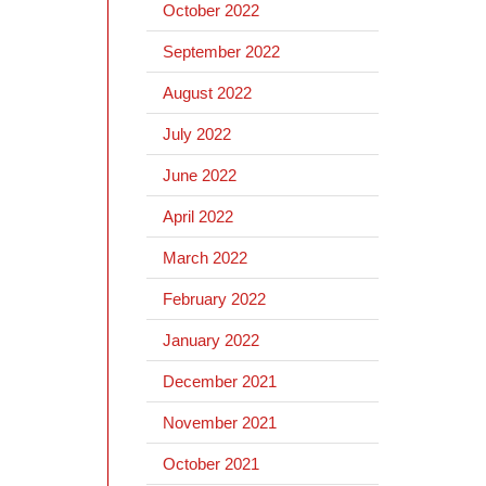
October 2022
September 2022
August 2022
July 2022
June 2022
April 2022
March 2022
February 2022
January 2022
December 2021
November 2021
October 2021