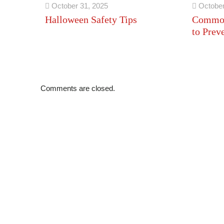
October 31, 2025
October
Halloween Safety Tips
Common
to Prev
Comments are closed.