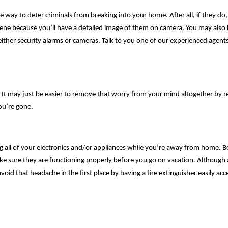
way to deter criminals from breaking into your home. After all, if they do, i
ene because you’ll have a detailed image of them on camera. You may also b
ither security alarms or cameras. Talk to you one of our experienced agents 
ys. It may just be easier to remove that worry from your mind altogether by
you’re gone.
g all of your electronics and/or appliances while you’re away from home. B
 sure they are functioning properly before you go on vacation. Although 
void that headache in the first place by having a fire extinguisher easily acc