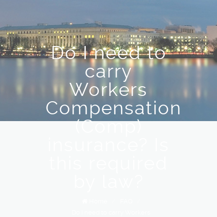
Do I need to
carry
Workers
Compensation
(Comp)
insurance? Is
this required
by law?
Home
/
FAQ
/
Do I need to carry Workers