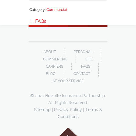
Category:
Commercial
← FAQs
ABOUT
PERSONAL
COMMERCIAL
LIFE
CARRIERS
FAQS
BLOG
CONTACT
AT YOUR SERVICE
© 2021 Boizelle Insurance Partnership.
All Rights Reserved.
Sitemap
|
Privacy Policy
|
Terms &
Conditions