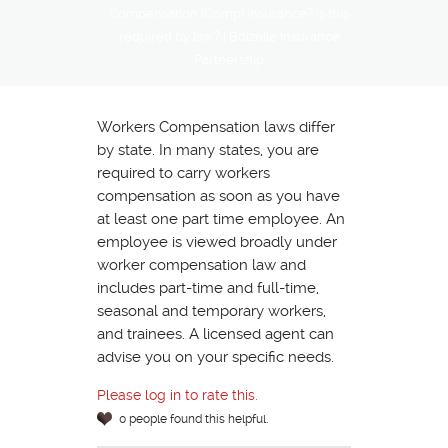
Compensation (Comp) insurance? Is this
required by law? | Boizelle Insurance
Partnership
Workers Compensation laws differ
by state. In many states, you are
required to carry workers
compensation as soon as you have
at least one part time employee. An
employee is viewed broadly under
worker compensation law and
includes part-time and full-time,
seasonal and temporary workers,
and trainees. A licensed agent can
advise you on your specific needs.
Please log in to rate this.
0 people found this helpful.