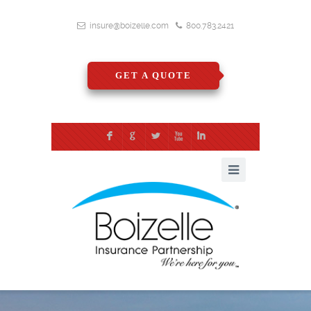
insure@boizelle.com
800.783.2421
GET A QUOTE
F
G
L
X
I