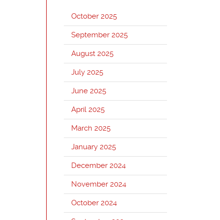
October 2025
September 2025
August 2025
July 2025
June 2025
April 2025
March 2025
January 2025
December 2024
November 2024
October 2024