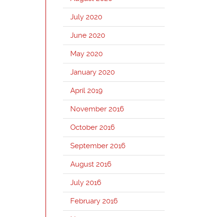
July 2020
June 2020
May 2020
January 2020
April 2019
November 2016
October 2016
September 2016
August 2016
July 2016
February 2016