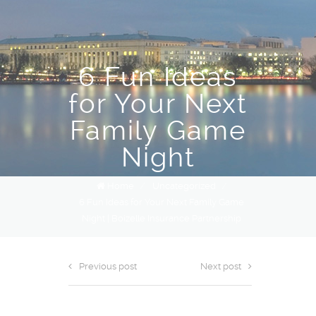
6 Fun Ideas
for Your Next
Family Game
Night
Home
/
Uncategorized
/
6 Fun Ideas for Your Next Family Game
Night | Boizelle Insurance Partnership
Previous post
Next post