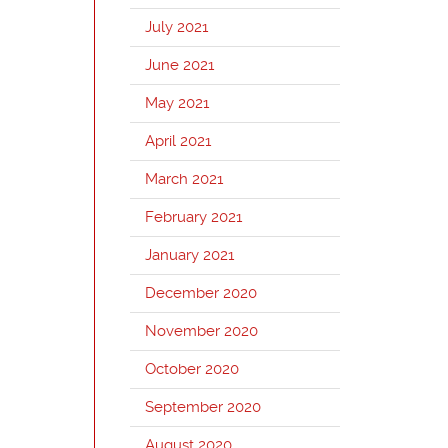
July 2021
June 2021
May 2021
April 2021
March 2021
February 2021
January 2021
December 2020
November 2020
October 2020
September 2020
August 2020