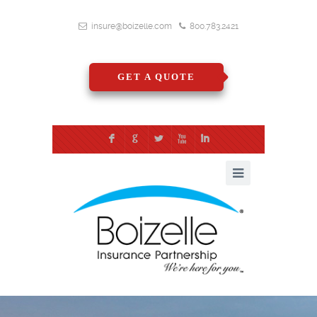
insure@boizelle.com
800.783.2421
GET A QUOTE
F
G
L
X
I