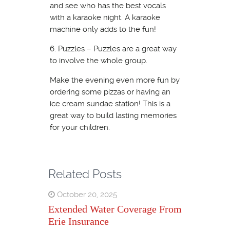
and see who has the best vocals
with a karaoke night. A karaoke
machine only adds to the fun!
6. Puzzles – Puzzles are a great way
to involve the whole group.
Make the evening even more fun by
ordering some pizzas or having an
ice cream sundae station! This is a
great way to build lasting memories
for your children.
Related Posts
October 20, 2025
Extended Water Coverage From
Erie Insurance