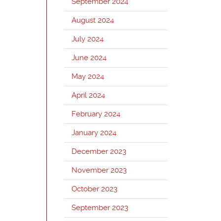
September 2024
August 2024
July 2024
June 2024
May 2024
April 2024
February 2024
January 2024
December 2023
November 2023
October 2023
September 2023