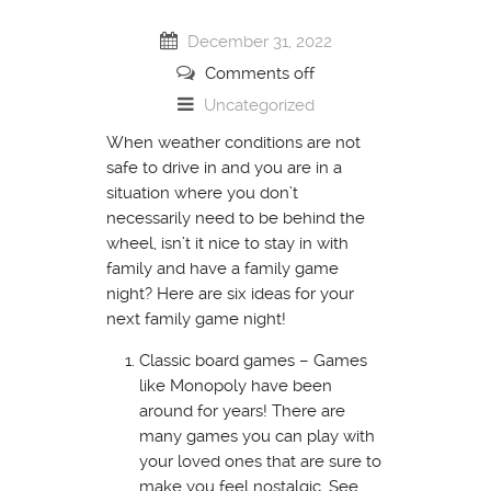
December 31, 2022
Comments off
Uncategorized
When weather conditions are not
safe to drive in and you are in a
situation where you don’t
necessarily need to be behind the
wheel, isn’t it nice to stay in with
family and have a family game
night? Here are six ideas for your
next family game night!
Classic board games – Games
like Monopoly have been
around for years! There are
many games you can play with
your loved ones that are sure to
make you feel nostalgic. See