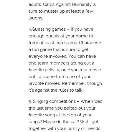
adults, Cards Against Humanity is
sure to muster up at least a few
laughs.
4.Guessing games – If you have
enough guests at your home to
form at least two teams, Charades is
a fun game that is sure to get
everyone involved. You can have
one team members acting out a
favorite activity, or, if you’re a movie
buff, a scene from one of your
favorite movies. Remember, though,
it’s against the rules to talk!
5. Singing competitions – When was
the last time you belted out your
favorite song at the top of your
lungs? Maybe in the car? Well, get
together with your family or friends