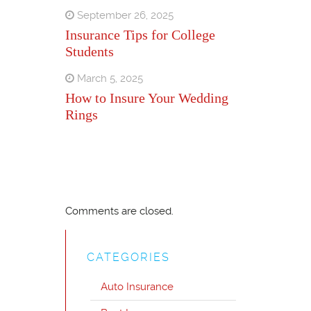
September 26, 2025
Insurance Tips for College
Students
March 5, 2025
How to Insure Your Wedding
Rings
Comments are closed.
CATEGORIES
Auto Insurance