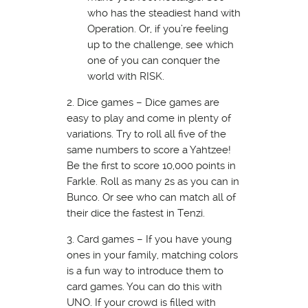
who has the steadiest hand with
Operation. Or, if you’re feeling
up to the challenge, see which
one of you can conquer the
world with RISK.
2. Dice games – Dice games are
easy to play and come in plenty of
variations. Try to roll all five of the
same numbers to score a Yahtzee!
Be the first to score 10,000 points in
Farkle. Roll as many 2s as you can in
Bunco. Or see who can match all of
their dice the fastest in Tenzi.
3. Card games – If you have young
ones in your family, matching colors
is a fun way to introduce them to
card games. You can do this with
UNO. If your crowd is filled with