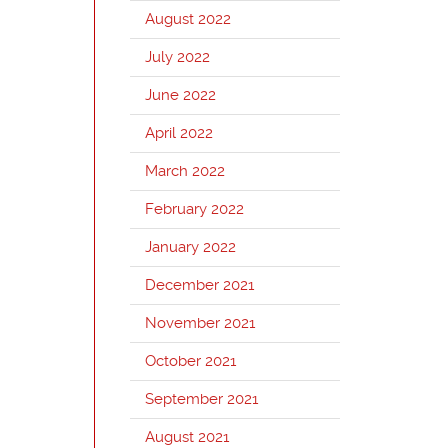
August 2022
July 2022
June 2022
April 2022
March 2022
February 2022
January 2022
December 2021
November 2021
October 2021
September 2021
August 2021