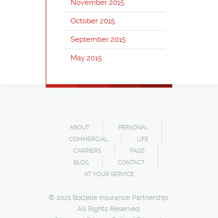
November 2015
October 2015
September 2015
May 2015
ABOUT
PERSONAL
COMMERCIAL
LIFE
CARRIERS
FAQS
BLOG
CONTACT
AT YOUR SERVICE
© 2021 Boizelle Insurance Partnership.
All Rights Reserved.