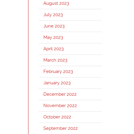
August 2023
July 2023
June 2023
May 2023
April 2023
March 2023
February 2023
January 2023
December 2022
November 2022
October 2022
September 2022