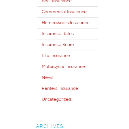
Boat Insurance
Commercial Insurance
Homeowners Insurance
Insurance Rates
Insurance Score
Life Insurance
Motorcycle Insurance
News
Renters Insurance
Uncategorized
ARCHIVES